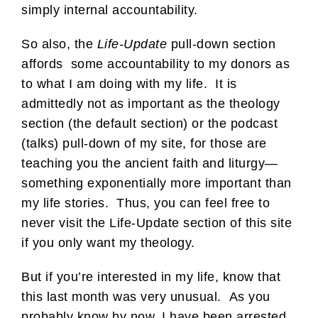
simply internal accountability.
So also, the
Life-Update
pull-down section
affords some accountability to my donors as
to what I am doing with my life. It is
admittedly not as important as the theology
section (the default section) or the podcast
(talks) pull-down of my site, for those are
teaching you the ancient faith and liturgy—
something exponentially more important than
my life stories. Thus, you can feel free to
never visit the Life-Update section of this site
if you only want my theology.
But if you’re interested in my life, know that
this last month was very unusual. As you
probably know by now, I have been arrested