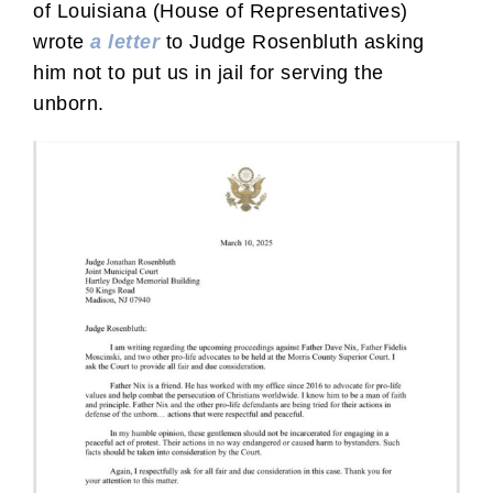
of Louisiana (House of Representatives)
wrote
a letter
to Judge Rosenbluth asking
him not to put us in jail for serving the
unborn.