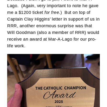
Lago. (Again, very important to note he gave
me a $1200 ticket
for free
.) But on top of
Captain Clay Higgins’ letter in support of us in
RRR, another enormous surprise was that
Will Goodman (also a member of RRR) would
receive an award at Mar-A-Lago for our pro-
life work.