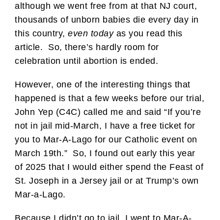
although we went free from at that NJ court,
thousands of unborn babies die every day in
this country,
even today
as you read this
article. So, there’s hardly room for
celebration until abortion is ended.
However, one of the interesting things that
happened is that a few weeks before our trial,
John Yep (C4C) called me and said “If you’re
not in jail mid-March, I have a free ticket for
you to Mar-A-Lago for our Catholic event on
March 19th.” So, I found out early this year
of 2025 that I would either spend the Feast of
St. Joseph in a Jersey jail or at Trump’s own
Mar-a-Lago.
Because I didn’t go to jail, I went to Mar-A-