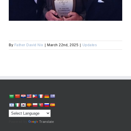
By
Father David Nix
|
March 22nd, 2025
|
Updates
Powered by
Translate