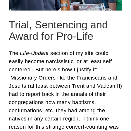
Trial, Sentencing and
Award for Pro-Life
The
Life-Update
section of my site could
easily become narcissistic, or at least self-
centered. But here’s how I justify it:
Missionary Orders like the Franciscans and
Jesuits (at least between Trent and Vatican II)
had to report back in the annals of their
congregations how many baptisms,
confirmations, etc. they had among the
natives in any certain region. I think one
reason for this strange convert-counting was