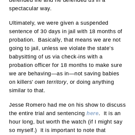
defended life and he defended us in a
spectacular way.
Ultimately, we were given a suspended
sentence of 30 days in jail with 18 months of
probation. Basically, that means we are not
going to jail, unless we violate the state’s
babysitting of us via check-ins with a
probation officer for 18 months to make sure
we are behaving—as in—not saving babies
on killers’
own territory
, or doing anything
similar to that.
Jesse Romero had me on his show to discuss
the entire trial and sentencing
here
. It is an
hour long, but worth the watch (if I might say
so myself.) It is important to note that