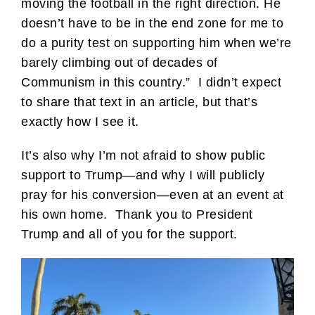
moving the football in the right direction. He
doesn’t have to be in the end zone for me to
do a purity test on supporting him when we’re
barely climbing out of decades of
Communism in this country.” I didn’t expect
to share that text in an article, but that’s
exactly how I see it.
It’s also why I’m not afraid to show public
support to Trump—and why I will publicly
pray for his conversion—even at an event at
his own home. Thank you to President
Trump and all of you for the support.