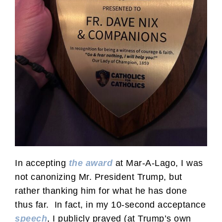
In accepting
the award
at Mar-A-Lago, I was
not canonizing Mr. President Trump, but
rather thanking him for what he has done
thus far. In fact, in my 10-second acceptance
speech
, I publicly prayed (at Trump’s own