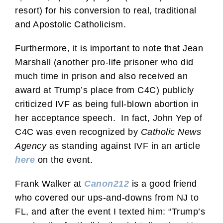
resort) for his conversion to real, traditional
and Apostolic Catholicism.
Furthermore, it is important to note that Jean
Marshall (another pro-life prisoner who did
much time in prison and also received an
award at Trump’s place from C4C) publicly
criticized IVF as being full-blown abortion in
her acceptance speech. In fact, John Yep of
C4C was even recognized by
Catholic News
Agency
as standing against IVF in an article
here
on the event.
Frank Walker at
Canon212
is a good friend
who covered our ups-and-downs from NJ to
FL, and after the event I texted him: “Trump’s