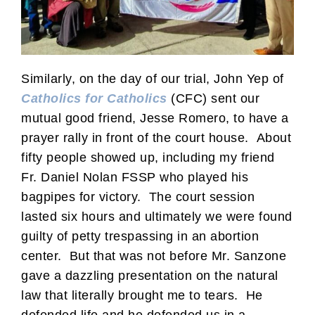
Similarly, on the day of our trial, John Yep of
Catholics for Catholics
(CFC) sent our
mutual good friend, Jesse Romero, to have a
prayer rally in front of the court house. About
fifty people showed up, including my friend
Fr. Daniel Nolan FSSP who played his
bagpipes for victory. The court session
lasted six hours and ultimately we were found
guilty of petty trespassing in an abortion
center. But that was not before Mr. Sanzone
gave a dazzling presentation on the natural
law that literally brought me to tears. He