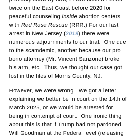
twice on the East Coast before 2020 for
peaceful counseling
inside
abortion centers
with
Red Rose Rescue
(RRR.) For our last
arrest in New Jersey (
2019
) there were
numerous adjournments to our trial: One due
to the scamdemic, another because our pro-
bono attorney (Mr. Vincent Sanzone) broke
his arm, etc. Thus, we thought our case got
lost in the files of Morris County, NJ.
However, we were wrong. We got a letter
explaining we better be in court on the 14th of
March 2025, or we would be arrested for
being in contempt of court. One ironic thing
about this is that if Trump had not pardoned
Will Goodman at the Federal level (releasing