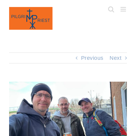
Skip
to
content
Previous
Next