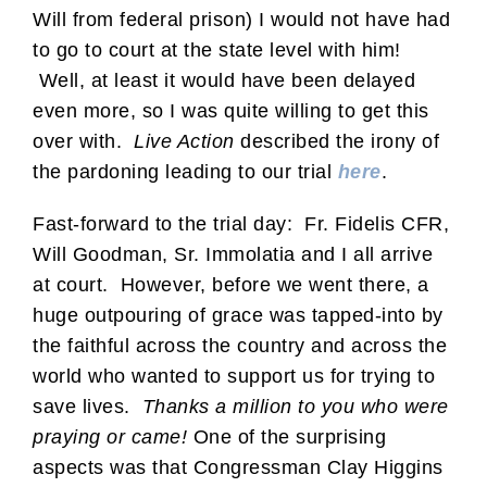
Will from federal prison) I would not have had
to go to court at the state level with him!
Well, at least it would have been delayed
even more, so I was quite willing to get this
over with.
Live Action
described the irony of
the pardoning leading to our trial
here
.
Fast-forward to the trial day: Fr. Fidelis CFR,
Will Goodman, Sr. Immolatia and I all arrive
at court. However, before we went there, a
huge outpouring of grace was tapped-into by
the faithful across the country and across the
world who wanted to support us for trying to
save lives.
Thanks a million to you who were
praying or came!
One of the surprising
aspects was that Congressman Clay Higgins