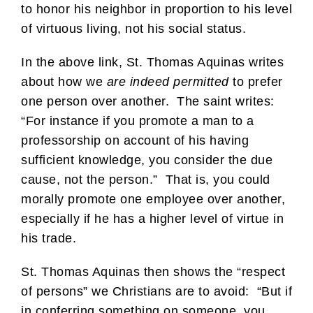
to honor his neighbor in proportion to his level
of virtuous living, not his social status.
In the above link, St. Thomas Aquinas writes
about how we
are indeed permitted
to prefer
one person over another. The saint writes:
“For instance if you promote a man to a
professorship on account of his having
sufficient knowledge, you consider the due
cause, not the person.” That is, you could
morally promote one employee over another,
especially if he has a higher level of virtue in
his trade.
St. Thomas Aquinas then shows the “respect
of persons” we Christians are to avoid: “But if
in conferring something on someone, you