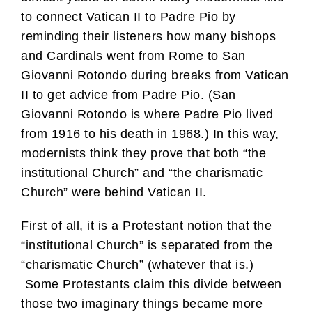
to connect Vatican II to Padre Pio by
reminding their listeners how many bishops
and Cardinals went from Rome to San
Giovanni Rotondo during breaks from Vatican
II to get advice from Padre Pio. (San
Giovanni Rotondo is where Padre Pio lived
from 1916 to his death in 1968.) In this way,
modernists think they prove that both “the
institutional Church” and “the charismatic
Church” were behind Vatican II.
First of all, it is a Protestant notion that the
“institutional Church” is separated from the
“charismatic Church” (whatever that is.)
Some Protestants claim this divide between
those two imaginary things became more