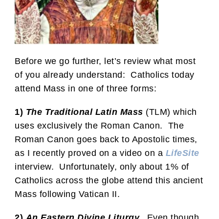
Before we go further, let’s review what most
of you already understand: Catholics today
attend Mass in one of three forms:
1)
The Traditional Latin Mass
(TLM) which
uses exclusively the Roman Canon. The
Roman Canon goes back to Apostolic times,
as I recently proved on a video on a
LifeSite
interview. Unfortunately, only about 1% of
Catholics across the globe attend this ancient
Mass following Vatican II.
2)
An Eastern Divine Liturgy.
Even though