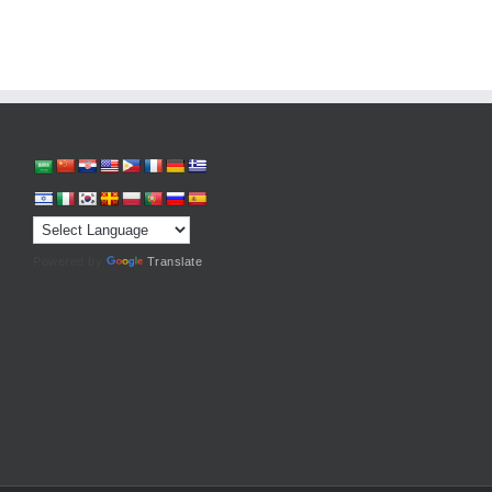
Powered by
Translate