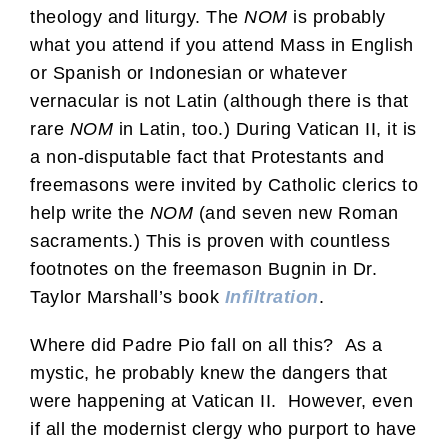
theology and liturgy. The
NOM
is probably
what you attend if you attend Mass in English
or Spanish or Indonesian or whatever
vernacular is not Latin (although there is that
rare
NOM
in Latin, too.) During Vatican II, it is
a non-disputable fact that Protestants and
freemasons were invited by Catholic clerics to
help write the
NOM
(and seven new Roman
sacraments.) This is proven with countless
footnotes on the freemason Bugnin in Dr.
Taylor Marshall’s book
Infiltration
.
Where did Padre Pio fall on all this? As a
mystic, he probably knew the dangers that
were happening at Vatican II. However, even
if all the modernist clergy who purport to have