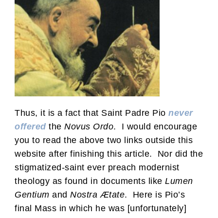
Thus, it is a fact that Saint Padre Pio
never
offered
the
Novus Ordo
. I would encourage
you to read the above two links outside this
website after finishing this article. Nor did the
stigmatized-saint ever preach modernist
theology as found in documents like
Lumen
Gentium
and
Nostra Ætate
. Here is Pio’s
final Mass in which he was [unfortunately]