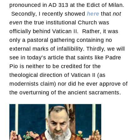
pronounced in AD 313 at the Edict of Milan.
Secondly, I recently showed
here
that
not
even
the true institutional Church was
officially behind Vatican II. Rather, it was
only a pastoral gathering containing no
external marks of infallibility. Thirdly, we will
see in today’s article that saints like Padre
Pio is neither to be credited for the
theological direction of Vatican II (as
modernists claim) nor did he ever approve of
the overturning of the ancient sacraments.