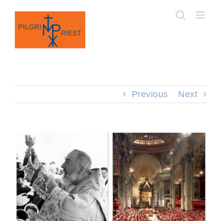
Skip
to
content
Previous
Next