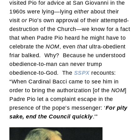
visited Pio for advice at San Giovanni in the
1960s were lying—lying
either
about their
visit
or
Pio’s own approval of their attempted-
destruction of the Church—we know for a fact
that when Padre Pio heard he might have to
celebrate the
NOM
, even
that
ultra-obedient
friar balked. Why? Because he understood
obedience-to-man can never trump
obedience-to-God. The
SSPX
recounts:
“When Cardinal Bacci came to see him in
order to bring the authorization [of the
NOM
]
Padre Pio let a complaint escape in the
presence of the pope’s messenger: ‘
For pity
sake, end the Council quickly
.'”