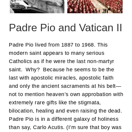
Padre Pio and Vatican II
Padre Pio lived from 1887 to 1968. This
modern saint appears to many serious
Catholics as if he were the last non-martyr
saint. Why? Because he seems to be the
last with apostolic miracles, apostolic faith
and only the ancient sacraments at his belt—
not to mention heaven’s own approbation with
extremely rare gifts like the stigmata,
bilocation, healing and even raising the dead.
Padre Pio is in a different galaxy of holiness
than say, Carlo Acutis. (I’m sure that boy was