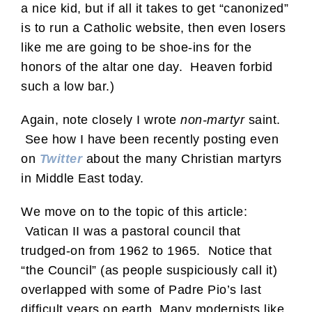
a nice kid, but if all it takes to get “canonized”
is to run a Catholic website, then even losers
like me are going to be shoe-ins for the
honors of the altar one day. Heaven forbid
such a low bar.)
Again, note closely I wrote
non-martyr
saint.
See how I have been recently posting even
on
Twitter
about the many Christian martyrs
in Middle East today.
We move on to the topic of this article:
Vatican II was a pastoral council that
trudged-on from 1962 to 1965. Notice that
“the Council” (as people suspiciously call it)
overlapped with some of Padre Pio’s last
difficult years on earth. Many modernists like