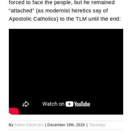
forced to face the people, but he remained
“attached” (as modernist heretics say of
Apostolic Catholics) to the TLM until the end:
By
Father David Nix
|
December 19th, 2024
|
Theology