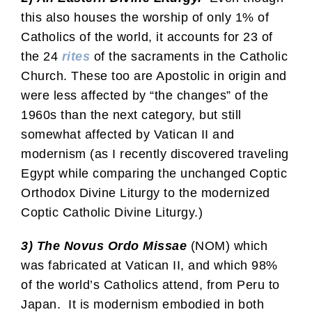
this also houses the worship of only 1% of
Catholics of the world, it accounts for 23 of
the 24
rites
of the sacraments in the Catholic
Church. These too are Apostolic in origin and
were less affected by “the changes” of the
1960s than the next category, but still
somewhat affected by Vatican II and
modernism (as I recently discovered traveling
Egypt while comparing the unchanged Coptic
Orthodox Divine Liturgy to the modernized
Coptic Catholic Divine Liturgy.)
3) The Novus Ordo Missae
(NOM) which
was fabricated at Vatican II, and which 98%
of the world’s Catholics attend, from Peru to
Japan. It is modernism embodied in both