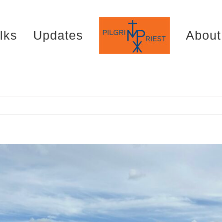
lks
Updates
About