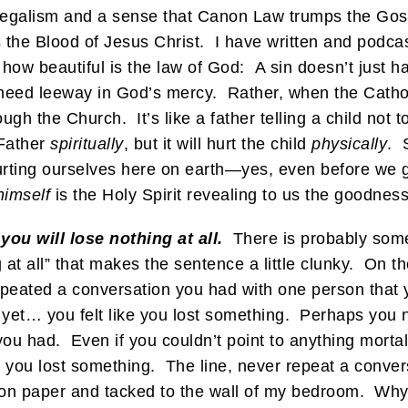
o legalism and a sense that Canon Law trumps the Gos
e Blood of Jesus Christ. I have written and podcasted
 how beautiful is the law of God: A sin doesn’t just
 need leeway in God’s mercy. Rather, when the Catholi
ough the Church. It’s like a father telling a child not t
 Father
spiritually
, but it will hurt the child
physically
. 
urting ourselves here on earth—yes, even before we ge
himself
is the Holy Spirit revealing to us the goodnes
ou will lose nothing at all.
There is probably somet
 at all” that makes the sentence a little clunky. On t
eated a conversation you had with one person that y
et… you felt like you lost something. Perhaps you n
ou had. Even if you couldn’t point to anything mortall
you lost something. The line, never repeat a conversa
ut on paper and tacked to the wall of my bedroom. Why