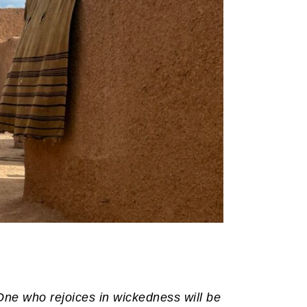
One who rejoices in wickedness will be