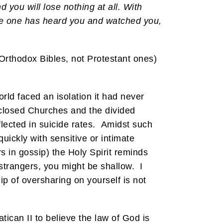
you will lose nothing at all. With
 some one has heard you and watched you,
 Orthodox Bibles, not Protestant ones)
ld faced an isolation it had never
 closed Churches and the divided
lected in suicide rates. Amidst such
uickly with sensitive or intimate
rs in gossip) the Holy Spirit reminds
strangers, you might be shallow. I
ip of oversharing on yourself is not
tican II to believe the law of God is