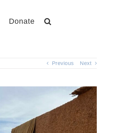
Donate
Previous
Next