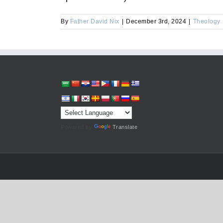
By
Father David Nix
|
December 3rd, 2024
|
Theology
Powered by
Translate