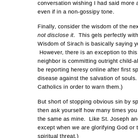
conversation wishing I had said more 
even if in a non-gossipy tone.
Finally, consider the wisdom of the nex
not disclose it.
This gels perfectly wit
Wisdom of Sirach is basically saying y
However, there is an exception to this
neighbor is committing outright child
be reporting heresy online after first
disease against the salvation of souls.
Catholics in order to warn them.)
But short of stopping obvious sin by 
then ask yourself how many times you
the same as mine. Like St. Joseph and S
except when we are glorifying God or t
spiritual threat.)