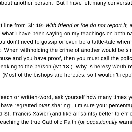
about another person. But I have left many conversat
t line from Sir 19:
With friend or foe do not report it,
h what I have been saying on my teachings on both n
ou don’t need to gossip or even be a tattle-tale when 
: When withholding the crime of another would be sin 
-abuse and you have proof, then you must call the p
 speaking to the person (Mt 18.) Why is heresy worth r
 (Most of the bishops are heretics, so I wouldn’t repo
speech or written-word, ask yourself how many times 
 have regretted
over
-sharing. I’m sure your percenta
t. Francis Xavier (and like all saints) better to err o
eaching the true Catholic Faith (or
occasionally
warni