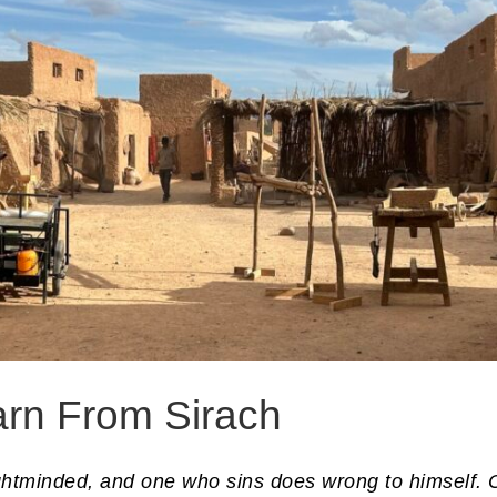
arn From Sirach
ightminded, and one who sins does wrong to himself. 