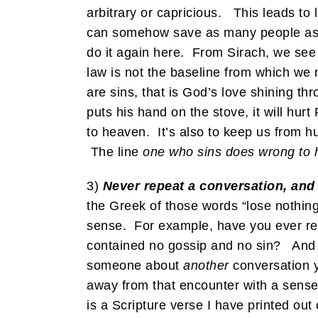
arbitrary or capricious. This leads t
can somehow save as many people as th
do it again here. From Sirach, we see
law is not the baseline from which we
are sins, that is God’s love shining thr
puts his hand on the stove, it will hurt
to heaven. It’s also to keep us from h
The line
one who sins does wrong to 
3)
Never repeat a conversation, and y
the Greek of those words “lose nothing
sense. For example, have you ever rep
contained no gossip and no sin? And y
someone about
another
conversation y
away from that encounter with a sense 
is a Scripture verse I have printed o