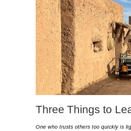
Three Things to Le
One who trusts others too quickly is l