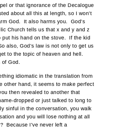
pel or that ignorance of the Decalogue
 about all this at length, so I won’t
 harm God. It also harms you. God’s
c Church tells us that x and y and z
o put his hand on the stove. If the kid
So also, God’s law is not only to get us
t to the topic of heaven and hell.
s of God.
hing idiomatic in the translation from
he other hand, it seems to make perfect
ou then revealed to another that
ame-dropped or just talked to long to
y sinful in the conversation, you walk
tion and you will lose nothing at all
? Because I’ve never left a