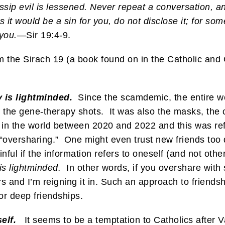
p evil is lessened. Never repeat a conversation, and 
ess it would be a sin for you, do not disclose it; for
you.
—Sir 19:4-9.
m the Sirach 19 (a book found on in the Catholic and
 is lightminded.
Since the scamdemic, the entire wor
d the gene-therapy shots. It was also the masks, the
 in the world between 2020 and 2022 and this was ref
“oversharing.” One might even trust new friends too q
inful if the information refers to oneself (and not othe
is lightminded.
In other words, if you overshare with 
s and I’m reigning it in. Such an approach to friendsh
 or deep friendships.
elf.
It seems to be a temptation to Catholics after Va