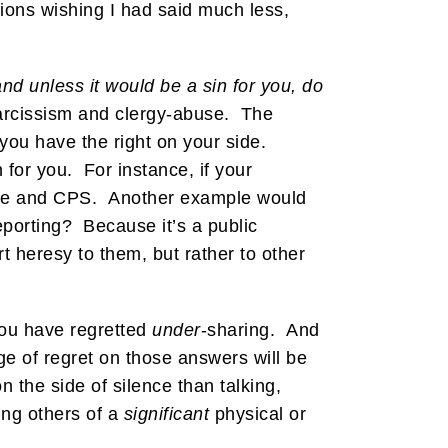
ions wishing I had said much less,
 and unless it would be a sin for you, do
arcissism and clergy-abuse. The
you have the right on your side.
for you. For instance, if your
olice and CPS. Another example would
eporting? Because it’s a public
rt heresy to them, but rather to other
you have regretted
under
-sharing. And
ge of regret on those answers will be
n the side of silence than talking,
ng others of a
significant
physical or