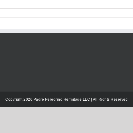
Copyright 2026 Padre Peregrino Hermitage LLC | All Rights Reserved