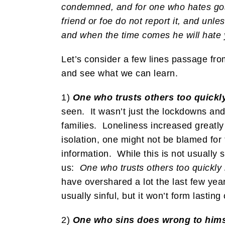
condemned, and for one who hates gossi
friend or foe do not report it, and unl
and when the time comes he will hate 
Let’s consider a few lines passage fro
and see what we can learn.
1)
One who trusts others too quickly
seen. It wasn’t just the lockdowns an
families. Loneliness increased greatly
isolation, one might not be blamed for 
information. While this is not usually s
us:
One who trusts others too quickly 
have overshared a lot the last few year
usually sinful, but it won’t form lasting
2)
One who sins does wrong to hims