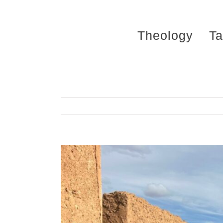
Skip
to
Theology
Ta
content