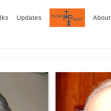
lks
Updates
About