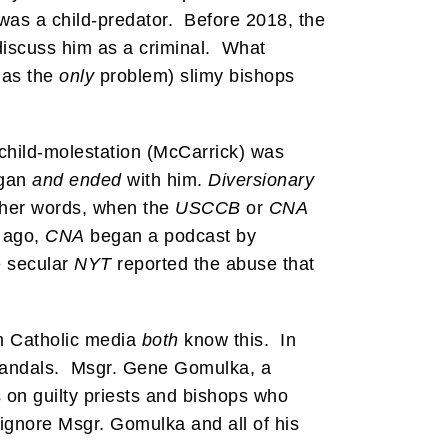
was a child-predator. Before 2018, the
 discuss him as a criminal. What
 as the
only
problem) slimy bishops
f child-molestation (McCarrick) was
egan
and ended
with him.
Diversionary
 other words, when the
USCCB
or
CNA
s ago,
CNA
began a podcast by
 secular
NYT
reported the abuse that
 Catholic media
both
know this. In
 scandals. Msgr. Gene Gomulka, a
s on guilty priests and bishops who
ignore Msgr. Gomulka and all of his