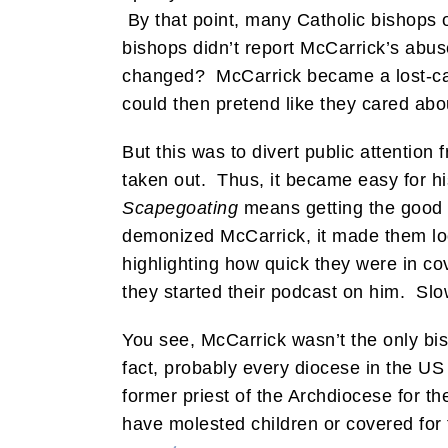
By that point, many Catholic bishops 
bishops didn’t report McCarrick’s abus
changed? McCarrick became a lost-cau
could then pretend like they cared abo
But this was to divert public attention
taken out. Thus, it became easy for hi
Scapegoating
means getting the good la
demonized McCarrick, it made them lo
highlighting how quick they were in co
they started their podcast on him. Slo
You see, McCarrick wasn’t the only bi
fact, probably every diocese in the US
former priest of the Archdiocese for t
have molested children or covered for