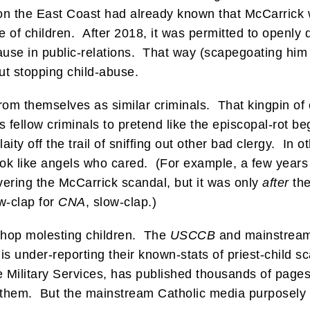
on the East Coast had already known that McCarrick 
e of children. After 2018, it was permitted to openly
se in public-relations. That way (scapegoating him
ut stopping child-abuse.
 from themselves as similar criminals. That kingpin o
s fellow criminals to pretend like the episcopal-rot b
ity off the trail of sniffing out other bad clergy. In
ok like angels who cared. (For example, a few year
vering the McCarrick scandal, but it was only
after
the
w-clap for
CNA
, slow-clap.)
shop molesting children. The
USCCB
and mainstream
 is under-reporting their known-stats of priest-child
he Military Services, has published thousands of page
 them. But the mainstream Catholic media purposely 