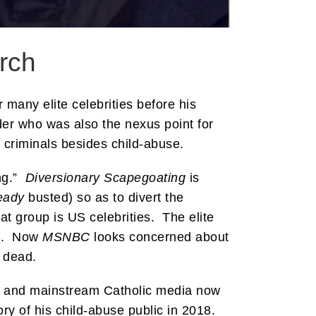
rch
 many elite celebrities before his
er who was also the nexus point for
criminals besides child-abuse.
ing.”
Diversionary Scapegoating
is
eady
busted) so as to divert the
hat group is US celebrities. The elite
an. Now
MSNBC
looks concerned about
 dead.
ps and mainstream Catholic media now
ry of his child-abuse public in 2018.