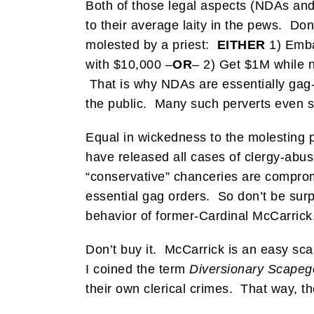
Both of those legal aspects (NDAs and
to their average laity in the pews. Do
molested by a priest:
EITHER
1) Emba
with $10,000 –
OR
– 2) Get $1M while n
That is why NDAs are essentially gag-o
the public. Many such perverts even sta
Equal in wickedness to the molesting pr
have released all cases of clergy-abu
“conservative” chanceries are compromi
essential gag orders. So don’t be surpr
behavior of former-Cardinal McCarrick
Don’t buy it. McCarrick is an easy sca
I coined the term
Diversionary Scape
their own clerical crimes. That way, th