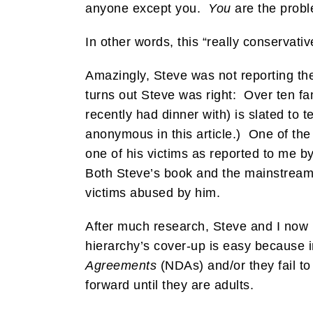
anyone except you.
You
are the proble
In other words, this “really conservati
Amazingly, Steve was not reporting the
turns out Steve was right: Over ten fa
recently had dinner with) is slated to 
anonymous in this article.) One of the 
one of his victims as reported to me b
Both Steve’s book and the mainstrea
victims abused by him.
After much research, Steve and I now be
hierarchy’s cover-up is easy because i
Agreements
(NDAs) and/or they fail to
forward until they are adults.