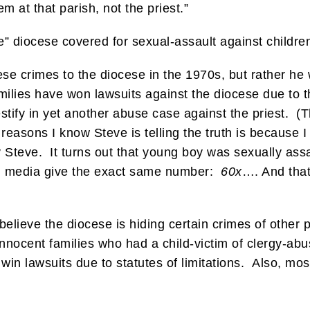
m at that parish, not the priest.”
ve” diocese covered for sexual-assault against childre
se crimes to the diocese in the 1970s, but rather he 
milies have won lawsuits against the diocese due to t
testify in yet another abuse case against the priest. 
reasons I know Steve is telling the truth is because 
y Steve. It turns out that young boy was sexually as
m media give the exact same number:
60x
…. And tha
lieve the diocese is hiding certain crimes of other p
nnocent families who had a child-victim of clergy-ab
 win lawsuits due to statutes of limitations. Also, mo