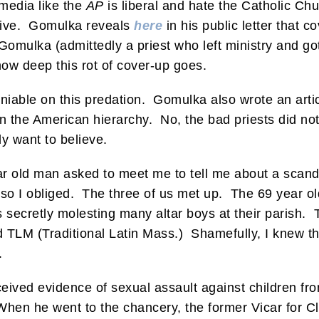
 media like the
AP
is liberal and hate the Catholic C
tive. Gomulka reveals
here
in his public letter that c
omulka (admittedly a priest who left ministry and got
how deep this rot of cover-up goes.
eniable on this predation. Gomulka also wrote an arti
n the American hierarchy. No, the bad priests did no
ly want to believe.
ar old man asked to meet me to tell me about a scanda
 so I obliged. The three of us met up. The 69 year old
secretly molesting many altar boys at their parish. 
LM (Traditional Latin Mass.) Shamefully, I knew that p
.
ceived evidence of sexual assault against children f
When he went to the chancery, the former Vicar for Cle