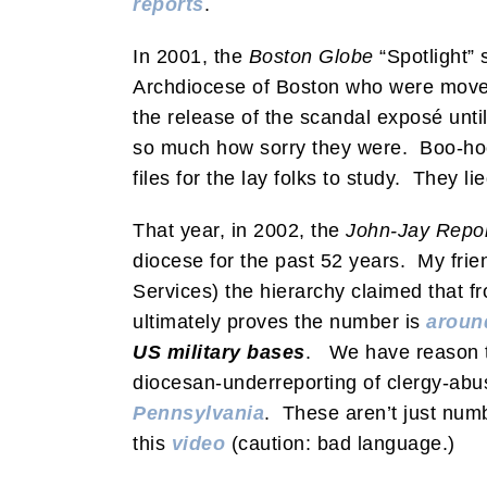
reports
.
In 2001, the
Boston Globe
“Spotlight” 
Archdiocese of Boston who were moved 
the release of the scandal exposé unti
so much how sorry they were. Boo-hoo.
files for the lay folks to study. They li
That year, in 2002, the
John-Jay Repo
diocese for the past 52 years. My frie
Services) the hierarchy claimed that 
ultimately proves the number is
aroun
US military bases
. We have reason t
diocesan-underreporting of clergy-ab
Pennsylvania
. These aren’t just numb
this
video
(caution: bad language.)