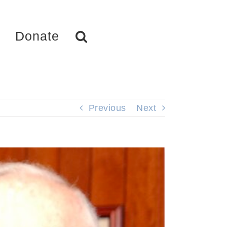
Donate
Previous
Next