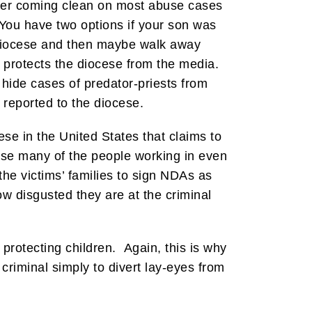
 ever coming clean on most abuse cases
 You have two options if your son was
 diocese and then maybe walk away
 protects the diocese from the media.
 hide cases of predator-priests from
e reported to the diocese.
ese in the United States that claims to
e many of the people working in even
he victims’ families to sign NDAs as
ow disgusted they are at the criminal
protecting children. Again, this is why
criminal simply to divert lay-eyes from