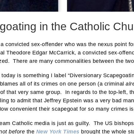
goating in the Catholic Chu
n, a convicted sex-offender who was the nexus point for
al Theodore Edgar McCarrick, a convicted sex-offend
ized. There are many commonalities between the two 
 today is something I label “Diversionary Scapegoat
lames all of its crimes on one person (a criminal
alr
 of that very same group. In regards to the top-left, t
ling to admit that Jeffrey Epstein was a very bad m
How convenient their scapegoat for so many crimes is
ream Catholic media is just as guilty. The US bisho
not before
the
New York Times
brought the whole sto