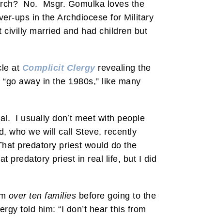
hurch? No. Msgr. Gomulka loves the
over-ups in the Archdiocese for Military
 civilly married and had children but
cle at
Complicit Clergy
revealing the
t “go away in the 1980s,” like many
l. I usually don’t meet with people
, who we will call Steve, recently
That predatory priest would do the
redatory priest in real life, but I did
rom
over ten families
before going to the
rgy told him: “I don’t hear this from