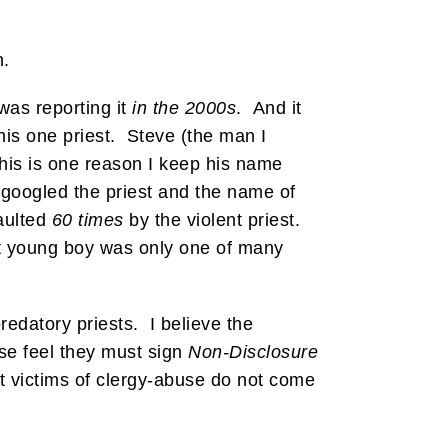
n.
was reporting it
in the 2000s
. And it
his one priest. Steve (the man I
(This is one reason I keep his name
I googled the priest and the name of
saulted
60 times
by the violent priest.
t young boy was only one of many
redatory priests. I believe the
use feel they must sign
Non-Disclosure
st victims of clergy-abuse do not come