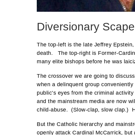
Diversionary Scape
The top-left is the late Jeffrey Epstei
death. The top-right is Former-Cardin
many elite bishops before he was laic
The crossover we are going to discuss
when a delinquent group conveniently b
public’s eyes from the criminal activity
and the mainstream media are now wil
child-abuse. (Slow-clap, slow clap.) 
But the Catholic hierarchy and mainst
openly attack Cardinal McCarrick, but