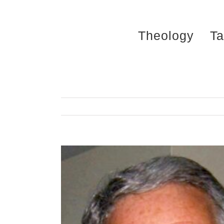
Skip
to
Theology
Ta
content