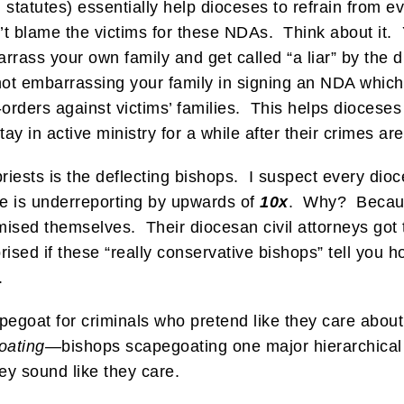
 statutes) essentially help dioceses to refrain from
n’t blame the victims for these NDAs. Think about it.
rrass your own family and get called “a liar” by the
ot embarrassing your family in signing an NDA which
rders against victims’ families. This helps dioceses
y in active ministry for a while after their crimes ar
iests is the deflecting bishops. I suspect every dioc
se is underreporting by upwards of
10x
. Why? Becaus
sed themselves. Their diocesan civil attorneys got t
ised if these “really conservative bishops” tell you h
.
pegoat for criminals who pretend like they care about 
goating—
bishops scapegoating one major hierarchical 
ey sound like they care.