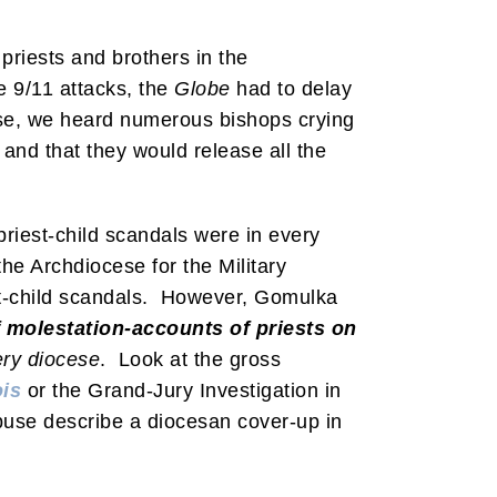
priests and brothers in the
 9/11 attacks, the
Globe
had to delay
ease, we heard numerous bishops crying
nd that they would release all the
riest-child scandals were in every
he Archdiocese for the Military
t-child scandals. However, Gomulka
f molestation-accounts of priests on
ery diocese
. Look at the gross
ois
or the Grand-Jury Investigation in
abuse describe a diocesan cover-up in