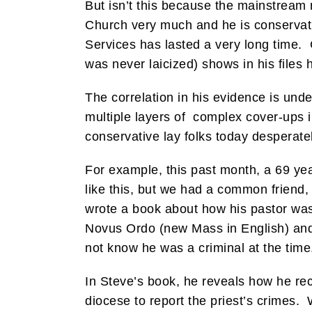
But isn’t this because the mainstream
Church very much and he is conserva
Services has lasted a very long time. G
was never laicized) shows in his files 
The correlation in his evidence is und
multiple layers of complex cover-ups i
conservative lay folks today desperate
For example, this past month, a 69 ye
like this, but we had a common friend,
wrote a book about how his pastor was 
Novus Ordo (new Mass in English) and T
not know he was a criminal at the time
In Steve’s book, he reveals how he re
diocese to report the priest’s crimes. 