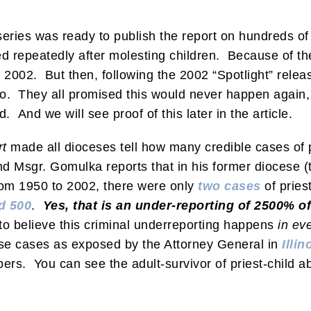
series was ready to publish the report on hundreds of 
repeatedly after molesting children. Because of the
l 2002. But then, following the 2002 “Spotlight” rel
 They all promised this would never happen again, a
ed. And we will see proof of this later in the article.
rt
made all dioceses tell how many credible cases of p
nd Msgr. Gomulka reports that in his former diocese (t
from 1950 to 2002, there were only
two cases
of pries
d 500
.
Yes, that is an under-reporting of 2500% o
o believe this criminal underreporting happens
in ev
use cases as exposed by the Attorney General in
Illin
ers. You can see the adult-survivor of priest-child 