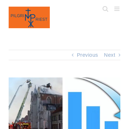
Skip
to
content
Previous
Next