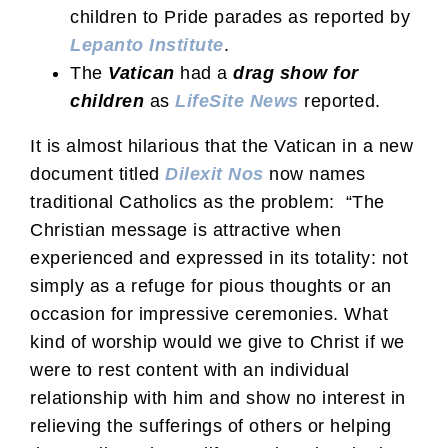
children to Pride parades as reported by
Lepanto Institute
.
The
Vatican
had a
drag show for
children
as
LifeSite News
reported.
It is almost hilarious that the Vatican in a new
document titled
Dilexit Nos
now names
traditional Catholics as the problem: “The
Christian message is attractive when
experienced and expressed in its totality: not
simply as a refuge for pious thoughts or an
occasion for impressive ceremonies. What
kind of worship would we give to Christ if we
were to rest content with an individual
relationship with him and show no interest in
relieving the sufferings of others or helping