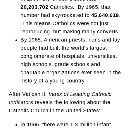
20,203,702
Catholics. By 1965, that
number had sky-rocketed to
45,640,619
.
This means Catholics were not just
reproducing, but making many converts.
By 1965, American priests, nuns and lay
people had built the world’s largest
conglomerate of hospitals, universities,
high schools, grade schools and
charitable organizations ever seen in the
history of a young country.
After Vatican II,
Index of Leading Catholic
Indicators
reveals the following about the
Catholic Church in the United States:
In 1965, there were 1.3 million infant