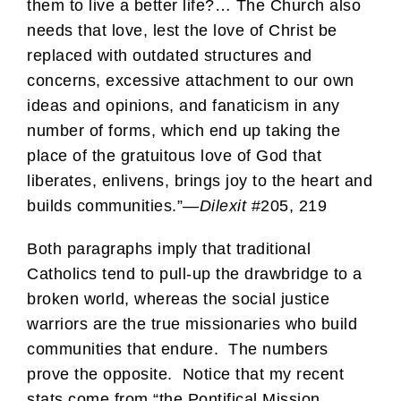
them to live a better life?… The Church also
needs that love, lest the love of Christ be
replaced with outdated structures and
concerns, excessive attachment to our own
ideas and opinions, and fanaticism in any
number of forms, which end up taking the
place of the gratuitous love of God that
liberates, enlivens, brings joy to the heart and
builds communities.”—
Dilexit
#205, 219
Both paragraphs imply that traditional
Catholics tend to pull-up the drawbridge to a
broken world, whereas the social justice
warriors are the true missionaries who build
communities that endure. The numbers
prove the opposite. Notice that my recent
stats come from “the Pontifical Mission