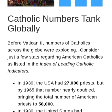
Catholic Numbers Tank
Globally
Before Vatican II, numbers of Catholics
across the globe were exploding. Consider
just a few stats regarding American Catholics
as listed in the
Index of Leading Catholic
Indicators:
In 1930, the USA had
27,000
priests, but
by 1965 that number nearly doubled,
bringing the total number of American
priests to
58,000
.
In 1930, the United States had