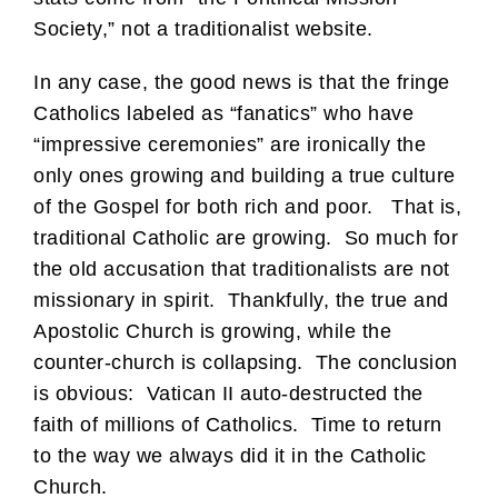
Society,” not a traditionalist website.
In any case, the good news is that the fringe
Catholics labeled as “fanatics” who have
“impressive ceremonies” are ironically the
only ones growing and building a true culture
of the Gospel for both rich and poor. That is,
traditional Catholic are growing. So much for
the old accusation that traditionalists are not
missionary in spirit. Thankfully, the true and
Apostolic Church is growing, while the
counter-church is collapsing. The conclusion
is obvious: Vatican II auto-destructed the
faith of millions of Catholics. Time to return
to the way we always did it in the Catholic
Church.