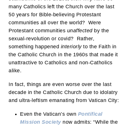
many Catholics left the Church over the last
50 years for Bible-believing Protestant
communities all over the world? Were
Protestant communities
unaffected
by the
sexual-revolution or covid? Rather,
something happened
interiorly
to the Faith in
the Catholic Church in the 1960s that made it
unattractive to Catholics and non-Catholics
alike.
In fact, things are even worse over the last
decade in the Catholic Church due to idolatry
and ultra-leftism emanating from Vatican City:
Even the Vatican’s own
Pontifical
Mission Society
now admits: “While the