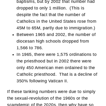
baptisms, but by 2002 that number had
dropped to only 1 million. (This is
despite the fact that the number of
Catholics in the United States rose from
45M to 65M, partly due to immigration.)
Between 1965 and 2002, the number of
diocesan high schools dropped from
1,566 to 786.
In 1965, there were 1,575 ordinations to
the priesthood but in 2002 there were
only 450 American men ordained to the
Catholic priesthood. That is a decline of
350% following Vatican II.
If these tanking numbers were due to simply
the sexual-revolution of the 1960s or the
scamdemic of the 2020s, then why have so