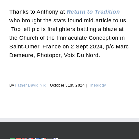
Thanks to Anthony at
Return to Tradition
who brought the stats found mid-article to us.
Top left pic is firefighters battling a blaze at
the Church of the Immaculate Conception in
Saint-Omer, France on 2 Sept 2024, p/c Marc
Demeure, Photopqr, Voix Du Nord.
By
Father David Nix
|
October 31st, 2024
|
Theology