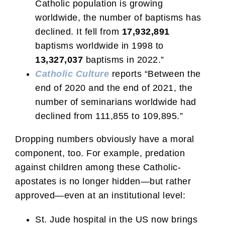
Catholic population is growing
worldwide, the number of baptisms has
declined. It fell from
17,932,891
baptisms worldwide in 1998 to
13,327,037
baptisms in 2022.”
Catholic Culture
reports “Between the
end of 2020 and the end of 2021, the
number of seminarians worldwide had
declined from 111,855 to 109,895.”
Dropping numbers obviously have a moral
component, too. For example, predation
against children among these Catholic-
apostates is no longer hidden—but rather
approved—even at an institutional level:
St. Jude hospital in the US now brings