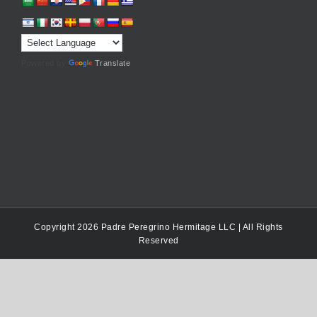
Powered by
Translate
Copyright 2026 Padre Peregrino Hermitage LLC | All Rights
Reserved