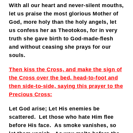
With all our heart and never-silent mouths,
let us praise the most glorious Mother of
God, more holy than the holy angels, let
us confess her as Theotokos, for in very
truth she gave birth to God-made-flesh
and without ceasing she prays for our
souls.
Then kiss the Cross, and make the sign of
the Cross over the bed, head-to-foot and
then side-to-side, saying this prayer to the
Precious Cross:
Let God arise; Let His enemies be
scattered. Let those who hate Him flee
before His face. As smoke vanishes, so