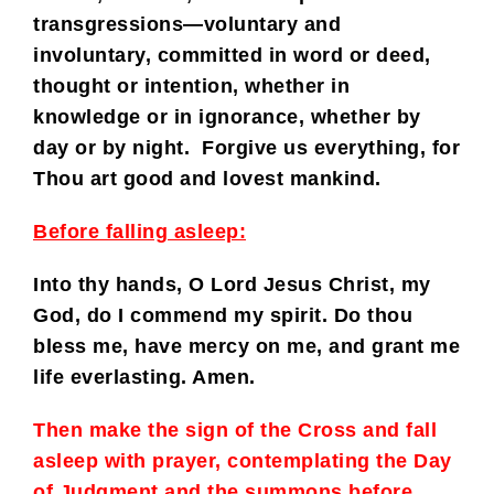
transgressions—voluntary and
involuntary, committed in word or deed,
thought or intention, whether in
knowledge or in ignorance, whether by
day or by night. Forgive us everything, for
Thou art good and lovest mankind.
Before falling asleep:
Into thy hands, O Lord Jesus Christ, my
God, do I commend my spirit. Do thou
bless me, have mercy on me, and grant me
life everlasting. Amen.
Then make the sign of the Cross and fall
asleep with prayer, contemplating the Day
of Judgment and the summons before