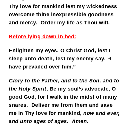
Thy love for mankind lest my wickedness
overcome thine inexpressible goodness
and mercy. Order my life as Thou wilt.
Before lying down in bed:
Enlighten my eyes, O Christ God, lest I
sleep unto death, lest my enemy say, “I
have prevailed over him.”
Glory to the Father, and to the Son, and to
the Holy Spirit
,
Be my soul’s advocate, O
good God, for I walk in the midst of many
snares. Deliver me from them and save
me in Thy love for mankind,
now and ever,
and unto ages of ages. Amen.