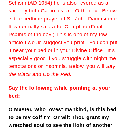
Schism (AD 1054) he is also revered as a
saint by both Catholics and Orthodox. Below
is the bedtime prayer of St. John Damascene.
It is normally said after Compline (Final
Psalms of the day.) This is one of my few
article I would suggest you print. You can put
it near your bed or in your Divine Office. It’s
especially good if you struggle with nighttime
temptations or insomnia. Below, you will
Say
the Black and Do the Red.
Say the following while pointing at your
bed:
O Master, Who lovest mankind, is this bed
to be my coffin? Or wilt Thou grant my
wretched soul to see the light of another