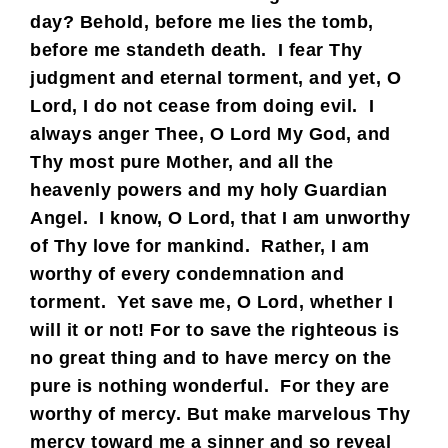
day? Behold, before me lies the tomb,
before me standeth death. I fear Thy
judgment and eternal torment, and yet, O
Lord, I do not cease from doing evil. I
always anger Thee, O Lord My God, and
Thy most pure Mother, and all the
heavenly powers and my holy Guardian
Angel. I know, O Lord, that I am unworthy
of Thy love for mankind. Rather, I am
worthy of every condemnation and
torment. Yet save me, O Lord, whether I
will it or not! For to save the righteous is
no great thing and to have mercy on the
pure is nothing wonderful. For they are
worthy of mercy. But make marvelous Thy
mercy toward me a sinner and so reveal