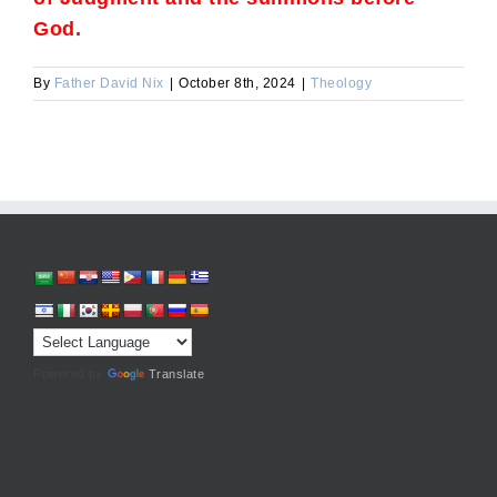
God.
By
Father David Nix
|
October 8th, 2024
|
Theology
Powered by
Translate