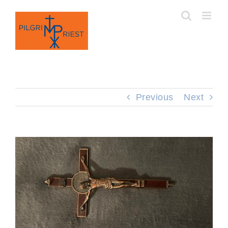
Skip
to
content
Previous
Next