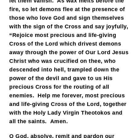
let them vanish. As wax melts before the
fire, so let demons flee at the presence of
those who love God and sign themselves
with the sign of the Cross and say joyfully,
“Rejoice most precious and life-giving
Cross of the Lord which drivest demons
away through the power of Our Lord Jesus
Christ who was crucified on thee, who
descended into hell, trampled down the
power of the devil and gave to us His
precious Cross for the routing of all
enemies. Help me forever, most precious
and life-giving Cross of the Lord, together
with the Holy Lady Virgin Theotokos and
all the saints. Amen.
O God, absolve, remit and pardon our