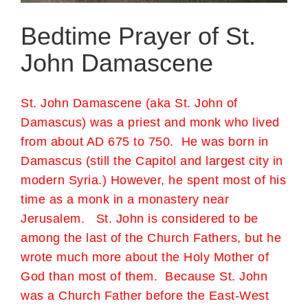
Bedtime Prayer of St.
John Damascene
St. John Damascene (aka St. John of
Damascus) was a priest and monk who lived
from about AD 675 to 750. He was born in
Damascus (still the Capitol and largest city in
modern Syria.) However, he spent most of his
time as a monk in a monastery near
Jerusalem. St. John is considered to be
among the last of the Church Fathers, but he
wrote much more about the Holy Mother of
God than most of them. Because St. John
was a Church Father before the East-West