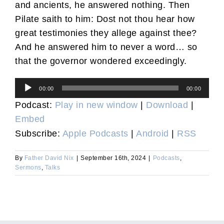
and ancients, he answered nothing. Then
Pilate saith to him: Dost not thou hear how
great testimonies they allege against thee?
And he answered him to never a word… so
that the governor wondered exceedingly.
Audio
00:00
00:00
Player
Podcast:
Play in new window
|
Download
|
Embed
Subscribe:
Apple Podcasts
|
Android
|
RSS
By
Father David Nix
|
September 16th, 2024
|
Podcasts
,
Sermons
,
Talks