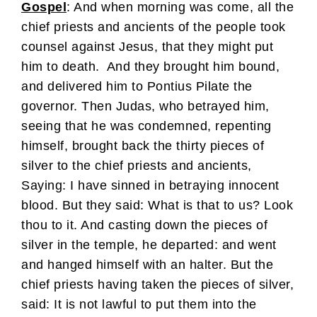
Gospel
: And when morning was come, all the
chief priests and ancients of the people took
counsel against Jesus, that they might put
him to death.
And they brought him bound,
and delivered him to Pontius Pilate the
governor. Then Judas, who betrayed him,
seeing that he was condemned, repenting
himself, brought back the thirty pieces of
silver to the chief priests and ancients,
Saying: I have sinned in betraying innocent
blood. But they said: What is that to us? Look
thou to it. And casting down the pieces of
silver in the temple, he departed: and went
and hanged himself with an halter. But the
chief priests having taken the pieces of silver,
said: It is not lawful to put them into the