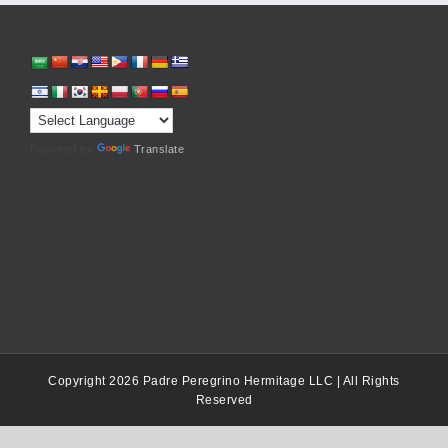
Powered by
Translate
Copyright 2026 Padre Peregrino Hermitage LLC | All Rights
Reserved