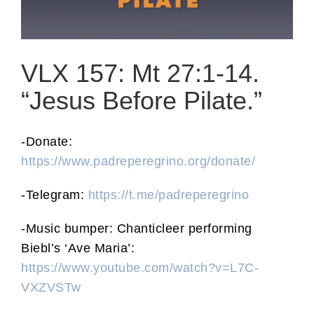
VLX 157: Mt 27:1-14.
“Jesus Before Pilate.”
-Donate:
https://www.padreperegrino.org/donate/
-Telegram:
https://t.me/padreperegrino
-Music bumper: Chanticleer performing
Biebl’s ‘Ave Maria’:
https://www.youtube.com/watch?v=L7C-
VXZVSTw