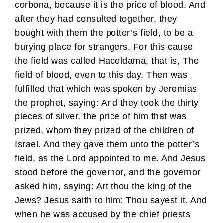
corbona, because it is the price of blood. And
after they had consulted together, they
bought with them the potter’s field, to be a
burying place for strangers. For this cause
the field was called Haceldama, that is, The
field of blood, even to this day. Then was
fulfilled that which was spoken by Jeremias
the prophet, saying: And they took the thirty
pieces of silver, the price of him that was
prized, whom they prized of the children of
Israel. And they gave them unto the potter’s
field, as the Lord appointed to me. And Jesus
stood before the governor, and the governor
asked him, saying: Art thou the king of the
Jews? Jesus saith to him: Thou sayest it. And
when he was accused by the chief priests