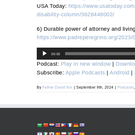
USA Today:
https://www.usatoday.com/
disability-column/3628448002/
6) Durable power of attorney and living
https://www.padreperegrino.org/2023/
Audio
00:00
Player
Podcast:
Play in new window
|
Downlo
Subscribe:
Apple Podcasts
|
Android
|
By
Father David Nix
|
September 9th, 2024
|
Podcasts