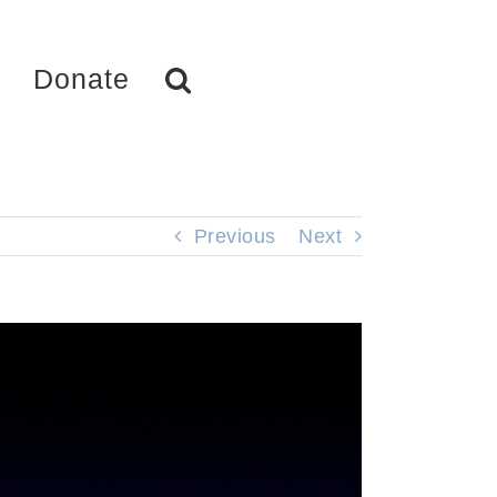
Donate
Previous
Next