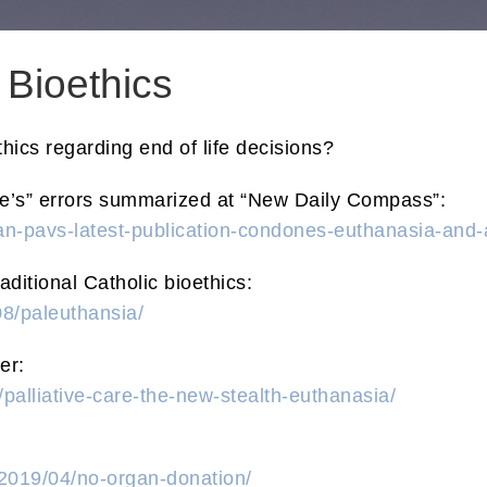
 Bioethics
hics regarding end of life decisions?
ife’s” errors summarized at “New Daily Compass”:
n-pavs-latest-publication-condones-euthanasia-and-
aditional Catholic bioethics:
8/paleuthansia/
er:
e/palliative-care-the-new-stealth-euthanasia/
/2019/04/no-organ-donation/