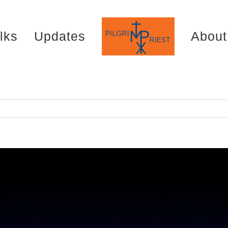
lks
Updates
About