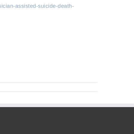
ician-assisted-suicide-death-