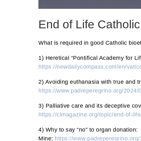
End of Life Catholic
What is required in good Catholic bioet
1) Heretical “Pontifical Academy for L
https://newdailycompass.com/en/vatica
2) Avoiding euthanasia with true and tr
https://www.padreperegrino.org/2024/0
3) Palliative care and its deceptive cov
https://clmagazine.org/topic/end-of-lif
4) Why to say “no” to organ donation:
Mine:
https://www.padreperegrino.org