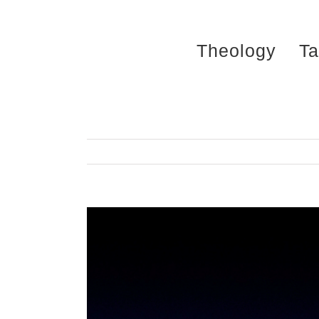
Skip
to
Theology
Ta
content