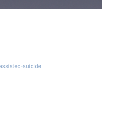
assisted-suicide