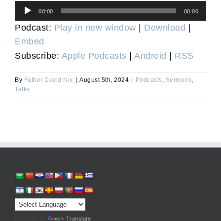
Audio
00:00
00:00
Player
Podcast:
Play in new window
|
Download
|
Embed
Subscribe:
Apple Podcasts
|
Android
|
RSS
By
Father David Nix
|
August 5th, 2024
|
Podcasts
,
Sermons
,
Talks
Powered by
Translate