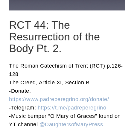
RCT 44: The
Resurrection of the
Body Pt. 2.
The Roman Catechism of Trent (RCT) p.126-
128
The Creed, Article XI, Section B.
-Donate:
https://www.padreperegrino.org/donate/
-Telegram:
https://t.me/padreperegrino
-Music bumper “O Mary of Graces” found on
YT channel
@DaughtersofMaryPress