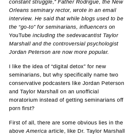
constant struggle,” Father Rodrigue, the New
Orleans seminary rector, wrote in an email
interview. He said that while blogs used to be
the “go-to” for seminarians, influencers on
YouTube
including the sedevacantist Taylor
Marshall and the controversial psychologist
Jordan Peterson are now more popular.
I like the idea of “digital detox” for new
seminarians, but why specifically name two
conservative podcasters like Jordan Peterson
and Taylor Marshall on an unofficial
moratorium instead of getting seminarians off
porn first?
First of all, there are some obvious lies in the
above
America
article, like Dr. Taylor Marshall