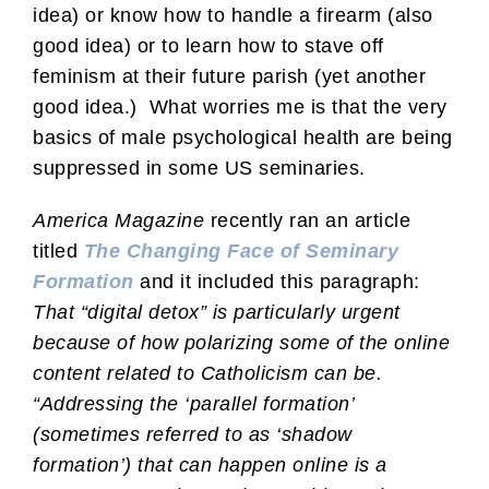
idea) or know how to handle a firearm (also
good idea) or to learn how to stave off
feminism at their future parish (yet another
good idea.) What worries me is that the very
basics of male psychological health are being
suppressed in some US seminaries.
America Magazine
recently ran an article
titled
The Changing Face of Seminary
Formation
and it included this paragraph:
That “digital detox” is particularly urgent
because of how polarizing some of the online
content related to Catholicism can be.
“Addressing the ‘parallel formation’
(sometimes referred to as ‘shadow
formation’) that can happen online is a