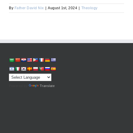
By
Father David Nix
|
August 1st, 2024
|
Theology
Powered by
Translate