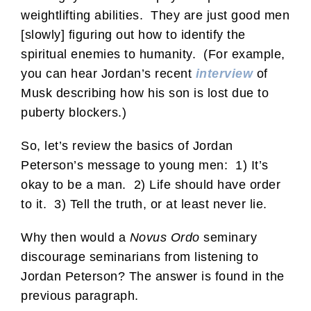
weightlifting abilities. They are just good men
[slowly] figuring out how to identify the
spiritual enemies to humanity. (For example,
you can hear Jordan’s recent
interview
of
Musk describing how his son is lost due to
puberty blockers.)
So, let’s review the basics of Jordan
Peterson’s message to young men: 1) It’s
okay to be a man. 2) Life should have order
to it. 3) Tell the truth, or at least never lie.
Why then would a
Novus Ordo
seminary
discourage seminarians from listening to
Jordan Peterson? The answer is found in the
previous paragraph.