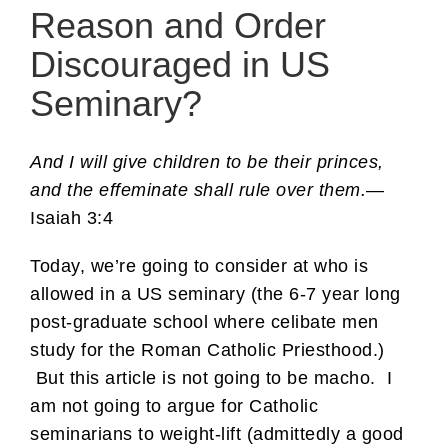
Reason and Order
Discouraged in US
Seminary?
And I will give children to be their princes,
and the effeminate shall rule over them.
—
Isaiah 3:4
Today, we’re going to consider at who is
allowed in a US seminary (the 6-7 year long
post-graduate school where celibate men
study for the Roman Catholic Priesthood.)
But this article is not going to be macho. I
am not going to argue for Catholic
seminarians to weight-lift (admittedly a good