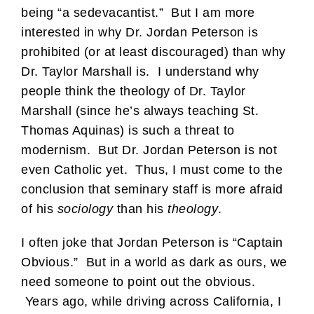
being “a sedevacantist.” But I am more
interested in why Dr. Jordan Peterson is
prohibited (or at least discouraged) than why
Dr. Taylor Marshall is. I understand why
people think the theology of Dr. Taylor
Marshall (since he’s always teaching St.
Thomas Aquinas) is such a threat to
modernism. But Dr. Jordan Peterson is not
even Catholic yet. Thus, I must come to the
conclusion that seminary staff is more afraid
of his
sociology
than his
theology
.
I often joke that Jordan Peterson is “Captain
Obvious.” But in a world as dark as ours, we
need someone to point out the obvious.
Years ago, while driving across California, I