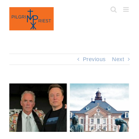
Skip
to
content
Previous
Next