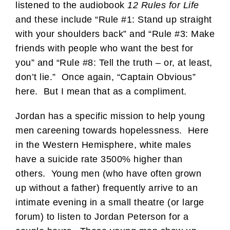
listened to the audiobook
12 Rules for Life
and these include “Rule #1: Stand up straight
with your shoulders back” and “Rule #3: Make
friends with people who want the best for
you” and “Rule #8: Tell the truth – or, at least,
don’t lie.” Once again, “Captain Obvious”
here. But I mean that as a compliment.
Jordan has a specific mission to help young
men careening towards hopelessness. Here
in the Western Hemisphere, white males
have a suicide rate 3500% higher than
others. Young men (who have often grown
up without a father) frequently arrive to an
intimate evening in a small theatre (or large
forum) to listen to Jordan Peterson for a