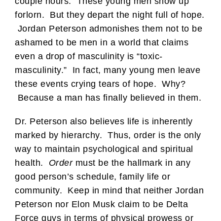
couple hours. These young men show up
forlorn. But they depart the night full of hope.
Jordan Peterson admonishes them not to be
ashamed to be men in a world that claims
even a drop of masculinity is “toxic-
masculinity.” In fact, many young men leave
these events crying tears of hope. Why?
Because a man has finally believed in them.
Dr. Peterson also believes life is inherently
marked by hierarchy. Thus, order is the only
way to maintain psychological and spiritual
health.
Order
must be the hallmark in any
good person’s schedule, family life or
community. Keep in mind that neither Jordan
Peterson nor Elon Musk claim to be Delta
Force guys in terms of physical prowess or