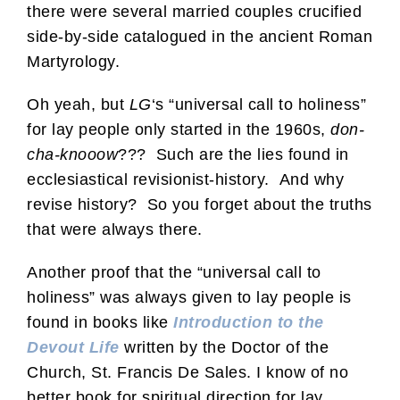
there were several married couples crucified
side-by-side catalogued in the ancient Roman
Martyrology.
Oh yeah, but
LG
‘s “universal call to holiness”
for lay people only started in the 1960s,
don-
cha-knooow
??? Such are the lies found in
ecclesiastical revisionist-history. And why
revise history? So you forget about the truths
that were always there.
Another proof that the “universal call to
holiness” was always given to lay people is
found in books like
Introduction to the
Devout Life
written by the Doctor of the
Church, St. Francis De Sales. I know of no
better book for spiritual direction for lay