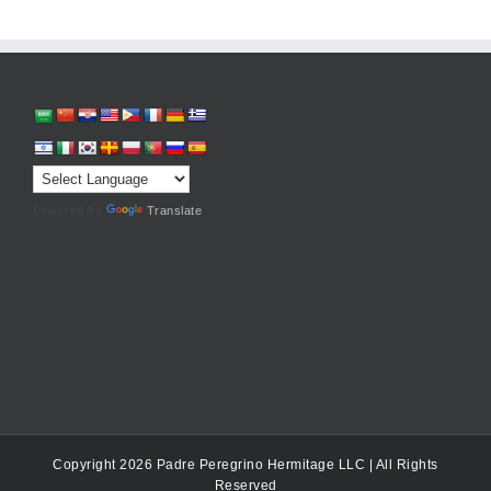
Powered by
Translate
Copyright 2026 Padre Peregrino Hermitage LLC | All Rights
Reserved