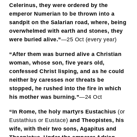
Celerinus, they were ordered by the
emperor Numerian to be thrown into a
sandpit on the Salarian road, where, being
overwhelmed with earth and stones, they
were buried alive.”
—25 Oct (every year)
“After them was burned alive a Christian
woman, whose son, five years old,
confessed Christ lisping, and as he could
neither by caresses nor threats be
stopped, he rushed into the fire in which
his mother was burning.”
—24 Oct
“In Rome, the holy martyrs Eustachius
(or
Eustathius or Eustace)
and Theopistes, his
wife, with their two sons, Agapitus and