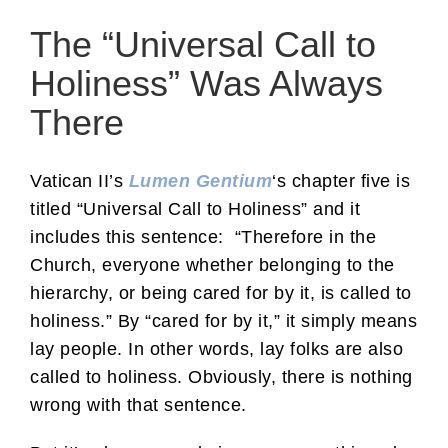
The “Universal Call to
Holiness” Was Always
There
Vatican II’s
Lumen Gentium
‘s chapter five is
titled “Universal Call to Holiness” and it
includes this sentence: “Therefore in the
Church, everyone whether belonging to the
hierarchy, or being cared for by it, is called to
holiness.” By “cared for by it,” it simply means
lay people. In other words, lay folks are also
called to holiness. Obviously, there is nothing
wrong with that sentence.