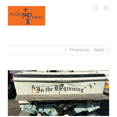
Skip
to
content
Previous
Next