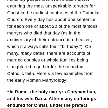
enduring the most unspeakable tortures for
Christ in the earliest centuries of the Catholic
Church. Every day has about one sentence
for each one of about 20 of the most famous
martyrs who died that day (as in the
anniversary of their entrance into heaven,
which it always calls their “birthday.”) On
many,
many
dates, there are accounts of
married couples or whole families being
slaughtered together for the orthodox
Catholic faith. Here’s a few examples from
the early Roman Martyrology:
“In Rome, the holy martyrs Chrysanthus,
and his wife Daria. After many sufferings
endured for Christ, under the prefect