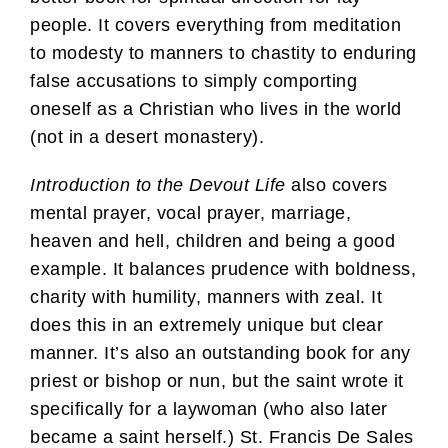
people. It covers everything from meditation
to modesty to manners to chastity to enduring
false accusations to simply comporting
oneself as a Christian who lives in the world
(not in a desert monastery).
Introduction to the Devout Life
also covers
mental prayer, vocal prayer, marriage,
heaven and hell, children and being a good
example. It balances prudence with boldness,
charity with humility, manners with zeal. It
does this in an extremely unique but clear
manner. It’s also an outstanding book for any
priest or bishop or nun, but the saint wrote it
specifically for a laywoman (who also later
became a saint herself.) St. Francis De Sales