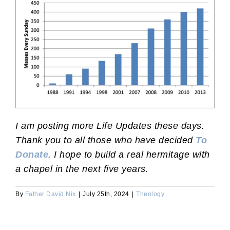
I am posting more Life Updates these days.
Thank you to all those who have decided
To
Donate
. I hope to build a real hermitage with
a chapel in the next five years.
By
Father David Nix
|
July 25th, 2024
|
Theology