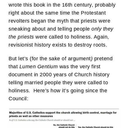
wrote this book in the 16th century, probably
right about the same time the Protestant
revolters began the myth that priests were
sneaking about and telling people
only they
the priests
were called to holiness. Again,
revisionist history exists to destroy roots.
But let’s (for the sake of argument
)
pretend
that
Lumen Gentium
was the very first
document in 2000 years of Church history
telling married people they were called to
holiness. Here’s how it’s going since the
Council: