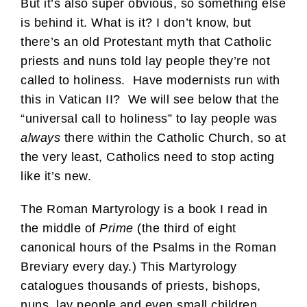
But it’s also super obvious, so something else
is behind it. What is it? I don’t know, but
there’s an old Protestant myth that Catholic
priests and nuns told lay people they’re not
called to holiness. Have modernists run with
this in Vatican II? We will see below that the
“universal call to holiness” to lay people was
always
there within the Catholic Church, so at
the very least, Catholics need to stop acting
like it’s new.
The Roman Martyrology is a book I read in
the middle of
Prime
(the third of eight
canonical hours of the Psalms in the Roman
Breviary every day.) This Martyrology
catalogues thousands of priests, bishops,
nuns, lay people and even small children