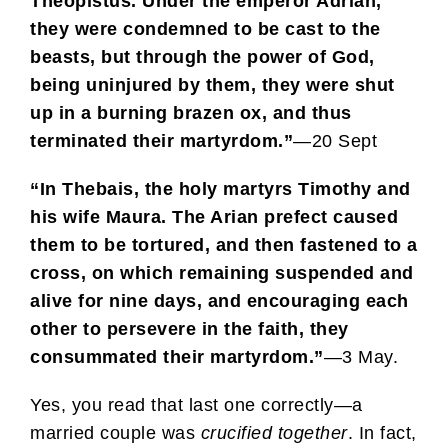
Theopistus. Under the emperor Adrian,
they were condemned to be cast to the
beasts, but through the power of God,
being uninjured by them, they were shut
up in a burning brazen ox, and thus
terminated their martyrdom.”
—20 Sept
“In Thebais, the holy martyrs Timothy and
his wife Maura. The Arian prefect caused
them to be tortured, and then fastened to a
cross, on which remaining suspended and
alive for nine days, and encouraging each
other to persevere in the faith, they
consummated their martyrdom.”
—3 May.
Yes, you read that last one correctly—a
married couple was
crucified
together
. In fact,