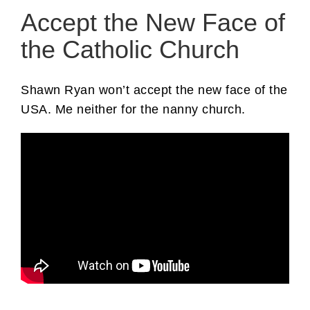
Accept the New Face of
the Catholic Church
Shawn Ryan won’t accept the new face of the
USA. Me neither for the nanny church.