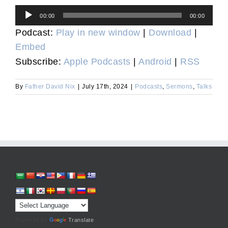
Audio
00:00
00:00
Player
Podcast:
Play in new window
|
Download
|
Embed
Subscribe:
Apple Podcasts
|
Android
|
RSS
By
Father David Nix
|
July 17th, 2024
|
Podcasts
,
Sermons
,
Talks
Powered by
Translate