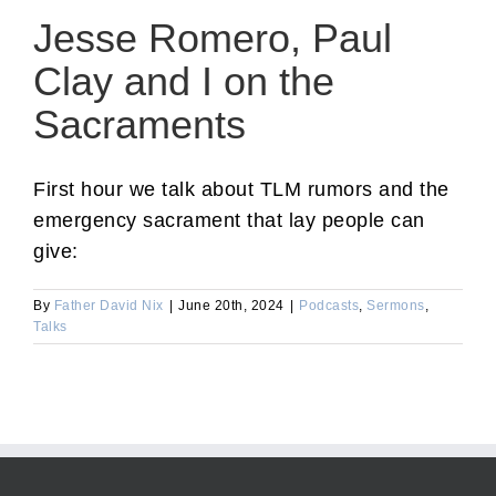
Jesse Romero, Paul
Clay and I on the
Sacraments
First hour we talk about TLM rumors and the
emergency sacrament that lay people can
give:
By
Father David Nix
|
June 20th, 2024
|
Podcasts
,
Sermons
,
Talks