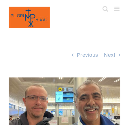
Skip
to
content
Previous
Next