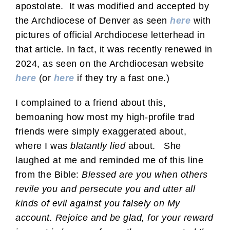
apostolate. It was modified and accepted by
the Archdiocese of Denver as seen
here
with
pictures of official Archdiocese letterhead in
that article. In fact, it was recently renewed in
2024, as seen on the Archdiocesan website
here
(or
here
if they try a fast one.)
I complained to a friend about this,
bemoaning how most my high-profile trad
friends were simply exaggerated about,
where I was
blatantly lied
about. She
laughed at me and reminded me of this line
from the Bible:
Blessed are you when others
revile you and persecute you and utter all
kinds of evil against you falsely on My
account. Rejoice and be glad, for your reward