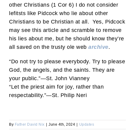
other Christians (1 Cor 6) I do not consider
lefitsts like Pidcock who lie about other
Christians to be Christian at all. Yes, Pidcock
may see this article and scramble to remove
his lies about me, but he should know they’re
all saved on the trusty ole web
archive
.
“Do not try to please everybody. Try to please
God, the angels, and the saints. They are
your public.”—St. John Vianney
“Let the priest aim for joy, rather than
respectability.”—St. Philip Neri
By
Father David Nix
|
June 4th, 2024
|
Updates