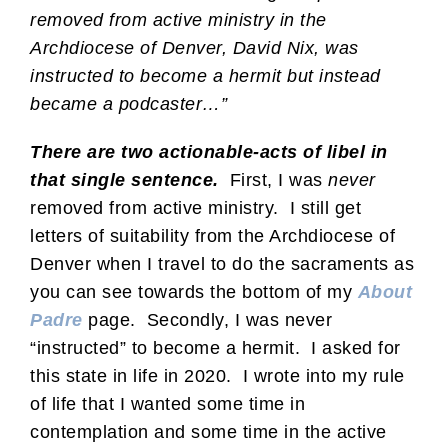
removed from active ministry in the
Archdiocese of Denver, David Nix, was
instructed to become a hermit but instead
became a podcaster…”
There are two actionable-acts of libel in
that single sentence.
First, I was
never
removed from active ministry. I still get
letters of suitability from the Archdiocese of
Denver when I travel to do the sacraments as
you can see towards the bottom of my
About
Padre
page. Secondly, I was never
“instructed” to become a hermit. I asked for
this state in life in 2020. I wrote into my rule
of life that I wanted some time in
contemplation and some time in the active