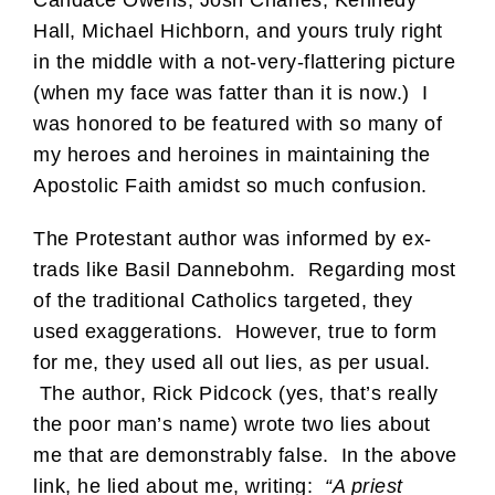
Hall, Michael Hichborn, and yours truly right
in the middle with a not-very-flattering picture
(when my face was fatter than it is now.) I
was honored to be featured with so many of
my heroes and heroines in maintaining the
Apostolic Faith amidst so much confusion.
The Protestant author was informed by ex-
trads like Basil Dannebohm. Regarding most
of the traditional Catholics targeted, they
used exaggerations. However, true to form
for me, they used all out lies, as per usual.
The author, Rick Pidcock (yes, that’s really
the poor man’s name) wrote two lies about
me that are demonstrably false. In the above
link, he lied about me, writing:
“A priest