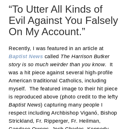
“To Utter All Kinds of
Evil Against You Falsely
On My Account.”
Recently, I was featured in an article at
Baptist News
called
The Harrison Butker
story is so much weirder than you know
. It
was a hit piece against several high-profile
American traditional Catholics, including
myself. The featured image to their hit piece
is reproduced above (photo credit to the lefty
Baptist News
) capturing many people I
respect including Archbishop Viganó, Bishop
Strickland, Fr. Ripperger, Fr. Heilman,
Candace Owens, Josh Charles, Kennedy