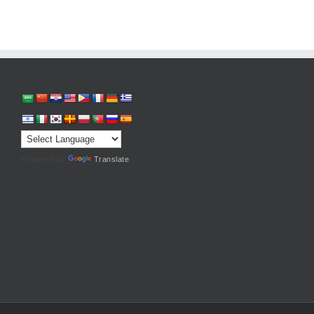
Powered by
Translate