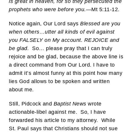
is great in heaven, for so they persecuted the
prophets who were before you.
—Mt 5:11-12.
Notice again, Our Lord says
Blessed are you
when others…utter all kinds of evil against
you FALSELY on My account. REJOICE and
be glad.
So… please pray that I can truly
rejoice and be glad, because the above line is
a direct command from Our Lord. I have to
admit it’s almost funny at this point how many
lies God allows to be spoken and written
about me.
Still, Pidcock and
Baptist News
wrote
actionable-libel against me. So, I have
forwarded his article to my attorney. While
St. Paul says that Christians should not sue