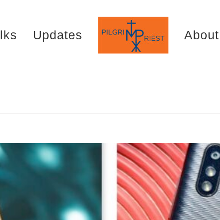
lks
Updates
About