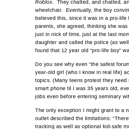
Roblox
. They chatted, and chatted, a
wheelchair. Eventually, the boy convi
believed this, since it was in a pro-l
parents, she agreed, thinking she was
just in nick of time, just at the last
daughter and called the police (as well
found that 12 year old “pro-life boy” w
Do you see why even “the safest forum
year-old girl (who I know in real life)
topics. (Many teens protest they need 
smart phone til I was 35 years old, ev
jobs even before entering seminary wit
The only exception I might grant to a no
outlet described the limitations: “The
tracking as well as optional kid-safe 