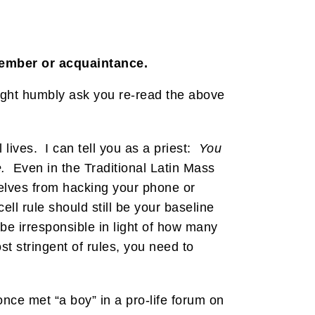
member or acquaintance.
might humbly ask you re-read the above
 lives. I can tell you as a priest:
You
.
Even in the Traditional Latin Mass
selves from hacking your phone or
ell rule should still be your baseline
be irresponsible in light of how many
st stringent of rules, you need to
nce met “a boy” in a pro-life forum on