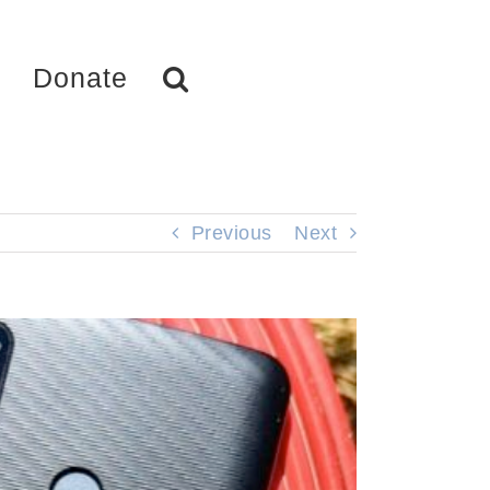
Donate
Previous
Next