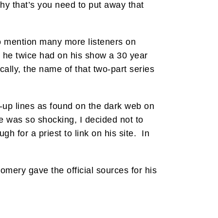
why that’s you need to put away that
o mention many more listeners on
 he twice had on his show a 30 year
lly, the name of that two-part series
k-up lines as found on the dark web on
 was so shocking, I decided not to
h for a priest to link on his site. In
gomery gave the official sources for his