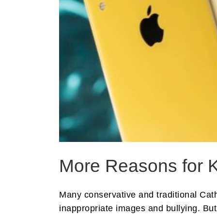
More Reasons for K
Many conservative and traditional Cat
inappropriate images and bullying. But