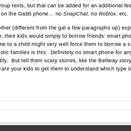
roup texts, but that can be added for an additional 
ts” on the Gabb phone… no
SnapChat
, no
Roblox
, etc.
her (different from the gal a few paragraphs up) expla
 their kids would simply to borrow friends’ smart ph
ne to a child might very well force them to borrow a
lic families is this: Definitely no smart phone for 
bly. But tell them scary stories, like the Beltway sto
care
your kids to get them to understand which type of