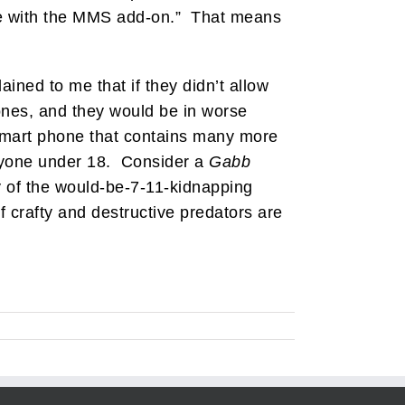
fee with the MMS add-on.” That means
ined to me that if they didn’t allow
ones, and they would be in worse
 smart phone that contains many more
anyone under 18. Consider a
Gabb
ry of the would-be-7-11-kidnapping
 crafty and destructive predators are