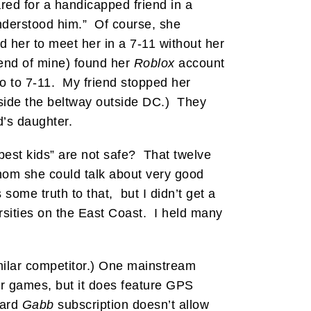
red for a handicapped friend in a
understood him.” Of course, she
d her to meet her in a 7-11 without her
iend of mine) found her
Roblox
account
go to 7-11. My friend stopped her
inside the beltway outside DC.) They
d’s daughter.
est kids” are not safe? That twelve
 whom she could talk about very good
ome truth to that, but I didn’t get a
ersities on the East Coast. I held many
ilar competitor.) One mainstream
 or games, but it does feature GPS
dard
Gabb
subscription doesn’t allow