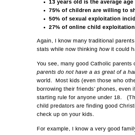
13 years old is the average age 
75% of children are willing to 
50% of sexual exploitation incide
27% of online child exploitati
Again, I know many traditional parents 
stats while now thinking
how
it could 
You see, many good Catholic parents out
parents do not have a as great of a ha
world. Most kids (even those who othe
borrowing their friends’ phones, even i
starting rule for anyone under 18. (Th
child predators are finding good Christi
check up on your kids.
For example, I know a very good famil