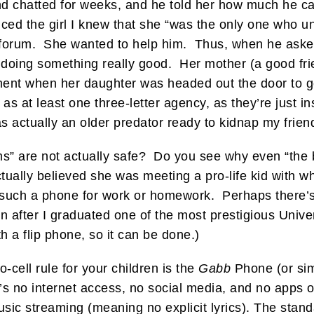
nd chatted for weeks, and he told her how much he ca
nced the girl I knew that she “was the only one who 
ife forum. She wanted to help him. Thus, when he aske
 doing something really good. Her mother (a good fr
 moment when her daughter was headed out the door to 
 as at least one three-letter agency, as they’re just 
as actually an older predator ready to kidnap my frien
s” are not actually safe? Do you see why even “the b
 actually believed she was meeting a pro-life kid with
such a phone for work or homework. Perhaps there’s s
en after I graduated one of the most prestigious Univ
h a flip phone, so it can be done.)
-cell rule for your children is the
Gabb
Phone (or sim
re’s no internet access, no social media, and no apps
music streaming (meaning no explicit lyrics). The stan