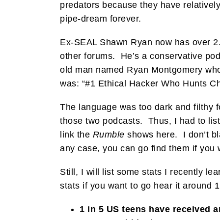
predators because they have relatively-
pipe-dream forever.
Ex-SEAL Shawn Ryan now has over 2.
other forums. He’s a conservative pod
old man named Ryan Montgomery who is 
was: “#1 Ethical Hacker Who Hunts Chi
The language was too dark and filthy 
those two podcasts. Thus, I had to lis
link the
Rumble
shows here. I don’t bla
any case, you can go find them if you 
Still, I will list some stats I recently
stats if you want to go hear it around 
1 in 5 US teens have received a