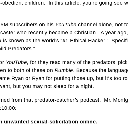
obedient children. In this article, you’re going see 
5M subscribers on his
YouTube
channel alone, not t
caster who recently became a Christian. A year ago,
known as the world’s “#1 Ethical Hacker.” Specifica
ld Predators.”
for
YouTube
, for they read many of the predators’ pic
ten to both of these on
Rumble
. Because the language
me Ryan or Ryan for putting those up, but it’s too roug
want, but you may not sleep for a night.
 learned from that predator-catcher’s podcast. Mr. Mont
1:10:00:
n unwanted sexual-solicitation online.