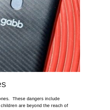
es
hones. These dangers include
 children are beyond the reach of