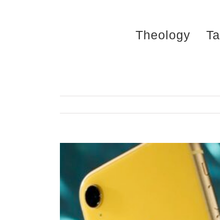
Skip
to
Theology
Ta
content