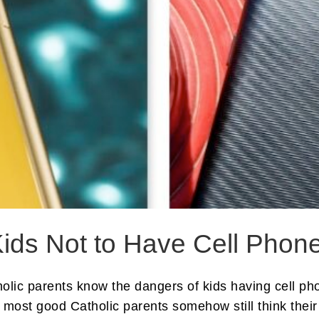
ids Not to Have Cell Phon
holic parents know the dangers of kids having cell p
 most good Catholic parents somehow still think their