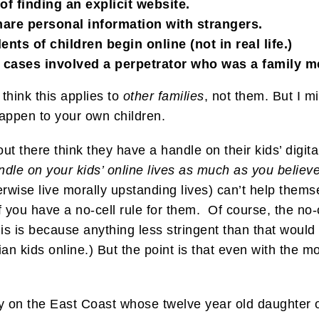
of finding an explicit website.
share personal information with strangers.
nts of children begin online (not in real life.)
on cases involved a perpetrator who was a family 
think this applies to
other families
, not them. But I 
happen to your own children.
 there think they have a handle on their kids’ digital
ndle on your kids’ online lives as much as you believe
rwise live morally upstanding lives) can’t help them
f you have a no-cell rule for them. Of course, the no-c
is is because anything less stringent than that would 
an kids online.) But the point is that even with the mo
y on the East Coast whose twelve year old daughter o