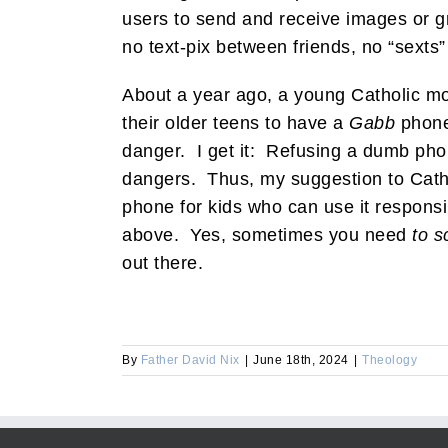
users to send and receive images or g
no text-pix between friends, no “sex
About a year ago, a young Catholic mot
their older teens to have a
Gabb
phone,
danger. I get it: Refusing a dumb pho
dangers. Thus, my suggestion to Catho
phone for kids who can use it responsi
above. Yes, sometimes you need
to s
out there.
By
Father David Nix
|
June 18th, 2024
|
Theology