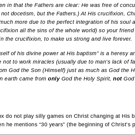
ven in that the Fathers are clear: He was free of co
 not docetism, but the Fathers.) At His crucifixion, Chri
o much more due to the perfect integration of his soul
cifixion all the sins of the whole world) so your frien
 the crucifixion, to make us strong and live forever.
self of his divine power at His baptism” is a heresy
ot to work miracles (usually due to man’s lack of fai
rom God the Son (Himself) just as much as God the Ho
 on earth came from
only
God the Holy Spirit,
not
God 
x do not play silly games on Christ changing at His
n he mentions “30 years” (the beginning of Christ’s pu