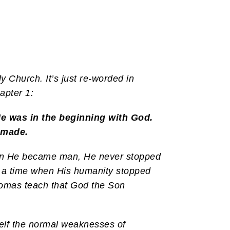
y Church. It’s just re-worded in
apter 1:
e was in the beginning with God.
 made.
When He became man, He never stopped
e a time when His humanity stopped
Thomas teach that God the Son
elf the normal weaknesses of