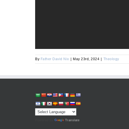
By
Father David Nix
|
May 23rd, 2024
|
Theology
Powered by
Translate