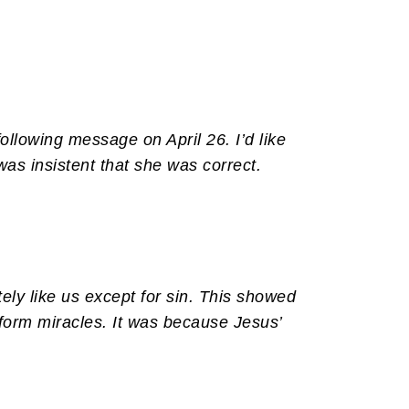
llowing message on April 26. I’d like
as insistent that she was correct.
ely like us except for sin. This showed
rform miracles. It was because Jesus’