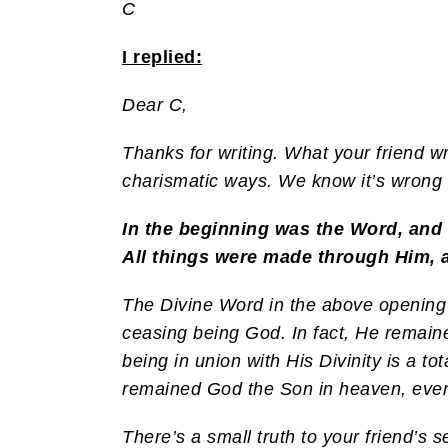
C
I replied:
Dear C,
Thanks for writing. What your friend wr
charismatic ways. We know it’s wrong f
In the beginning was the Word, and
All things were made through Him, 
The Divine Word in the above opening
ceasing being God. In fact, He remai
being in union with His Divinity is a 
remained God the Son in heaven, even
There’s a small truth to your friend’s s