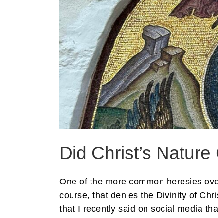
Did Christ’s Natur
One of the more common heresies over 
course, that denies the Divinity of Chr
that I recently said on social media tha