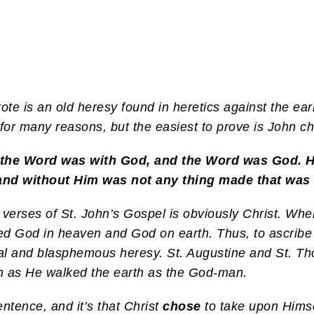
ote is an old heresy found in heretics against the earl
or many reasons, but the easiest to prove is John ch
 the Word was with God, and the Word was God. H
and without Him was not any thing made that was
 verses of St. John’s Gospel is obviously Christ. 
ned God in heaven and God on earth. Thus, to ascrib
total and blasphemous heresy. St. Augustine and St. 
 as He walked the earth as the God-man.
entence, and it’s that Christ
chose
to take upon Hims