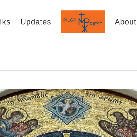
lks
Updates
About