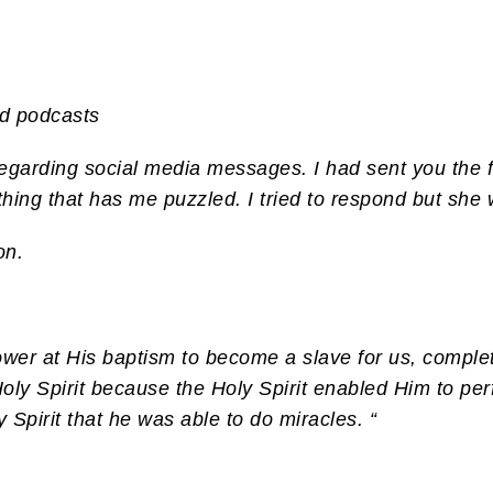
nd podcasts
egarding social media messages. I had sent you the fo
hing that has me puzzled. I tried to respond but she w
on.
ower at His baptism to become a slave for us, complet
oly Spirit because the Holy Spirit enabled Him to pe
pirit that he was able to do miracles. “