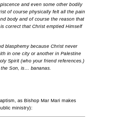
ncupiscence and even some other bodily
st of course physically felt all the pain
 and body and of course the reason that
d is correct that Christ emptied Himself
 and blasphemy because Christ never
th in one city or another in Palestine
ly Spirit (who your friend references.)
the Son, is… bananas.
 baptism, as Bishop Mar Mari makes
blic ministry):