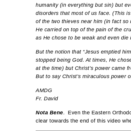
humanity (in everything but sin) but e
disorders that most of us face. (This is
of the two thieves near him (in fact s
He carried on top of the pain of the cru
as He chose to be weak and even die in
But the notion that “Jesus emptied him
stopped being God. At times, He chose n
at the time) but Christ’s power came f
But to say Christ’s miraculous power
AMDG
Fr. David
Nota Bene
. Even the Eastern Orthodo
clear towards the end of this video whe