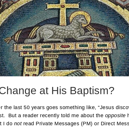
e Change at His Baptism?
the last 50 years goes something like, “Jesus discov
ist. But a reader recently told me about the
opposite
h
t I do
not
read Private Messages (PM) or Direct Mess