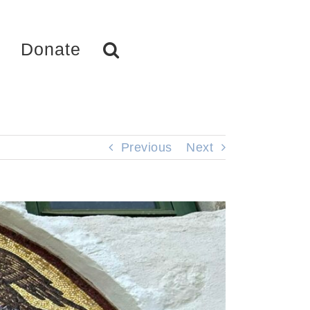
Donate
Previous
Next