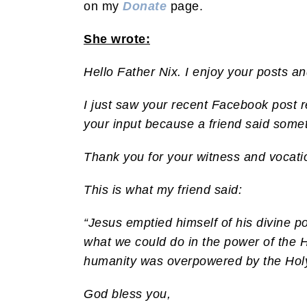
on my
Donate
page.
She wrote:
Hello Father Nix. I enjoy your posts a
I just saw your recent Facebook post r
your input because a friend said somet
Thank you for your witness and vocati
This is what my friend said:
“Jesus emptied himself of his divine p
what we could do in the power of the H
humanity was overpowered by the Holy S
God bless you,