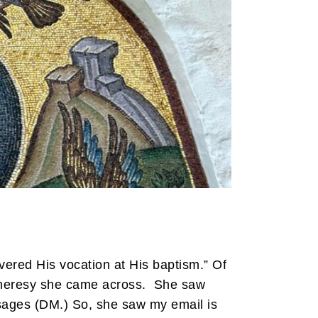
ered His vocation at His baptism.” Of
eresy she came across. She saw
ages (DM.) So, she saw my email is