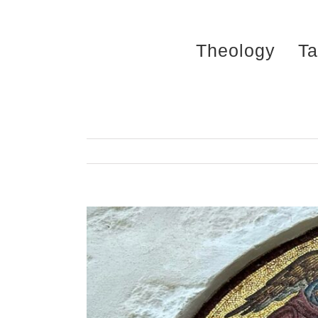
Skip
to
Theology
Ta
content