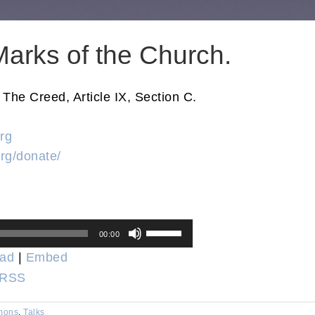
arks of the Church.
he Creed, Article IX, Section C.
rg
rg/donate/
Use
00:00
Up/Down
ad
|
Embed
Arrow
RSS
keys
to
mons
,
Talks