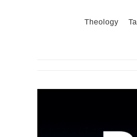
Skip
to
Theology
Ta
content