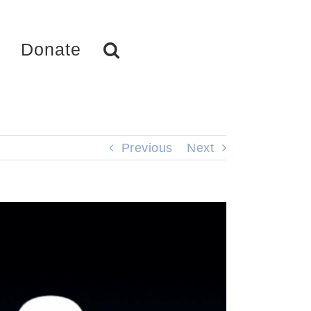
Donate
Previous
Next