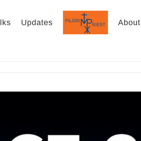
lks
Updates
About