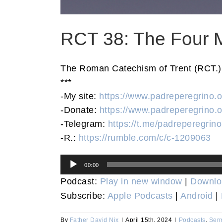
RCT 38: The Four M
The Roman Catechism of Trent (RCT.) T
***
-My site:
https://www.padreperegrino.o
-Donate:
https://www.padreperegrino.o
-Telegram:
https://t.me/padreperegrino
-R.:
https://rumble.com/c/c-1209063
Audio
00:00
Player
Podcast:
Play in new window
|
Downlo
Subscribe:
Apple Podcasts
|
Android
|
By
Father David Nix
|
April 15th, 2024
|
Podcasts
,
Ser