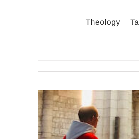
Skip
to
Theology
Ta
content