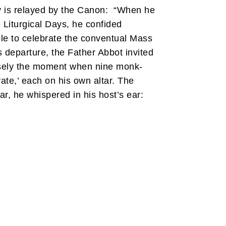
y is relayed by the Canon: “When he
 Liturgical Days, he confided
le to celebrate the conventual Mass
s departure, the Father Abbot invited
cisely the moment when nine monk-
vate,’ each on his own altar. The
ar, he whispered in his host’s ear: