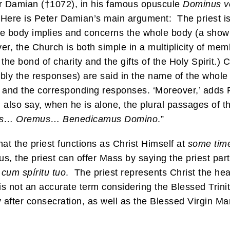
er Damian (†1072), in his famous opuscule
Dominus v
. Here is Peter Damian’s main argument: The priest is
the body implies and concerns the whole body (a sho
r, the Church is both simple in a multiplicity of memb
he bond of charity and the gifts of the Holy Spirit.) 
bly the responses) are said in the name of the whole Ch
s and the corresponding responses. ‘Moreover,’ adds Pi
d also say, when he is alone, the plural passages of t
s
…
Oremus
…
Benedicamus Domino
.”
hat the priest functions as Christ Himself at
some tim
, the priest can offer Mass by saying the priest part
 cum spíritu tuo
. The priest represents Christ the h
s not an accurate term considering the Blessed Trinit
after consecration, as well as the Blessed Virgin Mary 