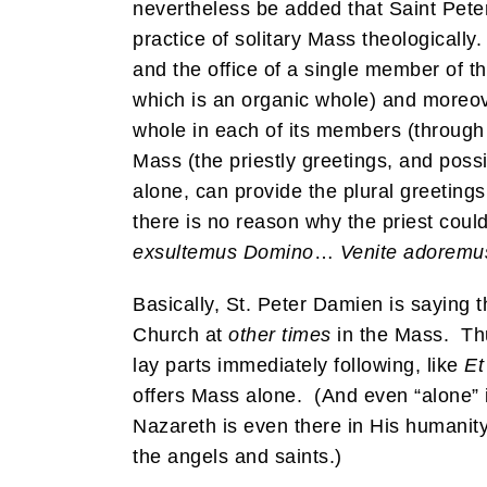
nevertheless be added that Saint Pet
practice of solitary Mass theologically
and the office of a single member of 
which is an organic whole) and moreove
whole in each of its members (through t
Mass (the priestly greetings, and possi
alone, can provide the plural greeting
there is no reason why the priest coul
exsultemus Domino
…
Venite adoremu
Basically, St. Peter Damien is saying t
Church at
other times
in the Mass. Thus
lay parts immediately following, like
Et
offers Mass alone. (And even “alone” i
Nazareth is even there in His humanity 
the angels and saints.)