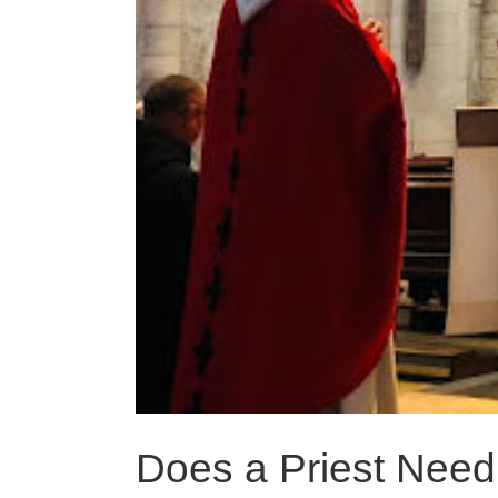
Does a Priest Need