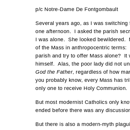
p/c Notre-Dame De Fontgombault
Several years ago, as I was switching
one afternoon. I asked the parish sec
I was alone. She looked bewildered. N
of the Mass in anthropocentric terms:
parish and try to offer Mass alone? It
himself. Alas, the poor lady did not u
God the Father
, regardless of how man
you probably know, every Mass has trill
only one to receive Holy Communion.
But most modernist Catholics only kno
ended before there was any discussion
But there is also a modern-myth plaguin