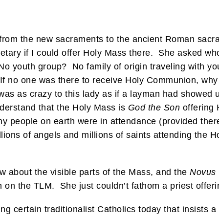
 from the new sacraments to the ancient Roman sacra
retary if I could offer Holy Mass there. She asked w
o youth group? No family of origin traveling with yo
 If no one was there to receive Holy Communion, why 
 was as crazy to this lady as if a layman had showed 
nderstand that the Holy Mass is
God the Son
offering 
y people on earth were in attendance (provided there
ions of angels and millions of saints attending the Hol
w about the visible parts of the Mass, and the
Novus
 on the TLM. She just couldn’t fathom a priest offer
g certain traditionalist Catholics today that insists a