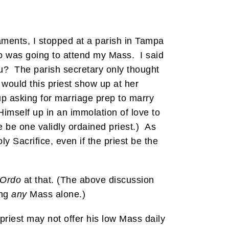
ments, I stopped at a parish in Tampa
ho was going to attend my Mass. I said
u? The parish secretary only thought
would this priest show up at her
up asking for marriage prep to marry
Himself up in an immolation of love to
 be one validly ordained priest.) As
y Sacrifice, even if the priest be the
 Ordo
at that. (The above discussion
ing
any
Mass alone.)
 priest may not offer his low Mass daily