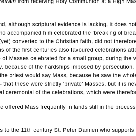
refrain
from receiving Holy Communion at a High Mass
nd, although scriptural evidence is lacking, it does n
who accompanied him celebrated the ‘breaking of bread’
yet) converted to the Christian faith, did not therefor
 of the first centuries also favoured celebrations att
 of Masses celebrated for a small group, during the 
ty, because of the hardships imposed by persecution, 
the priest would say Mass, because he saw the whole 
that these were strictly ‘private’ Masses, but it is nev
nal ceremonial of the celebrations, which were therefor
 offered Mass frequently in lands still in the process 
ks to the 11th century St. Peter Damien who supports 