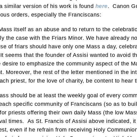
 a similar version of his work is found
here
. Canon Gu
ious orders, especially the Franciscans:
Mass itself as an abuse and to return to the celebrati
rly the case with the Friars Minor. We have already no
use of friars should have only one Mass a day, celeb
It seems that the founder of Assisi wanted to avoid the
he desire to emphasize the community aspect of the Ma
t. Moreover, the rest of the letter mentioned in the int
ach priest, for the love of charity, be content to hear t
s should be at least the weekly goal of every commu
ach specific community of Franciscans (so as to buil
for priests offering their own daily Mass (the low Mas
 times. As St. Francis of Assisi above indicated, it is
est, even if he refrain from receiving Holy Communion 