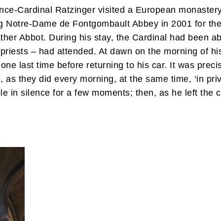
once-Cardinal Ratzinger visited a European monaster
ing Notre-Dame de Fontgombault Abbey in 2001 for the
her Abbot. During his stay, the Cardinal had been ab
 priests – had attended. At dawn on the morning of hi
one last time before returning to his car. It was pre
e, as they did every morning, at the same time, ‘in pri
e in silence for a few moments; then, as he left the c