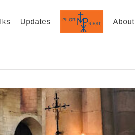
lks
Updates
About