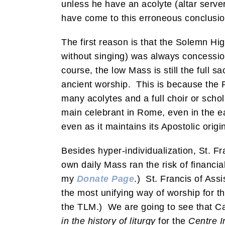
unless he have an acolyte (altar serve
have come to this erroneous conclusio
The first reason is that the Solemn H
without singing) was always concessiona
course, the low Mass is still the full sa
ancient worship. This is because the 
many acolytes and a full choir or scho
main celebrant in Rome, even in the ea
even as it maintains its Apostolic origi
Besides hyper-individualization, St. Fr
own daily Mass ran the risk of financia
my
Donate Page
.) St. Francis of Ass
the most unifying way of worship for t
the TLM.) We are going to see that Ca
in the history of liturgy
for the
Centre I