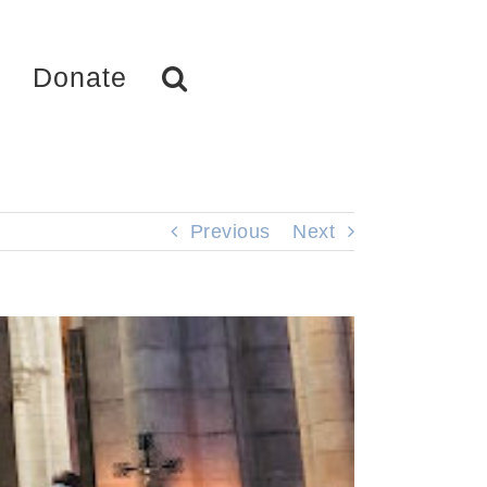
Donate
Previous
Next