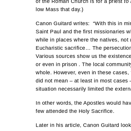
of the Roman Church is for a priest
to 
low Mass that day.)
Canon Guitard writes: “With this in mi
Saint Paul and the first missionaries 
while in places where the natives, not (
Eucharistic sacrifice… The persecutions
Various sources show us the existence
or even in prison . The local communi
whole. However, even in these cases, 
did not mean – at least in most cases – 
situation necessarily limited the exter
In other words, the Apostles would have
few attended the Holy Sacrifice.
Later in his article, Canon Guitard loo