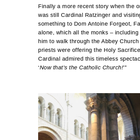
Finally a more recent story when the 
was still Cardinal Ratzinger and visit
something to Dom Antoine Forgeot, Fat
alone, which all the monks – including
him to walk through the Abbey Church 
priests were offering the Holy Sacrific
Cardinal admired this timeless spectacl
‘
Now that’s the Catholic Church!
’”