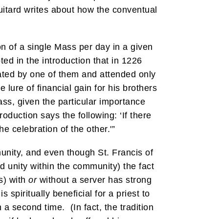
itard writes about how the conventual
on of a single Mass per day in a given
ted in the introduction that in 1226
rated by one of them and attended only
 lure of financial gain for his brothers
ss, given the particular importance
roduction says the following: ‘If there
he celebration of the other.'”
nity, and even though St. Francis of
d unity within the community) the fact
s) with
or
without a server has strong
 spiritually beneficial for a priest to
a second time. (In fact, the tradition