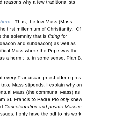
d reasons why a few traditionalists
d
here
. Thus, the low Mass (Mass
e first millennium of Christianity. Of
ks the solemnity that is
fitting
for
, deacon and subdeacon) as well as
ntifical Mass where the Pope was the
as a hermit is, in some sense, Plan B,
at every Franciscan priest offering his
t take Mass stipends. I explain why on
onventual Mass (the communal Mass) as
rom St. Francis to Padre Pio
only
knew
ed
Concelebration and private Masses
issues. I only have the pdf to his work