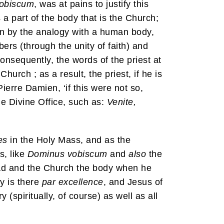
obiscum
, was at pains to justify this
 a part of the body that is the Church;
wn by the analogy with a human body,
ers (through the unity of faith) and
Consequently, the words of the priest at
urch ; as a result, the priest, if he is
erre Damien, ‘if this were not so,
he Divine Office, such as:
Venite,
es
in the Holy Mass, and as the
s, like
Dominus vobiscum
and
also
the
ead and the Church the body when he
y is there
par excellence
, and Jesus of
(spiritually, of course) as well as all