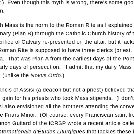
r.) Even though this myth is wrong, there’s some goo
n.
igh Mass is the norm to the Roman Rite as I explaine
ry (Plan B) through the Catholic Church history of th
crifice of Calvary re-presented on the altar, but it lac
Roman Rite is supposed to have three clerics (priest
la. That was Plan A from the earliest days of the Po
rly days of persecution. I admit that my daily Mass 
n (unlike the
Novus Ordo
.)
ancis of Assisi (a deacon but not a priest) believed th
l gain for his priests who took Mass stipends. (I don’
isi also envisioned all the brothers attending the c
he Friars Minor. (Of course, every Franciscan saint f
non Guitard of the ICRSP wrote a recent article call
nternationale d’Études Liturgiques
that tackles these 