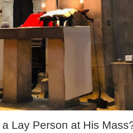
 a Lay Person at His Mass