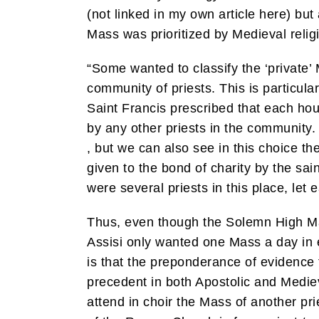
(not linked in my own article here) but
Mass was prioritized by Medieval relig
“Some wanted to classify the ‘private’ 
community of priests. This is particula
Saint Francis prescribed that each ho
by any other priests in the community. 
, but we can also see in this choice t
given to the bond of charity by the sain
were several priests in this place, let e
Thus, even though the Solemn High Mas
Assisi only wanted one Mass a day in e
is that the preponderance of evidence 
precedent in both Apostolic and Medieval
attend in choir the Mass of another pri