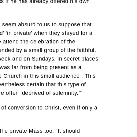
 if he has already offered his own
ot seem absurd to us to suppose that
 ‘in private’ when they stayed for a
e attend the celebration of the
ended by a small group of the faithful.
week and on Sundays, in secret places
was far from being present as a
Church in this small audience . This
ertheless certain that this type of
e often ‘deprived of solemnity.’”
of conversion to Christ, even if only a
the private Mass too: “It should