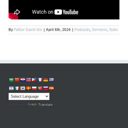
By
Father David Nix
|
April 6th, 2024
|
Podcasts
,
Sermons
,
Talks
Powered by
Translate