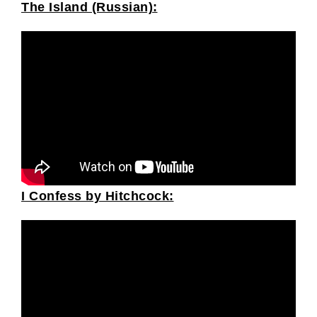
The Island (Russian):
I Confess by Hitchcock: