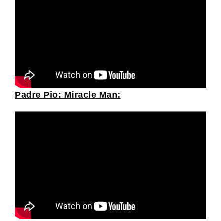
Padre Pio: Miracle Man: