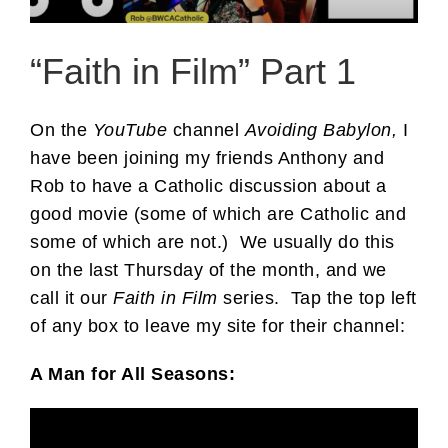
“Faith in Film” Part 1
On the
YouTube
channel
Avoiding Babylon,
I
have been joining my friends Anthony and
Rob to have a Catholic discussion about a
good movie (some of which are Catholic and
some of which are not.) We usually do this
on the last Thursday of the month, and we
call it our
Faith in Film
series. Tap the top left
of any box to leave my site for their channel:
A Man for All Seasons: