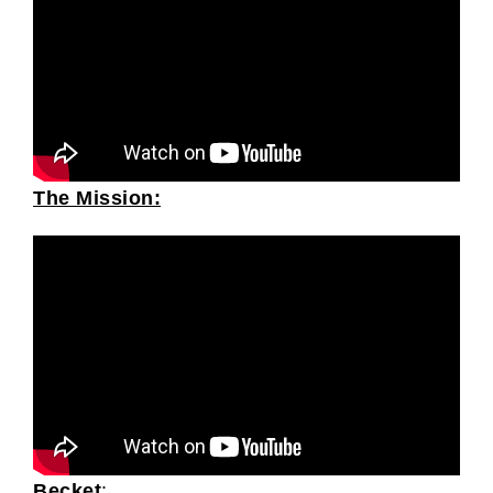
The Mission:
Becket
: