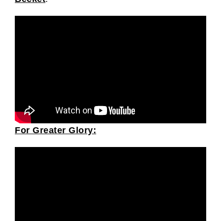
For Greater Glory: