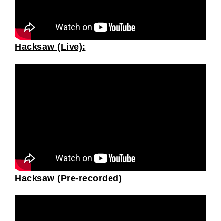
Hacksaw (Live):
Hacksaw (Pre-recorded)