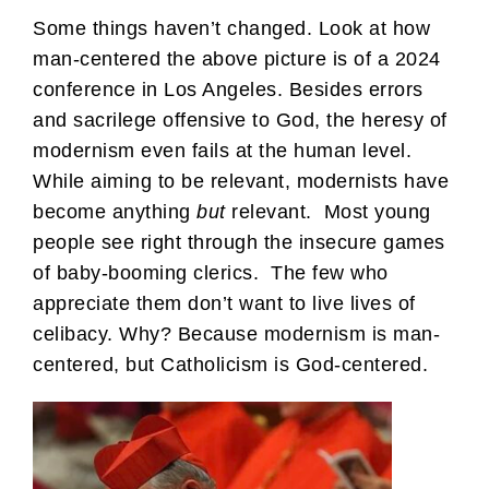
Some things haven’t changed. Look at how
man-centered the above picture is of a 2024
conference in Los Angeles. Besides errors
and sacrilege offensive to God, the heresy of
modernism even fails at the human level.
While aiming to be relevant, modernists have
become anything
but
relevant. Most young
people see right through the insecure games
of baby-booming clerics. The few who
appreciate them don’t want to live lives of
celibacy. Why? Because modernism is man-
centered, but Catholicism is God-centered.