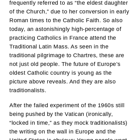
frequently referred to as “the eldest daughter
of the Church,” due to her conversion in early
Roman times to the Catholic Faith. So also
today, an astonishingly high-percentage of
practicing Catholics in France attend the
Traditional Latin Mass. As seen in the
traditional pilgrimage to Chartres, these are
not just old people. The future of Europe’s
oldest Catholic country is young as the
picture above reveals. And they are also
traditionalists.
After the failed experiment of the 1960s still
being pushed by the Vatican (ironically,
“locked in time,” as they mock traditionalists)
the writing on the wall in Europe and the