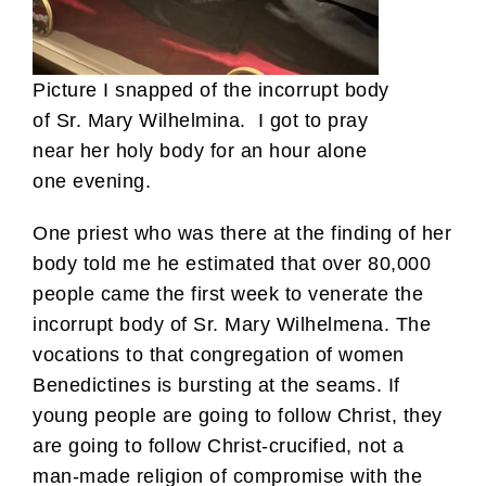
Picture I snapped of the incorrupt body
of Sr. Mary Wilhelmina. I got to pray
near her holy body for an hour alone
one evening.
One priest who was there at the finding of her
body told me he estimated that over 80,000
people came the first week to venerate the
incorrupt body of Sr. Mary Wilhelmena. The
vocations to that congregation of women
Benedictines is bursting at the seams. If
young people are going to follow Christ, they
are going to follow Christ-crucified, not a
man-made religion of compromise with the