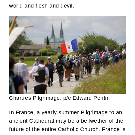
world and flesh and devil.
Chartres Pilgrimage, p/c Edward Pentin
In France, a yearly summer Pilgrimage to an
ancient Cathedral may be a bellwether of the
future of the entire Catholic Church. France is