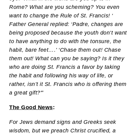
Rome? What are you scheming? You even
want to change the Rule of St. Francis! ‘
Father General replied: ‘Padre, changes are
being proposed because the youth don’t want
to have anything to do with the tonsure, the
habit, bare feet….’ ‘Chase them out! Chase
them out! What can you be saying? Is it they
who are doing St. Francis a favor by taking
the habit and following his way of life, or
rather, isn’t it St. Francis who is offering them
a great gift?'”
The Good News
:
For Jews demand signs and Greeks seek
wisdom, but we preach Christ crucified, a