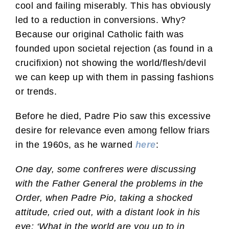
cool and failing miserably. This has obviously
led to a reduction in conversions. Why?
Because our original Catholic faith was
founded upon societal rejection (as found in a
crucifixion) not showing the world/flesh/devil
we can keep up with them in passing fashions
or trends.
Before he died, Padre Pio saw this excessive
desire for relevance even among fellow friars
in the 1960s, as he warned
here
:
One day, some confreres were discussing
with the Father General the problems in the
Order, when Padre Pio, taking a shocked
attitude, cried out, with a distant look in his
eye: ‘What in the world are you up to in