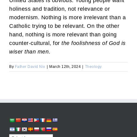
United States is obvious: Young people want
holiness and tradition, not relevance or
modernism. Nothing is more irrelevant than a
Catholic trying to be relevant. On the other
hand, nothing is more relevant than going
counter-cultural, for
the foolishness of God is
wiser than men
.
By
Father David Nix
|
March 12th, 2024
|
Theology