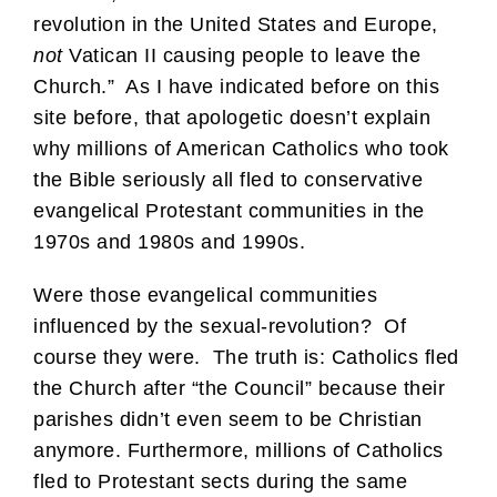
revolution in the United States and Europe,
not
Vatican II causing people to leave the
Church.” As I have indicated before on this
site before, that apologetic doesn’t explain
why millions of American Catholics who took
the Bible seriously all fled to conservative
evangelical Protestant communities in the
1970s and 1980s and 1990s.
Were those evangelical communities
influenced by the sexual-revolution? Of
course they were. The truth is: Catholics fled
the Church after “the Council” because their
parishes didn’t even seem to be Christian
anymore. Furthermore, millions of Catholics
fled to Protestant sects during the same