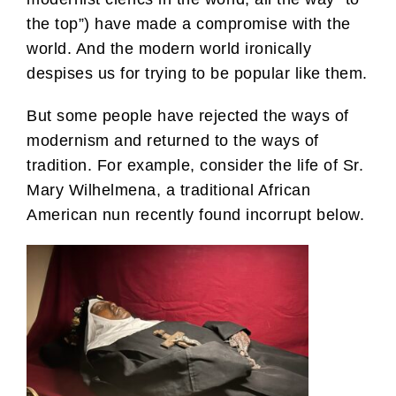
the top”) have made a compromise with the
world. And the modern world ironically
despises us for trying to be popular like them.
But some people have rejected the ways of
modernism and returned to the ways of
tradition. For example, consider the life of Sr.
Mary Wilhelmena, a traditional African
American nun recently found incorrupt below.