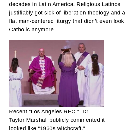
decades in Latin America. Religious Latinos
justifiably got sick of liberation theology and a
flat man-centered liturgy that didn’t even look
Catholic anymore.
Recent “Los Angeles REC.” Dr.
Taylor Marshall publicly commented it
looked like “1960s witchcraft.”