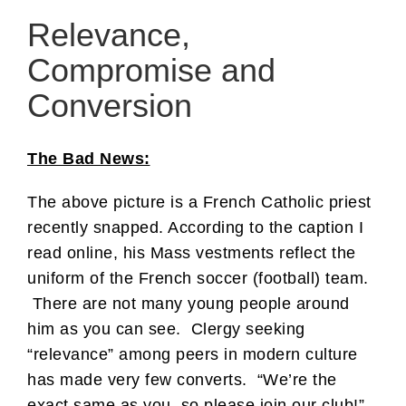
Relevance,
Compromise and
Conversion
The Bad News:
The above picture is a French Catholic priest
recently snapped. According to the caption I
read online, his Mass vestments reflect the
uniform of the French soccer (football) team.
There are not many young people around
him as you can see. Clergy seeking
“relevance” among peers in modern culture
has made very few converts. “We’re the
exact same as you, so please join our club!”