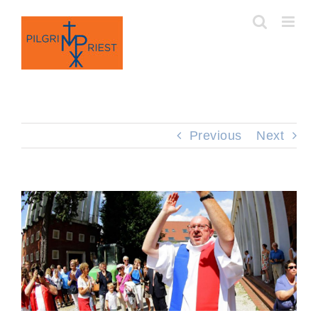
Skip
to
content
Previous
Next