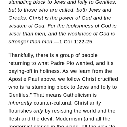
stumbling block to Jews and folly to Gentiles,
but to those who are called, both Jews and
Greeks, Christ is the power of God and the
wisdom of God. For the foolishness of God is
wiser than men, and the weakness of God is
stronger than men
.—1 Cor 1:22-25.
Thankfully, there is a group of people
returning to what Padre Pio wanted, and it’s
paying-off in holiness. As we learn from the
Apostle Paul above, we follow Christ crucified
who is “a stumbling block to Jews and folly to
Gentiles.” That means Catholicism is
inherently
counter-cultural. Christianity
flourishes
only
by resisting the world and the
flesh and the devil. Modernism (and all the
modernist clerics in the world, all the way “to