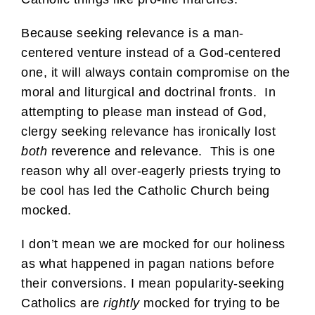
Because seeking relevance is a man-
centered venture instead of a God-centered
one, it will always contain compromise on the
moral and liturgical and doctrinal fronts. In
attempting to please man instead of God,
clergy seeking relevance has ironically lost
both
reverence and relevance. This is one
reason why all over-eagerly priests trying to
be cool has led the Catholic Church being
mocked.
I don’t mean we are mocked for our holiness
as what happened in pagan nations before
their conversions. I mean popularity-seeking
Catholics are
rightly
mocked for trying to be