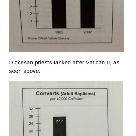
Diocesan priests tanked after Vatican II, as
seen above.