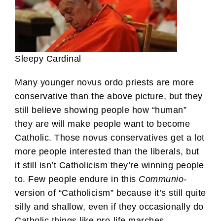
Sleepy Cardinal
Many younger novus ordo priests are more
conservative than the above picture, but they
still believe showing people how “human”
they are will make people want to become
Catholic. Those novus conservatives get a lot
more people interested than the liberals, but
it still isn’t Catholicism they’re winning people
to. Few people endure in this
Communio-
version of “Catholicism” because it’s still quite
silly and shallow, even if they occasionally do
Catholic things like pro-life marches.