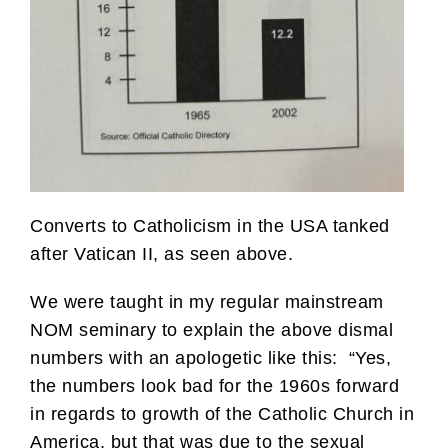
Converts to Catholicism in the USA tanked
after Vatican II, as seen above.
We were taught in my regular mainstream
NOM seminary to explain the above dismal
numbers with an apologetic like this: “Yes,
the numbers look bad for the 1960s forward
in regards to growth of the Catholic Church in
America, but that was due to the sexual