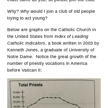
Why?
Why
would I join a club of old people
trying to act young?
Below are graphs on the Catholic Church in
the United States from
Index of Leading
Catholic Indicators
, a book written in 2003 by
Kenneth Jones, a graduate of University of
Notre Dame. Notice the great growth of the
number of priestly vocations in America
before Vatican II: