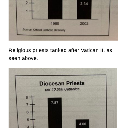
Religious priests tanked after Vatican II, as
seen above.