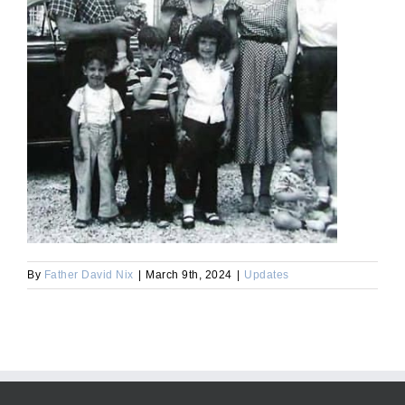
By
Father David Nix
|
March 9th, 2024
|
Updates