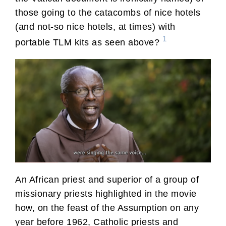
those going to the catacombs of nice hotels
(and not-so nice hotels, at times) with
1
portable TLM kits as seen above?
An African priest and superior of a group of
missionary priests highlighted in the movie
how, on the feast of the Assumption on any
year before 1962, Catholic priests and