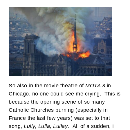
So also in the movie theatre of
MOTA 3
in
Chicago, no one could see me crying. This is
because the opening scene of so many
Catholic Churches burning (especially in
France the last few years) was set to that
song,
Lully, Lulla, Lullay
. All of a sudden, I