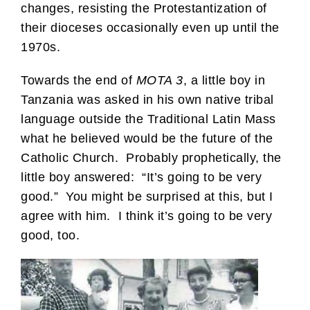
changes, resisting the Protestantization of
their dioceses occasionally even up until the
1970s.
Towards the end of
MOTA 3
, a little boy in
Tanzania was asked in his own native tribal
language outside the Traditional Latin Mass
what he believed would be the future of the
Catholic Church. Probably prophetically, the
little boy answered: “It’s going to be very
good.” You might be surprised at this, but I
agree with him. I think it’s going to be very
good, too.