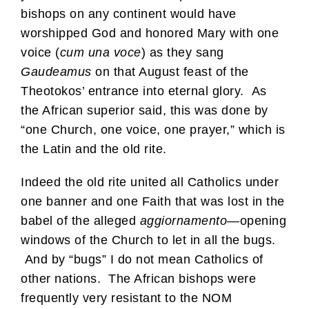
bishops on any continent would have
worshipped God and honored Mary with one
voice (
cum una voce
) as they sang
Gaudeamus
on that August feast of the
Theotokos’ entrance into eternal glory. As
the African superior said, this was done by
“one Church, one voice, one prayer,” which is
the Latin and the old rite.
Indeed the old rite united all Catholics under
one banner and one Faith that was lost in the
babel of the alleged
aggiornamento
—opening
windows of the Church to let in all the bugs.
And by “bugs” I do not mean Catholics of
other nations. The African bishops were
frequently very resistant to the NOM