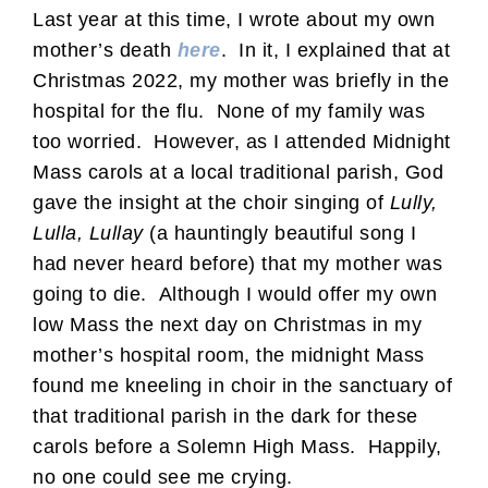
Last year at this time, I wrote about my own
mother’s death
here
. In it, I explained that at
Christmas 2022, my mother was briefly in the
hospital for the flu. None of my family was
too worried. However, as I attended Midnight
Mass carols at a local traditional parish, God
gave the insight at the choir singing of
Lully,
Lulla, Lullay
(a hauntingly beautiful song I
had never heard before) that my mother was
going to die. Although I would offer my own
low Mass the next day on Christmas in my
mother’s hospital room, the midnight Mass
found me kneeling in choir in the sanctuary of
that traditional parish in the dark for these
carols before a Solemn High Mass. Happily,
no one could see me crying.