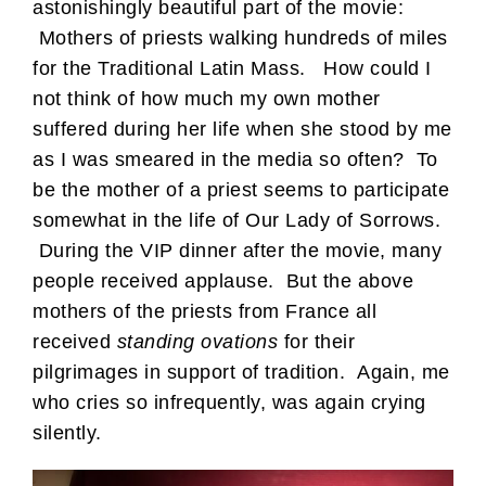
astonishingly beautiful part of the movie:
Mothers of priests walking hundreds of miles
for the Traditional Latin Mass. How could I
not think of how much my own mother
suffered during her life when she stood by me
as I was smeared in the media so often? To
be the mother of a priest seems to participate
somewhat in the life of Our Lady of Sorrows.
During the VIP dinner after the movie, many
people received applause. But the above
mothers of the priests from France all
received
standing ovations
for their
pilgrimages in support of tradition. Again, me
who cries so infrequently, was again crying
silently.