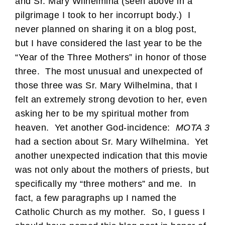
and Sr. Mary Wilhelmina (seen above in a
pilgrimage I took to her incorrupt body.) I
never planned on sharing it on a blog post,
but I have considered the last year to be the
“Year of the Three Mothers” in honor of those
three. The most unusual and unexpected of
those three was Sr. Mary Wilhelmina, that I
felt an extremely strong devotion to her, even
asking her to be my spiritual mother from
heaven. Yet another God-incidence:
MOTA 3
had a section about Sr. Mary Wilhelmina. Yet
another unexpected indication that this movie
was not only about the mothers of priests, but
specifically my “three mothers” and me. In
fact, a few paragraphs up I named the
Catholic Church as my mother. So, I guess I