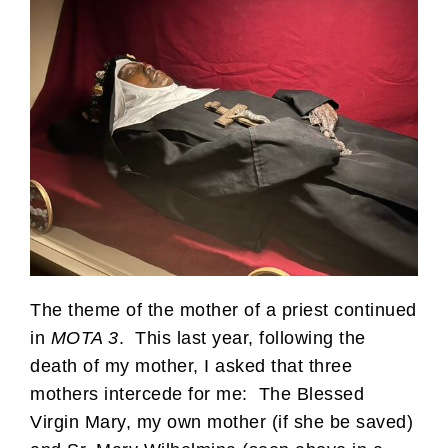
The theme of the mother of a priest continued
in
MOTA 3
. This last year, following the
death of my mother, I asked that three
mothers intercede for me: The Blessed
Virgin Mary, my own mother (if she be saved)