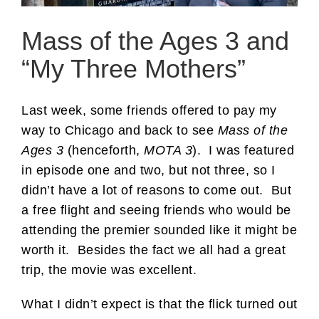
Mass of the Ages 3 and
“My Three Mothers”
Last week, some friends offered to pay my
way to Chicago and back to see
Mass of the
Ages 3
(henceforth,
MOTA 3
). I was featured
in episode one and two, but not three, so I
didn’t have a lot of reasons to come out. But
a free flight and seeing friends who would be
attending the premier sounded like it might be
worth it. Besides the fact we all had a great
trip, the movie was excellent.
What I didn’t expect is that the flick turned out