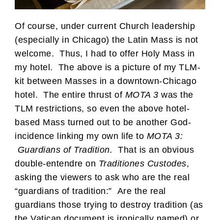
Of course, under current Church leadership
(especially in Chicago) the Latin Mass is not
welcome. Thus, I had to offer Holy Mass in
my hotel. The above is a picture of my TLM-
kit between Masses in a downtown-Chicago
hotel. The entire thrust of
MOTA 3
was the
TLM restrictions, so even the above hotel-
based Mass turned out to be another God-
incidence linking my own life to
MOTA 3:
Guardians of Tradition.
That is an obvious
double-entendre on
Traditiones Custodes
,
asking the viewers to ask who are the real
“guardians of tradition:” Are the real
guardians those trying to destroy tradition (as
the Vatican document is ironically named) or