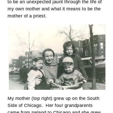
to be an unexpected jaunt through the life of
my own mother and what it means to be the
mother of a priest.
My mother (top right) grew up on the South
Side of Chicago. Her four grandparents
came from Ireland to Chicago and she grew