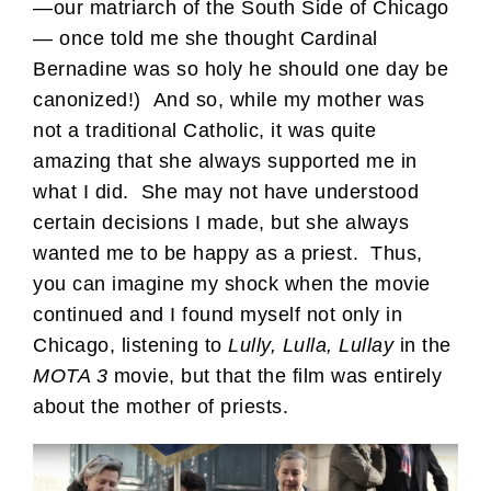
—our matriarch of the South Side of Chicago
— once told me she thought Cardinal
Bernadine was so holy he should one day be
canonized!) And so, while my mother was
not a traditional Catholic, it was quite
amazing that she always supported me in
what I did. She may not have understood
certain decisions I made, but she always
wanted me to be happy as a priest. Thus,
you can imagine my shock when the movie
continued and I found myself not only in
Chicago, listening to
Lully, Lulla, Lullay
in the
MOTA 3
movie, but that the film was entirely
about the mother of priests.