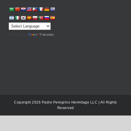
Powered by
Translate
Copyright 2026 Padre Peregrino Hermitage LLC | All Rights
Reserved