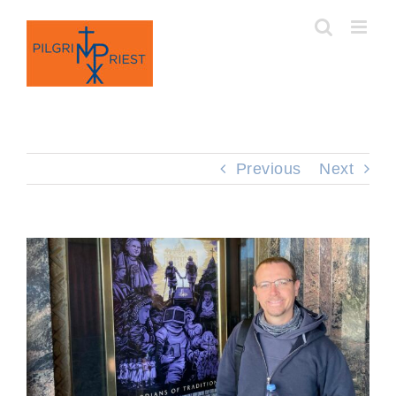
Skip
to
content
Previous
Next