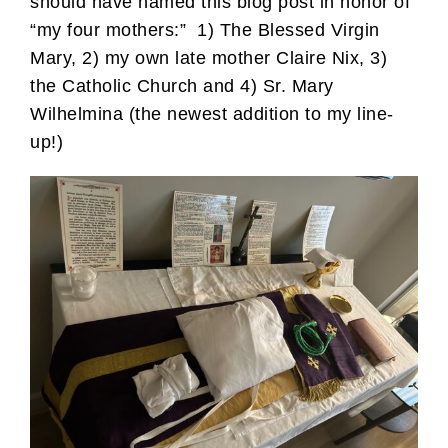
should have named this blog post in honor of
“my four mothers:” 1) The Blessed Virgin
Mary, 2) my own late mother Claire Nix, 3)
the Catholic Church and 4) Sr. Mary
Wilhelmina (the newest addition to my line-
up!)