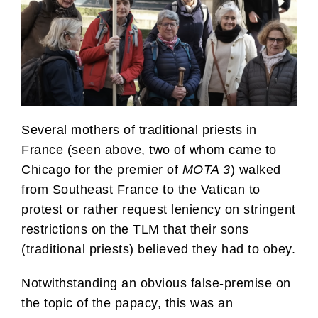
Several mothers of traditional priests in
France (seen above, two of whom came to
Chicago for the premier of
MOTA 3
) walked
from Southeast France to the Vatican to
protest or rather request leniency on stringent
restrictions on the TLM that their sons
(traditional priests) believed they had to obey.
Notwithstanding an obvious false-premise on
the topic of the papacy, this was an