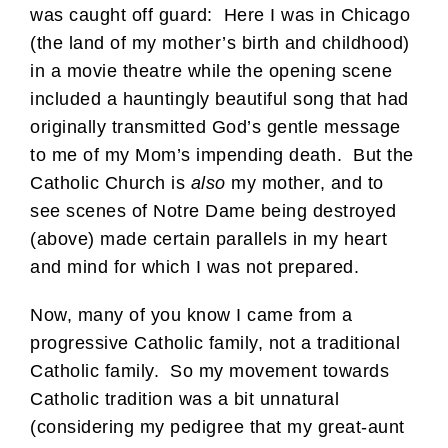
was caught off guard: Here I was in Chicago
(the land of my mother’s birth and childhood)
in a movie theatre while the opening scene
included a hauntingly beautiful song that had
originally transmitted God’s gentle message
to me of my Mom’s impending death. But the
Catholic Church is
also
my mother, and to
see scenes of Notre Dame being destroyed
(above) made certain parallels in my heart
and mind for which I was not prepared.
Now, many of you know I came from a
progressive Catholic family, not a traditional
Catholic family. So my movement towards
Catholic tradition was a bit unnatural
(considering my pedigree that my great-aunt