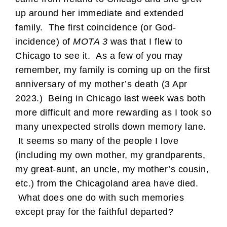
up around her immediate and extended
family. The first coincidence (or God-
incidence) of
MOTA 3
was that I flew to
Chicago to see it. As a few of you may
remember, my family is coming up on the first
anniversary of my mother’s death (3 Apr
2023.) Being in Chicago last week was both
more difficult and more rewarding as I took so
many unexpected strolls down memory lane.
It seems so many of the people I love
(including my own mother, my grandparents,
my great-aunt, an uncle, my mother’s cousin,
etc.) from the Chicagoland area have died.
What does one do with such memories
except pray for the faithful departed?