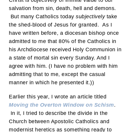
salvation from sin, death, hell and demons.
But many Catholics today
subjectively
take
the shed-blood of Jesus for granted. As I
have written before, a diocesan bishop once
admitted to me that 80% of the Catholics in
his Archdiocese received Holy Communion in
a state of mortal sin every Sunday. And I
agree with him. (I have no problem with him
admitting that to me, except the casual
manner in which he presented it.))
Earlier this year, I wrote an article titled
Moving the Overton Window on Schism
.
In it, I tried to describe the divide in the
Church between Apostolic Catholics and
modernist heretics as something ready to