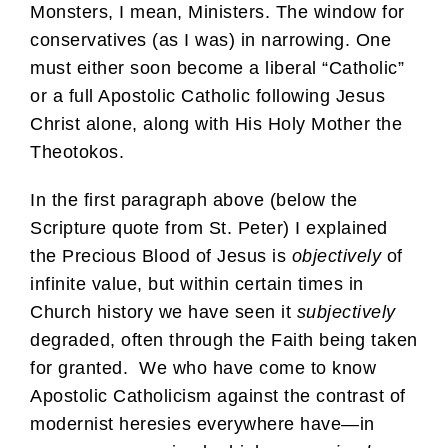
Monsters, I mean, Ministers. The window for
conservatives (as I was) in narrowing. One
must either soon become a liberal “Catholic”
or a full Apostolic Catholic following Jesus
Christ alone, along with His Holy Mother the
Theotokos.
In the first paragraph above (below the
Scripture quote from St. Peter) I explained
the Precious Blood of Jesus is
objectively
of
infinite value, but within certain times in
Church history we have seen it
subjectively
degraded, often through the Faith being taken
for granted. We who have come to know
Apostolic Catholicism against the contrast of
modernist heresies everywhere have—in