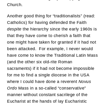
Church.
Another good thing for “traditionalists” (read:
Catholics) for having defended the Faith
despite
the hierarchy since the early 1960s is
that they have come to cherish a faith that
one might have taken for granted if it had not
been attacked. For example, I never would
have come to know the Traditional Latin Mass
(and the other six old-rite Roman
sacraments) if it had not become impossible
for me to find a single diocese in the USA
where I could have done a reverent
Novus
Ordo
Mass in a so-called “conservative”
manner without constant sacrilege of the
Eucharist at the hands of lay Eucharistic