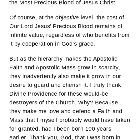
the Most Precious Blood of Jesus Christ.
Of course, at the
objective
level, the cost of
Our Lord Jesus’ Precious Blood remains of
infinite value, regardless of who benefits from
it by cooperation in God’s grace.
But as the hierarchy makes the Apostolic
Faith and Apostolic Mass grow in scarcity,
they inadvertently also make it grow in our
desire to guard and cherish it. I truly thank
Divine Providence for these would-be
destroyers of the Church. Why? Because
they make me love and defend a Faith and
Mass that I myself probably would have taken
for granted, had I been born 100 years
earlier. Thank you, God, that I was born in