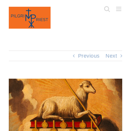
Skip
to
content
Previous
Next