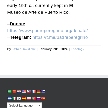
early 19th c., currently kept in El
Museo de Arte de Puerto Rico.
–
Donate
:
https://www.padreperegrino.org/donate/
–
Telegram
:
https://t.me/padreperegrino
By
Father David Nix
|
February 29th, 2024
|
Theology