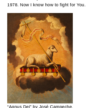
1978. Now I know how to fight for You.
“Agnus Dei” by José Campeche,