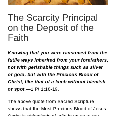
The Scarcity Principal
on the Deposit of the
Faith
Knowing that you were ransomed from the
futile ways inherited from your forefathers,
not with perishable things such as silver
or gold, but with the Precious Blood of
Christ, like that of a lamb without blemish
or spot.
—1 Pt 1:18-19.
The above quote from Sacred Scripture
shows that the Most Precious Blood of Jesus
Christ is
objectively
of infinite value to our