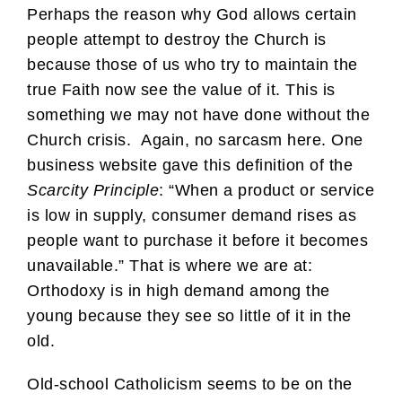
Perhaps the reason why God allows certain
people attempt to destroy the Church is
because those of us who try to maintain the
true Faith now see the value of it. This is
something we may not have done without the
Church crisis. Again, no sarcasm here. One
business website gave this definition of the
Scarcity Principle
: “When a product or service
is low in supply, consumer demand rises as
people want to purchase it before it becomes
unavailable.” That is where we are at:
Orthodoxy is in high demand among the
young because they see so little of it in the
old.
Old-school Catholicism seems to be on the