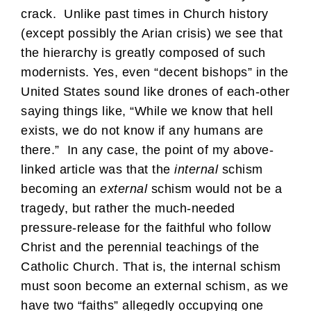
crack. Unlike past times in Church history
(except possibly the Arian crisis) we see that
the hierarchy is greatly composed of such
modernists. Yes, even “decent bishops” in the
United States sound like drones of each-other
saying things like, “While we know that hell
exists, we do not know if any humans are
there.” In any case, the point of my above-
linked article was that the
internal
schism
becoming an
external
schism would not be a
tragedy, but rather the much-needed
pressure-release for the faithful who follow
Christ and the perennial teachings of the
Catholic Church. That is, the internal schism
must soon become an external schism, as we
have two “faiths” allegedly occupying one