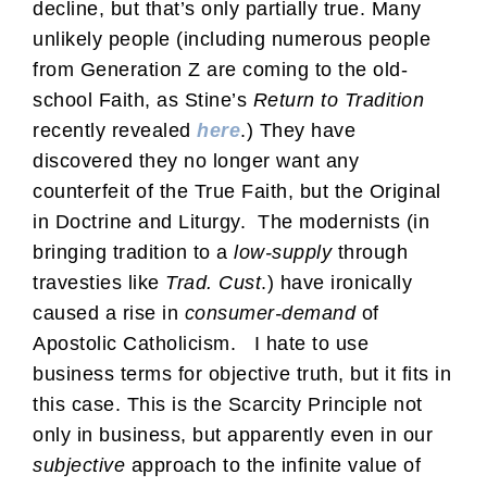
decline, but that’s only partially true. Many
unlikely people (including numerous people
from Generation Z are coming to the old-
school Faith, as Stine’s
Return to Tradition
recently revealed
here
.) They have
discovered they no longer want any
counterfeit of the True Faith, but the Original
in Doctrine and Liturgy. The modernists (in
bringing tradition to a
low-supply
through
travesties like
Trad. Cust
.) have ironically
caused a rise in
consumer-demand
of
Apostolic Catholicism. I hate to use
business terms for objective truth, but it fits in
this case. This is the Scarcity Principle not
only in business, but apparently even in our
subjective
approach to the infinite value of