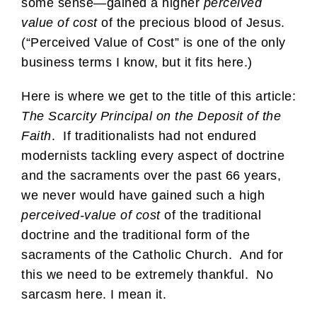
some sense—gained a higher
perceived
value of cost
of the precious blood of Jesus.
(“Perceived Value of Cost” is one of the only
business terms I know, but it fits here.)
Here is where we get to the title of this article:
The Scarcity Principal on the Deposit of the
Faith
. If traditionalists had not endured
modernists tackling every aspect of doctrine
and the sacraments over the past 66 years,
we never would have gained such a high
perceived-value of cost
of the traditional
doctrine and the traditional form of the
sacraments of the Catholic Church. And for
this we need to be extremely thankful. No
sarcasm here. I mean it.