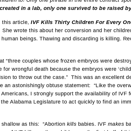
reated in a lab, only one survived to be raised b
 this article,
IVF Kills Thirty Children For Every On
She wrote this about her conversion and her children
iny human beings. Thawing and discarding is killing.
at “three couples whose frozen embryos were destro
e for wrongful death because the embryos were ‘chil
cision to throw out the case.” This was an excellent
an astonishingly obtuse statement: “Like the overw
e Americans, I strongly support the availability of IVF
 the Alabama Legislature to act quickly to find an imm
shallow as this: “Abortion
kills
babies. IVF
makes
ba