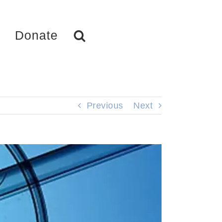
Donate
Previous
Next