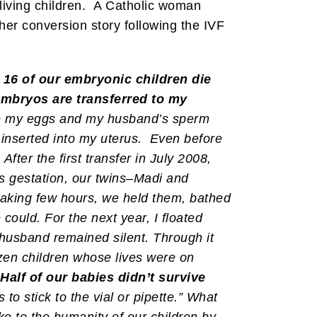
living children. A Catholic woman
er conversion story following the IVF
, 16 of our embryonic children die
 embryos are transferred to my
re my eggs and my husband’s sperm
e inserted into my uterus. Even before
ter the first transfer in July 2008,
ks gestation, our twins–Madi and
eaking few hours, we held them, bathed
could. For the next year, I floated
 husband remained silent. Through it
rozen children whose lives were on
Half of our babies didn’t survive
to stick to the vial or pipette.” What
ke to the humanity of our children by