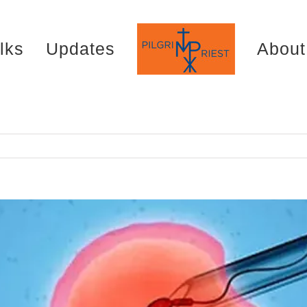
lks
Updates
About