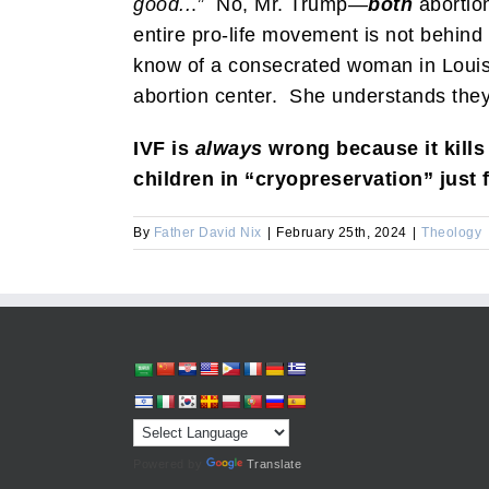
good..
.” No, Mr. Trump—
both
abortio
entire pro-life movement is not behind
know of a consecrated woman in Louisia
abortion center. She understands the
IVF is
always
wrong because it kills
children in “cryopreservation” just 
By
Father David Nix
|
February 25th, 2024
|
Theology
Powered by
Translate