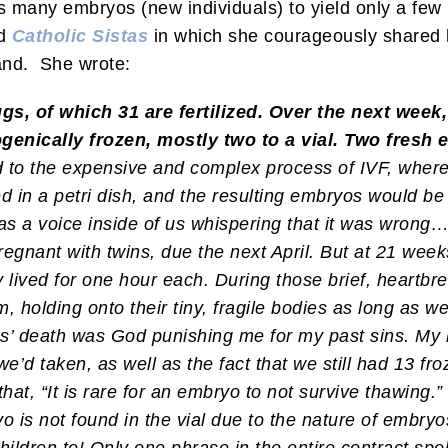
many embryos (new individuals) to yield only a few 
ed
Catholic Sistas
in which she courageously shared h
and. She wrote:
s, of which 31 are fertilized. Over the next week
genically frozen, mostly two to a vial. Two fresh
d to the expensive and complex process of IVF, whe
ed in a petri dish, and the resulting embryos would b
 a voice inside of us whispering that it was wrong… Af
regnant with twins, due the next April. But at 21 wee
 lived for one hour each. During those brief, heartbr
holding onto their tiny, fragile bodies as long as we 
ins’ death was God punishing me for my past sins. My
we’d taken, as well as the fact that we still had 13 f
hat, “It is rare for an embryo to not survive thawing.”
 is not found in the vial due to the nature of embryos 
ildren to! Only one phrase in the entire contract spo