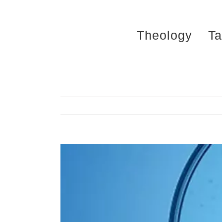
Skip
to
Theology
Ta
content