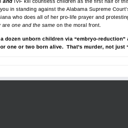
n
and
IVF kill countless children as the first half of t
 you in standing against the Alabama Supreme Court’s 
na who does all of her pro-life prayer and protesting 
y are
one and the same
on the moral front.
 a dozen unborn children via “embryo-reduction”
for one or two born alive. That’s murder, not just 