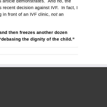
his article demonstrates. And no, the
recent decision against IVF. In fact, I
in front of an IVF clinic,
not
an
 and then freezes another dozen
“debasing the dignity of the child.”