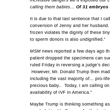
calling them babies…
Of 31 embryos c
It is due to that last sentence that I call
conversion of Jenny and her husband. 
frozen violates the dignity of these t
to sperm donors is also undignified.”
MSM
news reported a few days ago th
patient dropped the specimens can su
ruled Friday in reversing a judge’s de
However, Mr. Donald Trump then made 
including the vast majority of… pro-lif
precious baby.. Today, I am calling on
availability of IVF in America.”
Maybe Trump is thinking something as 