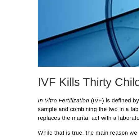
IVF Kills Thirty Ch
In Vitro Fertilization
(IVF) is defined b
sample and combining the two in a lab
replaces the marital act with a laborato
While that is true, the main reason we