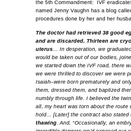
the 5th Commandment: IVF eradicates 
named Jenny Vaughn has a blog call
procedures done by her and her husb
The doctor had retrieved 38 good egg
and are discarded. Thirteen are cryo
uterus
… In desperation, we graduate
would be taken out of our bodies, join
we started down the IVF road, there was
we were thrilled to discover we were p
Isaiah–were born prematurely and only
them, dressed them, and baptized them, 
numbly through life. I believed the tw
all, my heart was torn about the route 
hold… [Later] the contract also stated t
thawing
. And, “Occasionally, an embryo
incredible dangers we’d exposed our ch