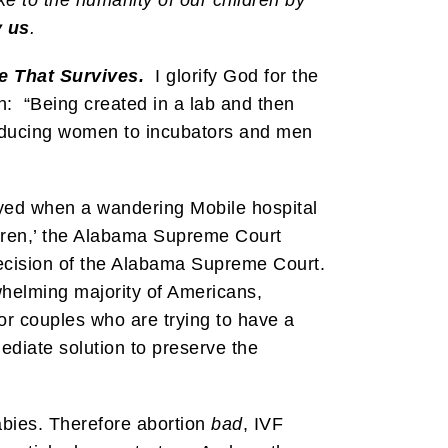
y us
.
e That Survives.
I glorify God for the
: “Being created in a lab and then
 Reducing women to incubators and men
yed when a wandering Mobile hospital
dren,’ the Alabama Supreme Court
 decision of the Alabama Supreme Court.
helming majority of Americans,
 for couples who are trying to have a
ediate solution to preserve the
bies. Therefore abortion
bad
, IVF