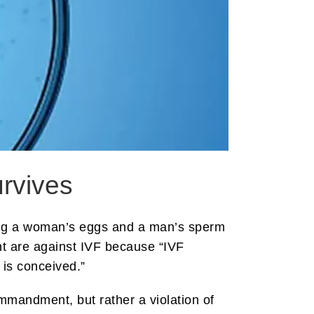
urvives
ving a woman’s eggs and a man’s sperm
nt are against IVF because “IVF
o is conceived.”
ommandment, but rather a violation of