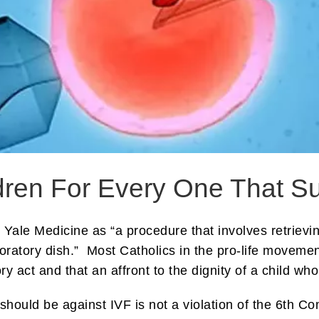
ildren For Every One That S
y Yale Medicine as “a procedure that involves retrie
oratory dish.” Most Catholics in the pro-life moveme
ry act and that an affront to the dignity of a child wh
 should be against IVF is not a violation of the 6th C