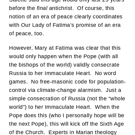
before the
final
antichrist. Of course, this
notion of an era of peace clearly coordinates
with Our Lady of Fatima’s promise of an era
of peace, too.
However, Mary at Fatima was clear that this
would only happen when the Pope (with all
the bishops of the world) validly consecrate
Russia to her Immaculate Heart. No word
games. No free-masonic code for population-
control via climate-change alarmism. Just a
simple consecration of Russia (not the “whole
world”) to her Immaculate Heart. When the
Pope does this (who I personally hope will be
the next Pope), this will kick off the Sixth Age
of the Church. Experts in Marian theology