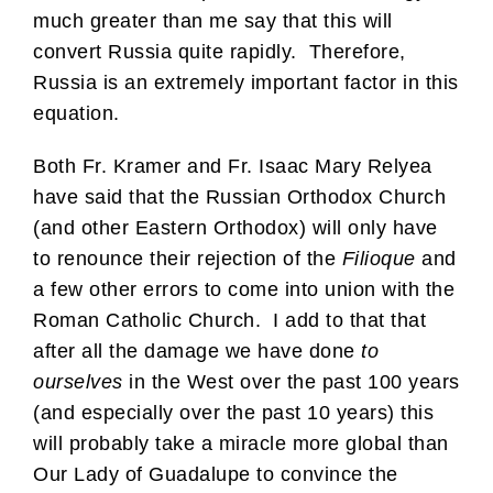
much greater than me say that this will
convert Russia quite rapidly. Therefore,
Russia is an extremely important factor in this
equation.
Both Fr. Kramer and Fr. Isaac Mary Relyea
have said that the Russian Orthodox Church
(and other Eastern Orthodox) will only have
to renounce their rejection of the
Filioque
and
a few other errors to come into union with the
Roman Catholic Church. I add to that that
after all the damage we have done
to
ourselves
in the West over the past 100 years
(and especially over the past 10 years) this
will probably take a miracle more global than
Our Lady of Guadalupe to convince the