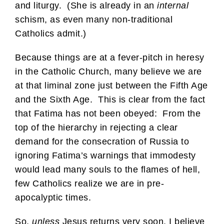
and liturgy. (She is already in an
internal
schism, as even many non-traditional
Catholics admit.)
Because things are at a fever-pitch in heresy
in the Catholic Church, many believe we are
at that liminal zone just between the Fifth Age
and the Sixth Age. This is clear from the fact
that Fatima has not been obeyed: From the
top of the hierarchy in rejecting a clear
demand for the consecration of Russia to
ignoring Fatima’s warnings that immodesty
would lead many souls to the flames of hell,
few Catholics realize we are in pre-
apocalyptic times.
So,
unless
Jesus returns very soon, I believe