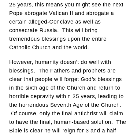
25 years, this means you might see the next
Pope abrogate Vatican II and abrogate a
certain alleged-Conclave as well as
consecrate Russia. This will bring
tremendous blessings upon the entire
Catholic Church and the world.
However, humanity doesn’t do well with
blessings. The Fathers and prophets are
clear that people will forget God’s blessings
in the sixth age of the Church and return to
horrible depravity within 25 years, leading to
the horrendous Seventh Age of the Church.
Of course, only the final antichrist will claim
to have the final, human-based solution. The
Bible is clear he will reign for 3 and a half