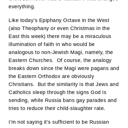
everything.
Like today’s Epiphany Octave in the West
(also Theophany or even Christmas in the
East this week) there may be a miraculous
illumination of faith in who would be
analogous to non-Jewish Magi, namely, the
Eastern Churches. Of course, the analogy
breaks down since the Magi were pagans and
the Eastern Orthodox are obviously
Christians. But the similarity is that Jews and
Catholics sleep through the signs God is
sending, while Russia bans gay parades and
tries to reduce their child-slaughter rate.
I’m not saying it’s sufficient to be Russian