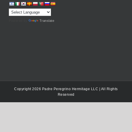
Powered by
Translate
Copyright 2026 Padre Peregrino Hermitage LLC | All Rights
Reserved