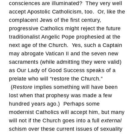
consciences are illuminated? They very well
accept Apostolic Catholicism, too. Or, like the
complacent Jews of the first century,
progressive Catholics might reject the future
traditionalist Angelic Pope prophesied at the
next age of the Church. Yes, such a Captain
may abrogate Vatican II and the seven new
sacraments (while admitting they were valid)
as Our Lady of Good Success speaks of a
prelate who will “restore the Church.”
(
Restore
implies something will have been
lost when that prophesy was made a few
hundred years ago.) Perhaps some
modernist Catholics will accept him, but many
will not if the Church goes into a full
external
schism over these current issues of sexuality