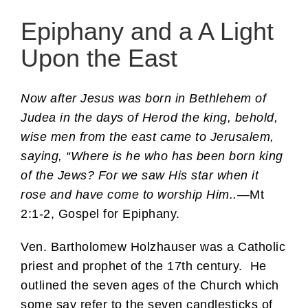
Epiphany and a A Light
Upon the East
Now after Jesus was born in Bethlehem of
Judea in the days of Herod the king, behold,
wise men from the east came to Jerusalem,
saying, “Where is he who has been born king
of the Jews? For we saw His star when it
rose and have come to worship Him..
—Mt
2:1-2, Gospel for Epiphany.
Ven. Bartholomew Holzhauser was a Catholic
priest and prophet of the 17th century. He
outlined the seven ages of the Church which
some say refer to the seven candlesticks of