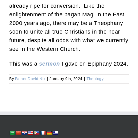
already ripe for conversion. Like the
enlightenment of the pagan Magi in the East
2000 years ago, there may be a Theophany
soon to unite all true Christians in the near
future, despite all odds with what we currently
see in the Western Church.
This was a
sermon
I gave on Epiphany 2024.
By
Father David Nix
|
January 9th, 2024
|
Theology