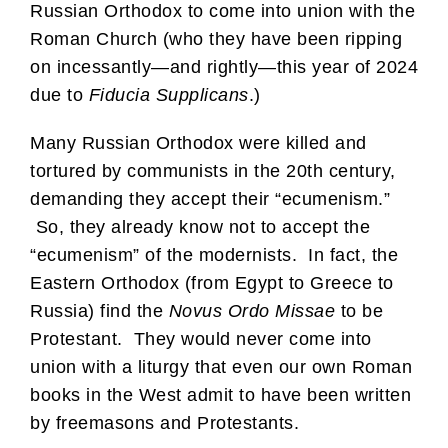
Russian Orthodox to come into union with the
Roman Church (who they have been ripping
on incessantly—and rightly—this year of 2024
due to
Fiducia Supplicans
.)
Many Russian Orthodox were killed and
tortured by communists in the 20th century,
demanding they accept their “ecumenism.”
So, they already know not to accept the
“ecumenism” of the modernists. In fact, the
Eastern Orthodox (from Egypt to Greece to
Russia) find the
Novus Ordo Missae
to be
Protestant. They would never come into
union with a liturgy that even our own Roman
books in the West admit to have been written
by freemasons and Protestants.