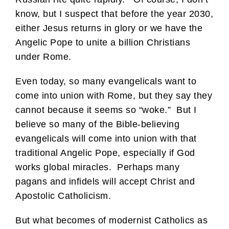
know, but I suspect that before the year 2030,
either Jesus returns in glory or we have the
Angelic Pope to unite a billion Christians
under Rome.
Even today, so many evangelicals want to
come into union with Rome, but they say they
cannot because it seems so “woke.” But I
believe so many of the Bible-believing
evangelicals will come into union with that
traditional Angelic Pope, especially if God
works global miracles. Perhaps many
pagans and infidels will accept Christ and
Apostolic Catholicism.
But what becomes of modernist Catholics as