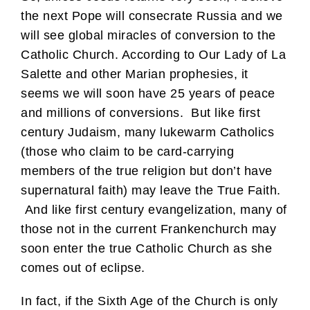
the next Pope will consecrate Russia and we
will see global miracles of conversion to the
Catholic Church. According to Our Lady of La
Salette and other Marian prophesies, it
seems we will soon have 25 years of peace
and millions of conversions. But like first
century Judaism, many lukewarm Catholics
(those who claim to be card-carrying
members of the true religion but don’t have
supernatural faith) may leave the True Faith.
And like first century evangelization, many of
those not in the current Frankenchurch may
soon enter the true Catholic Church as she
comes out of eclipse.
In fact, if the Sixth Age of the Church is only