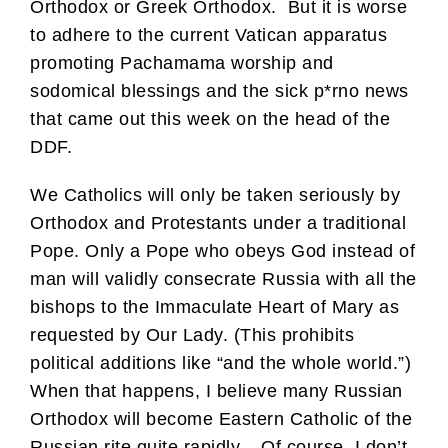
Orthodox or Greek Orthodox. But it is worse
to adhere to the current Vatican apparatus
promoting Pachamama worship and
sodomical blessings and the sick p*rno news
that came out this week on the head of the
DDF.
We Catholics will only be taken seriously by
Orthodox and Protestants under a traditional
Pope. Only a Pope who obeys God instead of
man will validly consecrate Russia with all the
bishops to the Immaculate Heart of Mary as
requested by Our Lady. (This prohibits
political additions like “and the whole world.”)
When that happens, I believe many Russian
Orthodox will become Eastern Catholic of the
Russian rite quite rapidly. Of course, I don’t