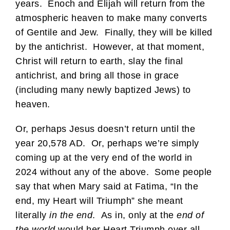
years. Enoch and Elijah will return from the
atmospheric heaven to make many converts
of Gentile and Jew. Finally, they will be killed
by the antichrist. However, at that moment,
Christ will return to earth, slay the final
antichrist, and bring all those in grace
(including many newly baptized Jews) to
heaven.
Or, perhaps Jesus doesn’t return until the
year 20,578 AD. Or, perhaps we’re simply
coming up at the very end of the world in
2024 without any of the above. Some people
say that when Mary said at Fatima, “In the
end, my Heart will Triumph” she meant
literally
in the end
. As in, only at the
end of
the world
would her Heart Triumph over all.