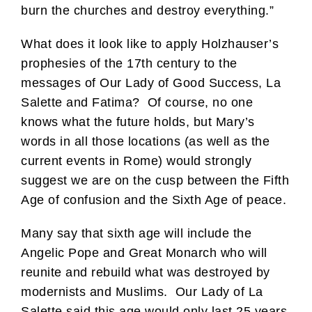
burn the churches and destroy everything.”
What does it look like to apply Holzhauser’s
prophesies of the 17th century to the
messages of Our Lady of Good Success, La
Salette and Fatima? Of course, no one
knows what the future holds, but Mary’s
words in all those locations (as well as the
current events in Rome) would strongly
suggest we are on the cusp between the Fifth
Age of confusion and the Sixth Age of peace.
Many say that sixth age will include the
Angelic Pope and Great Monarch who will
reunite and rebuild what was destroyed by
modernists and Muslims. Our Lady of La
Salette said this age would only last 25 years