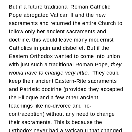
But if a future traditional Roman Catholic
Pope abrogated Vatican II and the new
sacraments and returned the entire Church to
follow only her ancient sacraments and
doctrine, this would leave many modernist
Catholics in pain and disbelief. But if the
Eastern Orthodox wanted to come into union
with just such a traditional Roman Pope,
they
would have to change very little
. They could
keep their ancient Eastern-Rite sacraments
and Patristic doctrine (provided they accepted
the Filioque and a few other ancient
teachings like no-divorce and no-
contraception) without any need to change
their sacraments. This is because the
Orthodox never had a Vatican II that changed