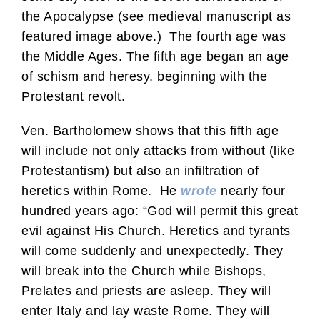
the Apocalypse (see medieval manuscript as
featured image above.) The fourth age was
the Middle Ages. The fifth age began an age
of schism and heresy, beginning with the
Protestant revolt.
Ven. Bartholomew shows that this fifth age
will include not only attacks from without (like
Protestantism) but also an infiltration of
heretics within Rome. He
wrote
nearly four
hundred years ago: “God will permit this great
evil against His Church. Heretics and tyrants
will come suddenly and unexpectedly. They
will break into the Church while Bishops,
Prelates and priests are asleep. They will
enter Italy and lay waste Rome. They will