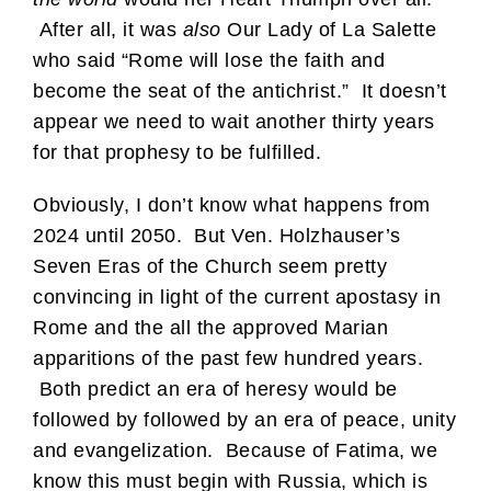
After all, it was
also
Our Lady of La Salette
who said “Rome will lose the faith and
become the seat of the antichrist.” It doesn’t
appear we need to wait another thirty years
for that prophesy to be fulfilled.
Obviously, I don’t know what happens from
2024 until 2050. But Ven. Holzhauser’s
Seven Eras of the Church seem pretty
convincing in light of the current apostasy in
Rome and the all the approved Marian
apparitions of the past few hundred years.
Both predict an era of heresy would be
followed by followed by an era of peace, unity
and evangelization. Because of Fatima, we
know this must begin with Russia, which is