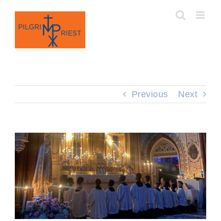
Skip
to
content
Previous
Next