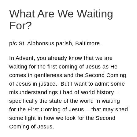
What Are We Waiting
For?
p/c St. Alphonsus parish, Baltimore.
In Advent, you already know that we are
waiting for the first coming of Jesus as He
comes in gentleness and the Second Coming
of Jesus in justice. But I want to admit some
misunderstandings I had of world history—
specifically the state of the world in waiting
for the First Coming of Jesus.—that may shed
some light in how we look for the Second
Coming of Jesus.