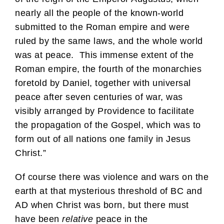
nearly all the people of the known-world
submitted to the Roman empire and were
ruled by the same laws, and the whole world
was at peace. This immense extent of the
Roman empire, the fourth of the monarchies
foretold by Daniel, together with universal
peace after seven centuries of war, was
visibly arranged by Providence to facilitate
the propagation of the Gospel, which was to
form out of all nations one family in Jesus
Christ.”
Of course there was violence and wars on the
earth at that mysterious threshold of BC and
AD when Christ was born, but there must
have been
relative
peace in the