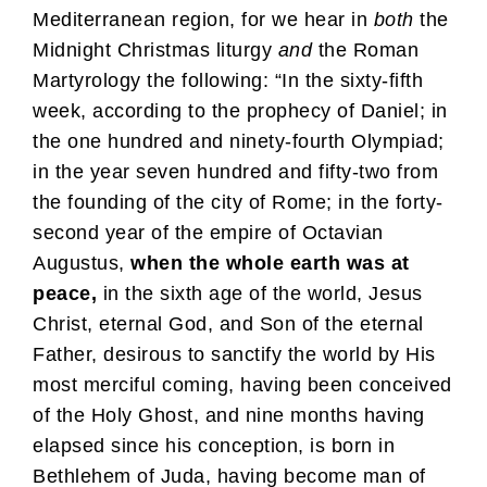
Mediterranean region, for we hear in
both
the
Midnight Christmas liturgy
and
the Roman
Martyrology the following: “In the sixty-fifth
week, according to the prophecy of Daniel; in
the one hundred and ninety-fourth Olympiad;
in the year seven hundred and fifty-two from
the founding of the city of Rome; in the forty-
second year of the empire of Octavian
Augustus,
when the whole earth was at
peace,
in the sixth age of the world, Jesus
Christ, eternal God, and Son of the eternal
Father, desirous to sanctify the world by His
most merciful coming, having been conceived
of the Holy Ghost, and nine months having
elapsed since his conception, is born in
Bethlehem of Juda, having become man of