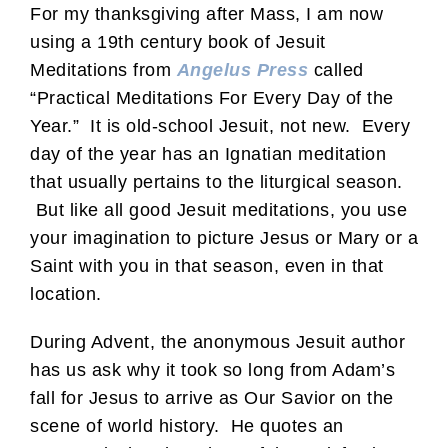
For my thanksgiving after Mass, I am now
using a 19th century book of Jesuit
Meditations from
Angelus Press
called
“Practical Meditations For Every Day of the
Year.” It is old-school Jesuit, not new. Every
day of the year has an Ignatian meditation
that usually pertains to the liturgical season.
But like all good Jesuit meditations, you use
your imagination to picture Jesus or Mary or a
Saint with you in that season, even in that
location.
During Advent, the anonymous Jesuit author
has us ask why it took so long from Adam’s
fall for Jesus to arrive as Our Savior on the
scene of world history. He quotes an