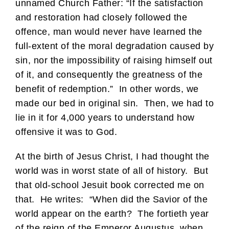
unnamed Church Father: “If the satisfaction
and restoration had closely followed the
offence, man would never have learned the
full-extent of the moral degradation caused by
sin, nor the impossibility of raising himself out
of it, and consequently the greatness of the
benefit of redemption.” In other words, we
made our bed in original sin. Then, we had to
lie in it for 4,000 years to understand how
offensive it was to God.
At the birth of Jesus Christ, I had thought the
world was in worst state of all of history. But
that old-school Jesuit book corrected me on
that. He writes: “When did the Savior of the
world appear on the earth? The fortieth year
of the reign of the Emperor Augustus, when