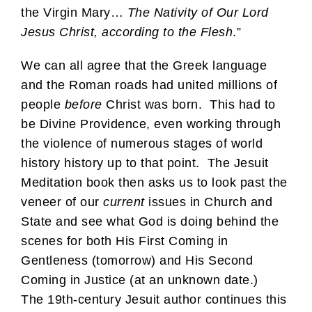
the Virgin Mary…
The Nativity of Our Lord
Jesus Christ, according to the Flesh
.”
We can all agree that the Greek language
and the Roman roads had united millions of
people
before
Christ was born. This had to
be Divine Providence, even working through
the violence of numerous stages of world
history history up to that point. The Jesuit
Meditation book then asks us to look past the
veneer of our
current
issues in Church and
State and see what God is doing behind the
scenes for both His First Coming in
Gentleness (tomorrow) and His Second
Coming in Justice (at an unknown date.)
The 19th-century Jesuit author continues this