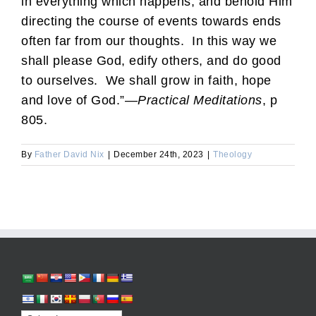
in everything which happens, and behold Him
directing the course of events towards ends
often far from our thoughts. In this way we
shall please God, edify others, and do good
to ourselves. We shall grow in faith, hope
and love of God.”—
Practical Meditations
, p
805.
By
Father David Nix
|
December 24th, 2023
|
Theology