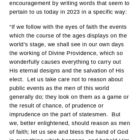
encouragement by writing words that seem to
pertain to us today in 2023 in a specific way:
“If we follow with the eyes of faith the events
which the course of the ages displays on the
world’s stage, we shall see in our own days
the working of Divine Providence, which so
wonderfully causes everything to carry out
His eternal designs and the salvation of His
elect. Let us take care not to reason about
public events as the men of this world
generally do; they look on them as a game or
the result of chance, of prudence or
imprudence on the part of statesmen. But
we, better enlightened, should reason as men
of faith; let us see and bless the hand of God