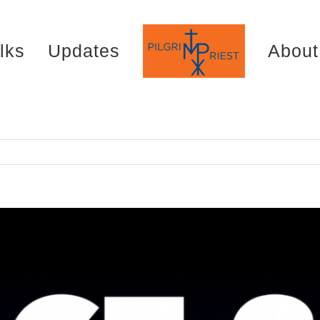
lks
Updates
About