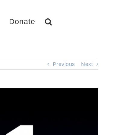
Donate
Previous
Next