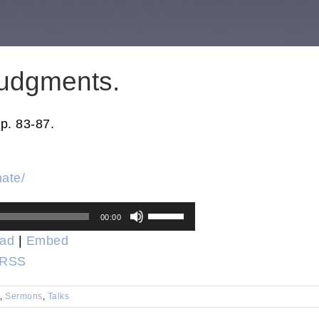
udgments.
p. 83-87.
nate/
Use
00:00
Up/Down
ad
|
Embed
Arrow
RSS
keys
to
,
Sermons
,
Talks
increase