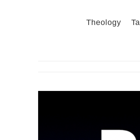
Skip
to
Theology
Ta
content