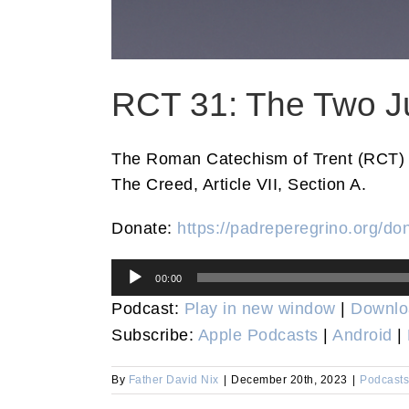
RCT 31: The Two J
The Roman Catechism of Trent (RCT) 
The Creed, Article VII, Section A.
Donate:
https://padreperegrino.org/do
Audio
00:00
Player
Podcast:
Play in new window
|
Downlo
Subscribe:
Apple Podcasts
|
Android
|
By
Father David Nix
|
December 20th, 2023
|
Podcasts