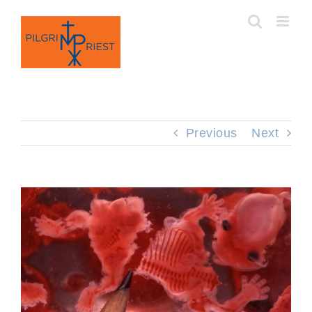
Skip
to
content
Previous
Next