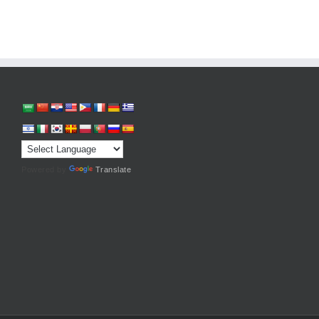
Powered by
Translate