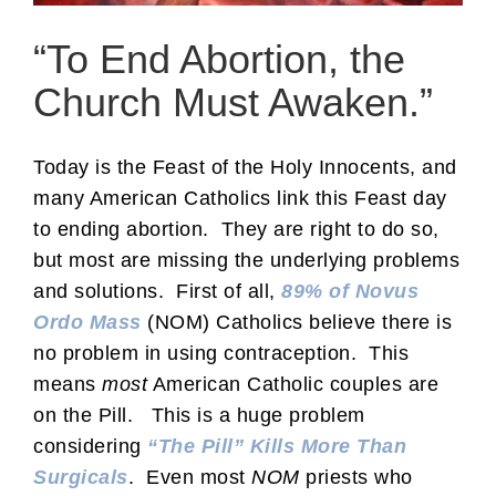
“To End Abortion, the
Church Must Awaken.”
Today is the Feast of the Holy Innocents, and
many American Catholics link this Feast day
to ending abortion. They are right to do so,
but most are missing the underlying problems
and solutions. First of all,
89% of Novus
Ordo Mass
(NOM) Catholics believe there is
no problem in using contraception. This
means
most
American Catholic couples are
on the Pill. This is a huge problem
considering
“The Pill” Kills More Than
Surgicals
. Even most
NOM
priests who