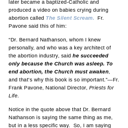
later became a baptized-Catholic and
produced a video on babies crying during
abortion called
The Silent Scream.
Fr.
Pavone said this of him:
“Dr. Bernard Nathanson, whom I knew
personally, and who was a key architect of
the abortion industry, said
he succeeded
only because the Church was asleep. To
end abortion, the Church must awaken
,
and that’s why this book is so important.”—Fr.
Frank Pavone, National Director,
Priests for
Life
.
Notice in the quote above that Dr. Bernard
Nathanson is saying the same thing as me,
but in a less specific way. So, I am saying