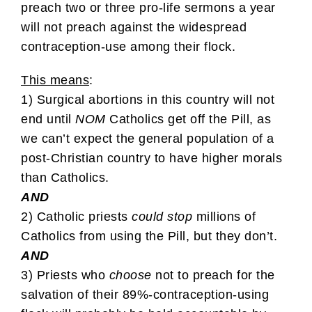
preach two or three pro-life sermons a year
will not preach against the widespread
contraception-use among their flock.
This means
:
1) Surgical abortions in this country will not
end until
NOM
Catholics get off the Pill, as
we can’t expect the general population of a
post-Christian country to have higher morals
than Catholics.
AND
2) Catholic priests
could stop
millions of
Catholics from using the Pill, but they don’t.
AND
3) Priests who
choose
not to preach for the
salvation of their 89%-contraception-using