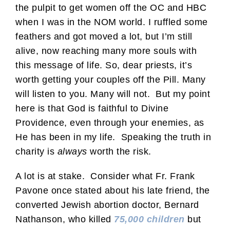
the pulpit to get women off the OC and HBC
when I was in the NOM world. I ruffled some
feathers and got moved a lot, but I’m still
alive, now reaching many more souls with
this message of life. So, dear priests, it’s
worth getting your couples off the Pill. Many
will listen to you. Many will not. But my point
here is that God is faithful to Divine
Providence, even through your enemies, as
He has been in my life. Speaking the truth in
charity is
always
worth the risk.
A lot is at stake. Consider what Fr. Frank
Pavone once stated about his late friend, the
converted Jewish abortion doctor, Bernard
Nathanson, who killed
75,000 children
but