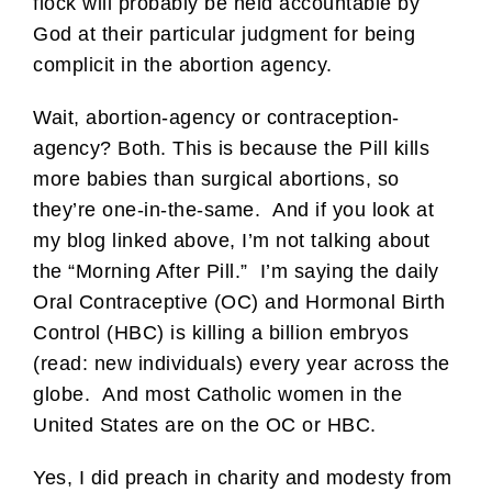
flock will probably be held accountable by
God at their particular judgment for being
complicit in the abortion agency.
Wait, abortion-agency or contraception-
agency? Both. This is because the Pill kills
more babies than surgical abortions, so
they’re one-in-the-same. And if you look at
my blog linked above, I’m not talking about
the “Morning After Pill.” I’m saying the daily
Oral Contraceptive (OC) and Hormonal Birth
Control (HBC) is killing a billion embryos
(read: new individuals) every year across the
globe. And most Catholic women in the
United States are on the OC or HBC.
Yes, I did preach in charity and modesty from