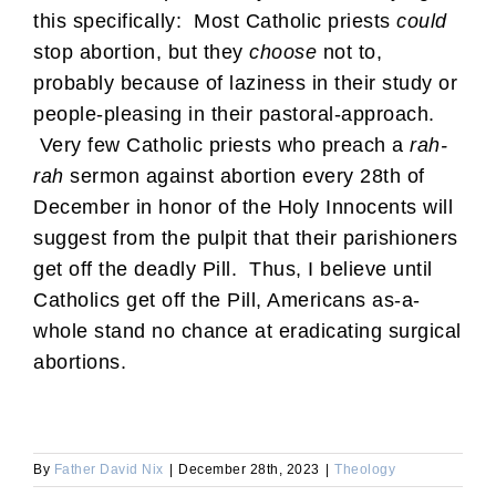
this specifically: Most Catholic priests
could
stop abortion, but they
choose
not to,
probably because of laziness in their study or
people-pleasing in their pastoral-approach.
Very few Catholic priests who preach a
rah-
rah
sermon against abortion every 28th of
December in honor of the Holy Innocents will
suggest from the pulpit that their parishioners
get off the deadly Pill. Thus, I believe until
Catholics get off the Pill, Americans as-a-
whole stand no chance at eradicating surgical
abortions.
By
Father David Nix
|
December 28th, 2023
|
Theology