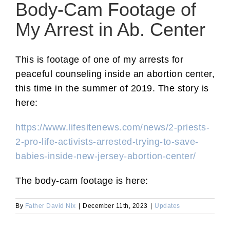
Body-Cam Footage of
My Arrest in Ab. Center
This is footage of one of my arrests for
peaceful counseling inside an abortion center,
this time in the summer of 2019. The story is
here:
https://www.lifesitenews.com/news/2-priests-
2-pro-life-activists-arrested-trying-to-save-
babies-inside-new-jersey-abortion-center/
The body-cam footage is here:
By
Father David Nix
|
December 11th, 2023
|
Updates