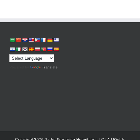
Powered by
Translate
Copyright 2026 Padre Peregrino Hermitage LLC | All Rights