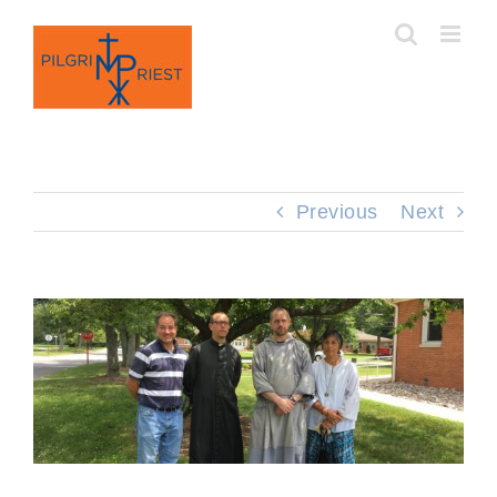
Skip
to
content
Previous
Next