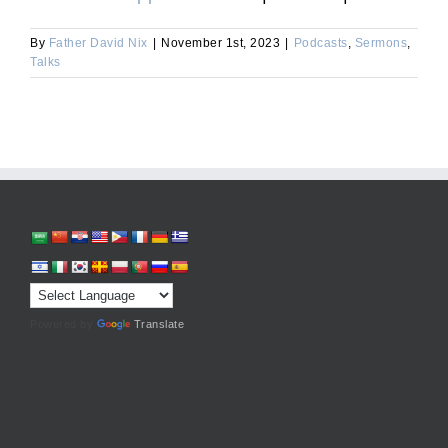
By
Father David Nix
|
November 1st, 2023
|
Podcasts
,
Sermons
,
Talks
Powered by
Translate