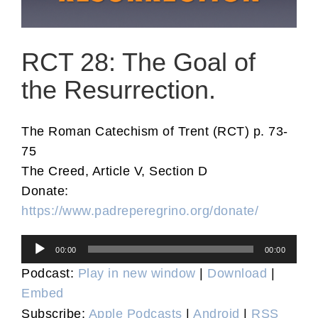
RCT 28: The Goal of
the Resurrection.
The Roman Catechism of Trent (RCT) p. 73-
75
The Creed, Article V, Section D
Donate:
https://www.padreperegrino.org/donate/
Audio
00:00
00:00
Player
Podcast:
Play in new window
|
Download
|
Embed
Subscribe:
Apple Podcasts
|
Android
|
RSS