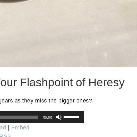
our Flashpoint of Heresy
gears as they miss the bigger ones?
Use
00:00
Up/Down
ad
|
Embed
Arrow
RSS