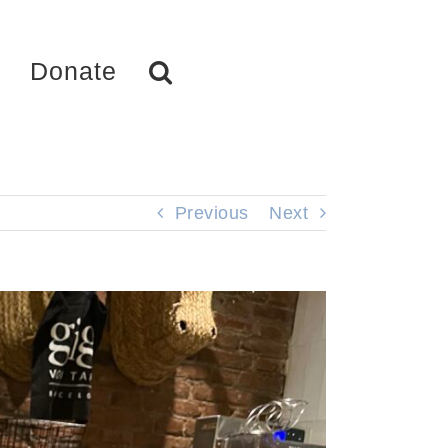
Donate
Previous
Next