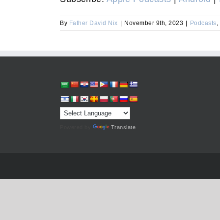
By
Father David Nix
|
November 9th, 2023
|
Podcasts
,
Powered by
Translate