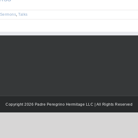
keys
to
Sermons
,
Talks
increase
or
decrease
volume.
Copyright 2026 Padre Peregrino Hermitage LLC | All Rights Reserved