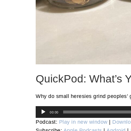
QuickPod: What’s Y
Why do small heresies grind peoples’ 
Audio
00:00
Player
Podcast:
Play in new window
|
Downlo
Subscribe:
Apple Podcasts
|
Android
|