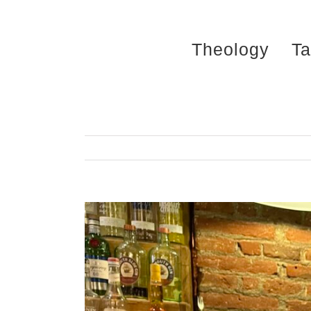
Skip
to
Theology
Ta
content