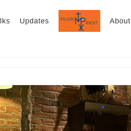
lks
Updates
About