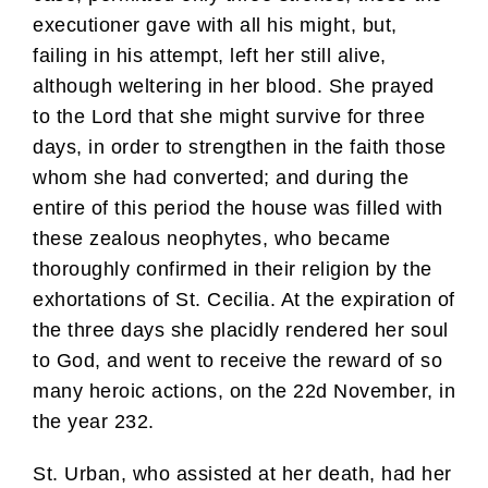
executioner gave with all his might, but,
failing in his attempt, left her still alive,
although weltering in her blood. She prayed
to the Lord that she might survive for three
days, in order to strengthen in the faith those
whom she had converted; and during the
entire of this period the house was filled with
these zealous neophytes, who became
thoroughly confirmed in their religion by the
exhortations of St. Cecilia. At the expiration of
the three days she placidly rendered her soul
to God, and went to receive the reward of so
many heroic actions, on the 22d November, in
the year 232.
St. Urban, who assisted at her death, had her