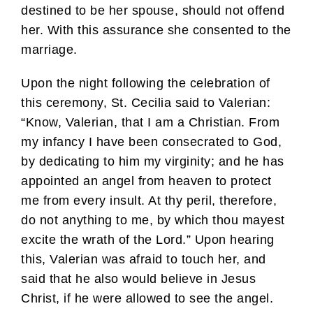
destined to be her spouse, should not offend
her. With this assurance she consented to the
marriage.
Upon the night following the celebration of
this ceremony, St. Cecilia said to Valerian:
“Know, Valerian, that I am a Christian. From
my infancy I have been consecrated to God,
by dedicating to him my virginity; and he has
appointed an angel from heaven to protect
me from every insult. At thy peril, therefore,
do not anything to me, by which thou mayest
excite the wrath of the Lord.” Upon hearing
this, Valerian was afraid to touch her, and
said that he also would believe in Jesus
Christ, if he were allowed to see the angel.