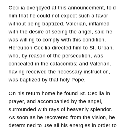
Cecilia overjoyed at this announcement, told
him that he could not expect such a favor
without being baptized. Valerian, inflamed
with the desire of seeing the angel, said he
was willing to comply with this condition.
Hereupon Cecilia directed him to St. Urban,
who, by reason of the persecution, was
concealed in the catacombs; and Valerian,
having received the necessary instruction,
was baptized by that holy Pope.
On his return home he found St. Cecilia in
prayer, and accompanied by the angel,
surrounded with rays of heavenly splendor.
As soon as he recovered from the vision, he
determined to use all his energies in order to