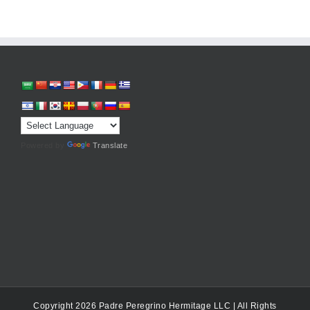
Powered by
Translate
Copyright 2026 Padre Peregrino Hermitage LLC | All Rights