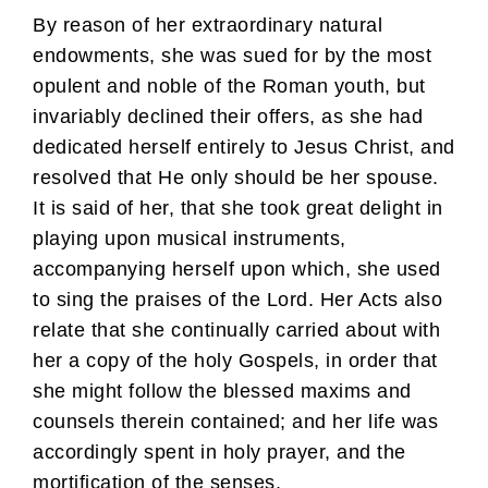
By reason of her extraordinary natural
endowments, she was sued for by the most
opulent and noble of the Roman youth, but
invariably declined their offers, as she had
dedicated herself entirely to Jesus Christ, and
resolved that He only should be her spouse.
It is said of her, that she took great delight in
playing upon musical instruments,
accompanying herself upon which, she used
to sing the praises of the Lord. Her Acts also
relate that she continually carried about with
her a copy of the holy Gospels, in order that
she might follow the blessed maxims and
counsels therein contained; and her life was
accordingly spent in holy prayer, and the
mortification of the senses.