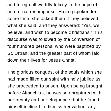
and forego all worldly felicity in the hope of
an eternal recompense. Having spoken for
some time, she asked them if they believed
what she said; and they answered: “Yes, we
believe, and wish to become Christians.” This
discourse was followed by the conversion of
four hundred persons, who were baptized by
St. Urban, and the greater part of whom laid
down their lives for Jesus Christ.
The glorious conquest of the souls which she
had made filled our saint with holy jubilee as
she proceeded to prison. Upon being brought
before Almachius, he was so enraptured with
her beauty and her eloquence that he found
himself inclined to dismiss her without any