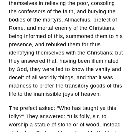
themselves in relieving the poor, consoling
the confessors of the faith, and burying the
bodies of the martyrs. Almachius, prefect of
Rome, and mortal enemy of the Christians,
being informed of this, summoned them to his
presence, and rebuked them for thus
identifying themselves with the Christians; but
they answered that, having been illuminated
by God, they were led to know the vanity and
deceit of all worldly things, and that it was
madness to prefer the transitory goods of this
life to the inamissible joys of heaven.
The prefect asked: “Who has taught ye this
folly?” They answered: “It is folly, sir, to
worship a statue of stone or of wood, instead