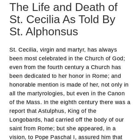
The Life and Death of
St. Cecilia As Told By
St. Alphonsus
St. Cecilia, virgin and martyr, has always
been most celebrated in the Church of God;
even from the fourth century a Church has
been dedicated to her honor in Rome; and
honorable mention is made of her, not only in
all the martyrologies, but even in the Canon
of the Mass. In the eighth century there was a
report that Astulphus, King of the
Longobards, had carried off the body of our
saint from Rome; but she appeared, in a
vision, to Pope Paschal I, assured him that