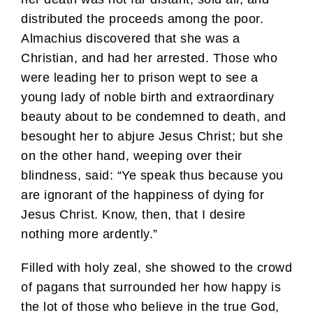
distributed the proceeds among the poor.
Almachius discovered that she was a
Christian, and had her arrested. Those who
were leading her to prison wept to see a
young lady of noble birth and extraordinary
beauty about to be condemned to death, and
besought her to abjure Jesus Christ; but she
on the other hand, weeping over their
blindness, said: “Ye speak thus because you
are ignorant of the happiness of dying for
Jesus Christ. Know, then, that I desire
nothing more ardently.”
Filled with holy zeal, she showed to the crowd
of pagans that surrounded her how happy is
the lot of those who believe in the true God,