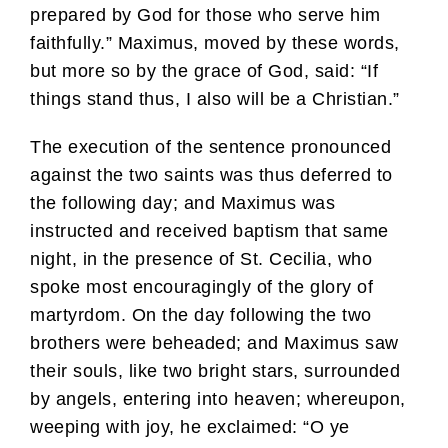
prepared by God for those who serve him
faithfully.” Maximus, moved by these words,
but more so by the grace of God, said: “If
things stand thus, I also will be a Christian.”
The execution of the sentence pronounced
against the two saints was thus deferred to
the following day; and Maximus was
instructed and received baptism that same
night, in the presence of St. Cecilia, who
spoke most encouragingly of the glory of
martyrdom. On the day following the two
brothers were beheaded; and Maximus saw
their souls, like two bright stars, surrounded
by angels, entering into heaven; whereupon,
weeping with joy, he exclaimed: “O ye