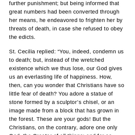
further punishment; but being informed that
great numbers had been converted through
her means, he endeavored to frighten her by
threats of death, in case she refused to obey
the edicts.
St. Cecilia replied: “You, indeed, condemn us
to death; but, instead of the wretched
existence which we thus lose, our God gives
us an everlasting life of happiness. How,
then, can you wonder that Christians have so
little fear of death? You adore a statue of
stone formed by a sculptor’s chisel, or an
image made from a block that has grown in
the forest. These are your gods! But the
Christians, on the contrary, adore one only