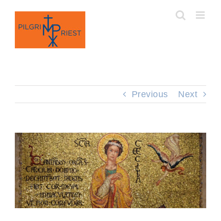
Skip
to
content
Previous
Next