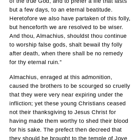
of the true God, and to prefer a life that lasts
but a few days, to an eternal beatitude.
Heretofore we also have partaken of this folly,
but henceforth we are resolved to be wiser.
And thou, Almachius, shouldst thou continue
to worship false gods, shalt bewail thy folly
after death, when there shall be no remedy
for thy eternal ruin.”
Almachius, enraged at this admonition,
caused the brothers to be scourged so cruelly
that they were very near expiring under the
infliction; yet these young Christians ceased
not their thanksgiving to Jesus Christ for
having made them worthy to shed their blood
for his sake. The prefect then decreed that
they should be brought to the temple of Jove