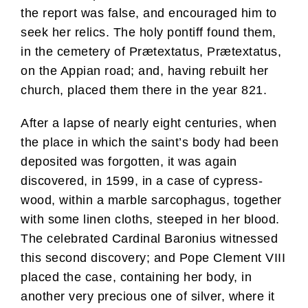
the report was false, and encouraged him to
seek her relics. The holy pontiff found them,
in the cemetery of Prætextatus, Prætextatus,
on the Appian road; and, having rebuilt her
church, placed them there in the year 821.
After a lapse of nearly eight centuries, when
the place in which the saint’s body had been
deposited was forgotten, it was again
discovered, in 1599, in a case of cypress-
wood, within a marble sarcophagus, together
with some linen cloths, steeped in her blood.
The celebrated Cardinal Baronius witnessed
this second discovery; and Pope Clement VIII
placed the case, containing her body, in
another very precious one of silver, where it