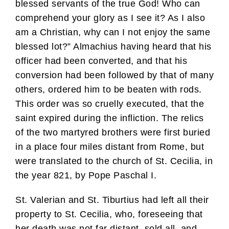
blessed servants of the true God! Who can
comprehend your glory as I see it? As I also
am a Christian, why can I not enjoy the same
blessed lot?” Almachius having heard that his
officer had been converted, and that his
conversion had been followed by that of many
others, ordered him to be beaten with rods.
This order was so cruelly executed, that the
saint expired during the infliction. The relics
of the two martyred brothers were first buried
in a place four miles distant from Rome, but
were translated to the church of St. Cecilia, in
the year 821, by Pope Paschal I.
St. Valerian and St. Tiburtius had left all their
property to St. Cecilia, who, foreseeing that
her death was not far distant, sold all, and