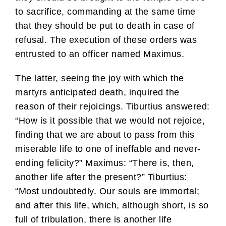
to sacrifice, commanding at the same time
that they should be put to death in case of
refusal. The execution of these orders was
entrusted to an officer named Maximus.
The latter, seeing the joy with which the
martyrs anticipated death, inquired the
reason of their rejoicings. Tiburtius answered:
“How is it possible that we would not rejoice,
finding that we are about to pass from this
miserable life to one of ineffable and never-
ending felicity?” Maximus: “There is, then,
another life after the present?” Tiburtius:
“Most undoubtedly. Our souls are immortal;
and after this life, which, although short, is so
full of tribulation, there is another life