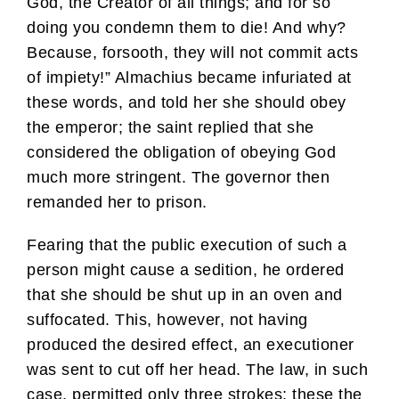
God, the Creator of all things; and for so
doing you condemn them to die! And why?
Because, forsooth, they will not commit acts
of impiety!” Almachius became infuriated at
these words, and told her she should obey
the emperor; the saint replied that she
considered the obligation of obeying God
much more stringent. The governor then
remanded her to prison.
Fearing that the public execution of such a
person might cause a sedition, he ordered
that she should be shut up in an oven and
suffocated. This, however, not having
produced the desired effect, an executioner
was sent to cut off her head. The law, in such
case, permitted only three strokes; these the