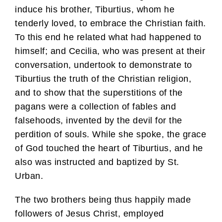
induce his brother, Tiburtius, whom he
tenderly loved, to embrace the Christian faith.
To this end he related what had happened to
himself; and Cecilia, who was present at their
conversation, undertook to demonstrate to
Tiburtius the truth of the Christian religion,
and to show that the superstitions of the
pagans were a collection of fables and
falsehoods, invented by the devil for the
perdition of souls. While she spoke, the grace
of God touched the heart of Tiburtius, and he
also was instructed and baptized by St.
Urban.
The two brothers being thus happily made
followers of Jesus Christ, employed