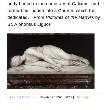
body buried in the cemetery of Calixtus, and
formed her house into a Church, which he
dedicated.—From
Victories of the Martyrs
by
St. Alphonsus Liguori
By
Father David Nix
|
November 22nd, 2023
|
Theology