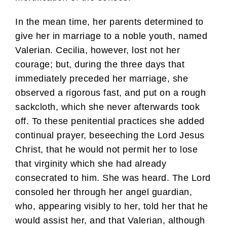
In the mean time, her parents determined to
give her in marriage to a noble youth, named
Valerian. Cecilia, however, lost not her
courage; but, during the three days that
immediately preceded her marriage, she
observed a rigorous fast, and put on a rough
sackcloth, which she never afterwards took
off. To these penitential practices she added
continual prayer, beseeching the Lord Jesus
Christ, that he would not permit her to lose
that virginity which she had already
consecrated to him. She was heard. The Lord
consoled her through her angel guardian,
who, appearing visibly to her, told her that he
would assist her, and that Valerian, although