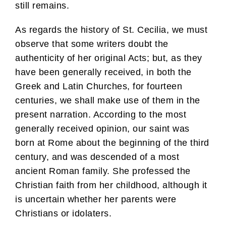
still remains.
As regards the history of St. Cecilia, we must
observe that some writers doubt the
authenticity of her original Acts; but, as they
have been generally received, in both the
Greek and Latin Churches, for fourteen
centuries, we shall make use of them in the
present narration. According to the most
generally received opinion, our saint was
born at Rome about the beginning of the third
century, and was descended of a most
ancient Roman family. She professed the
Christian faith from her childhood, although it
is uncertain whether her parents were
Christians or idolaters.