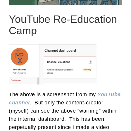
YouTube Re-Education
Camp
The above is a screenshot from my
YouTube
channel
. But only the content-creator
(myself) can see the above “warning” within
the internal dashboard. This has been
perpetually present since I made a video