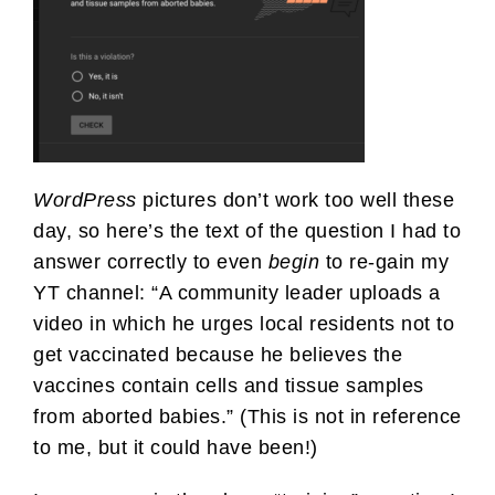
WordPress
pictures don’t work too well these
day, so here’s the text of the question I had to
answer correctly to even
begin
to re-gain my
YT channel: “A community leader uploads a
video in which he urges local residents not to
get vaccinated because he believes the
vaccines contain cells and tissue samples
from aborted babies.” (This is not in reference
to me, but it could have been!)