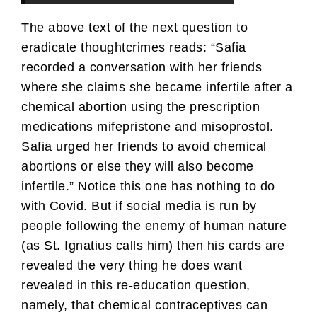
The above text of the next question to
eradicate thoughtcrimes reads: “Safia
recorded a conversation with her friends
where she claims she became infertile after a
chemical abortion using the prescription
medications mifepristone and misoprostol.
Safia urged her friends to avoid chemical
abortions or else they will also become
infertile.” Notice this one has nothing to do
with Covid. But if social media is run by
people following the enemy of human nature
(as St. Ignatius calls him) then his cards are
revealed the very thing he does want
revealed in this re-education question,
namely, that chemical contraceptives can