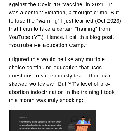
against the Covid-19 “vaccine” in 2021. It
was a content violation, a thought-crime. But
to lose the “warning” I just learned (Oct 2023)
that I can to take a certain “training” from
YouTube (YT.) Hence, I call this blog post,
“YouTube Re-Education Camp.”
I figured this would be like any multiple-
choice continuing education that uses
questions to surreptiously teach their own
skewed worldview. But YT’s level of pro-
abortion indoctrination in the training I took
this month was truly shocking: