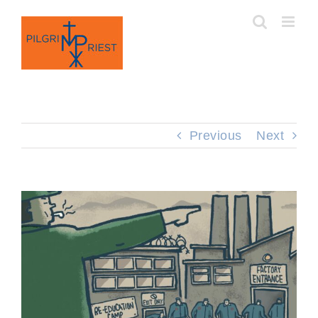
Skip
to
content
Previous
Next