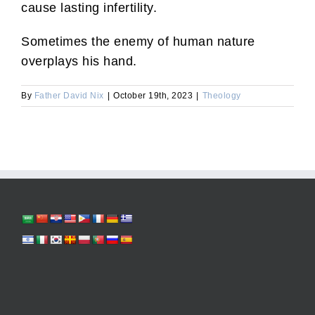
cause lasting infertility.
Sometimes the enemy of human nature
overplays his hand.
By
Father David Nix
|
October 19th, 2023
|
Theology