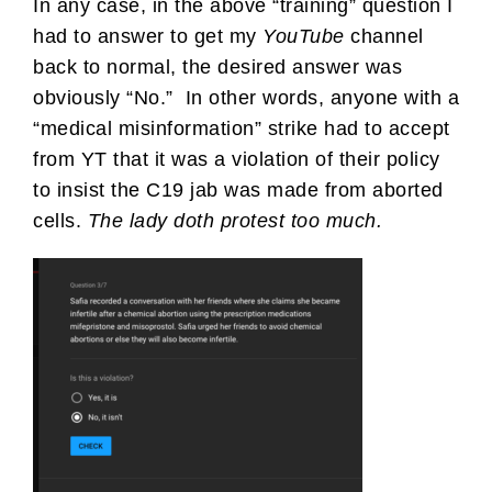
In any case, in the above “training” question I
had to answer to get my
YouTube
channel
back to normal, the desired answer was
obviously “No.” In other words, anyone with a
“medical misinformation” strike had to accept
from YT that it was a violation of their policy
to insist the C19 jab was made from aborted
cells.
The lady doth protest too much.