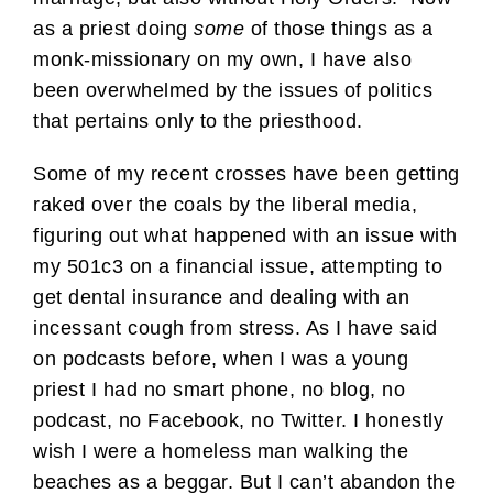
as a priest doing
some
of those things as a
monk-missionary on my own, I have also
been overwhelmed by the issues of politics
that pertains only to the priesthood.
Some of my recent crosses have been getting
raked over the coals by the liberal media,
figuring out what happened with an issue with
my 501c3 on a financial issue, attempting to
get dental insurance and dealing with an
incessant cough from stress. As I have said
on podcasts before, when I was a young
priest I had no smart phone, no blog, no
podcast, no Facebook, no Twitter. I honestly
wish I were a homeless man walking the
beaches as a beggar. But I can’t abandon the