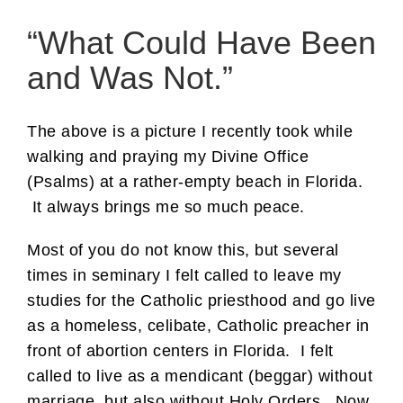
“What Could Have Been
and Was Not.”
The above is a picture I recently took while
walking and praying my Divine Office
(Psalms) at a rather-empty beach in Florida.
It always brings me so much peace.
Most of you do not know this, but several
times in seminary I felt called to leave my
studies for the Catholic priesthood and go live
as a homeless, celibate, Catholic preacher in
front of abortion centers in Florida. I felt
called to live as a mendicant (beggar) without
marriage, but also without Holy Orders. Now