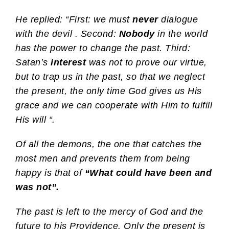
He replied: “First: we must
never
dialogue
with the devil . Second:
Nobody
in the world
has the power to change the past. Third:
Satan’s
interest
was not to prove our virtue,
but to trap us in the past, so that we neglect
the present, the only time God gives us His
grace and we can cooperate with Him to fulfill
His will “.
Of all the demons, the one that catches the
most men and prevents them from being
happy is that of
“What could have been and
was not”.
The past is left to the mercy of God and the
future to his Providence. Only the present is