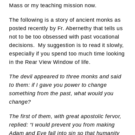
Mass or my teaching mission now.
The following is a story of ancient monks as
posted recently by Fr. Abernethy that tells us
not to be too obsessed with past vocational
decisions. My suggestion is to read it slowly,
especially if you spend too much time looking
in the Rear View Window of life.
The devil appeared to three monks and said
to them: if I gave you power to change
something from the past, what would you
change?
The first of them, with great apostolic fervor,
replied: “I would prevent you from making
Adam and Eve fall into sin so that humanity