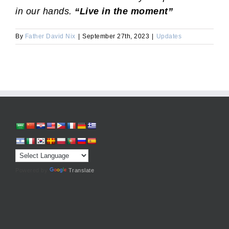
in our hands.
“Live in the moment”
By
Father David Nix
|
September 27th, 2023
|
Updates
Powered by
Translate