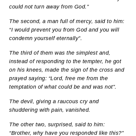
could not turn away from God.”
The second, a man full of mercy, said to him:
“I would prevent you from God and you will
condemn yourself eternally”.
The third of them was the simplest and,
instead of responding to the tempter, he got
on his knees, made the sign of the cross and
prayed saying: “Lord, free me from the
temptation of what could be and was not”.
The devil, giving a raucous cry and
shuddering with pain, vanished.
The other two, surprised, said to him:
“Brother, why have you responded like this?”