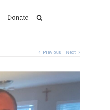
Donate
Previous
Next