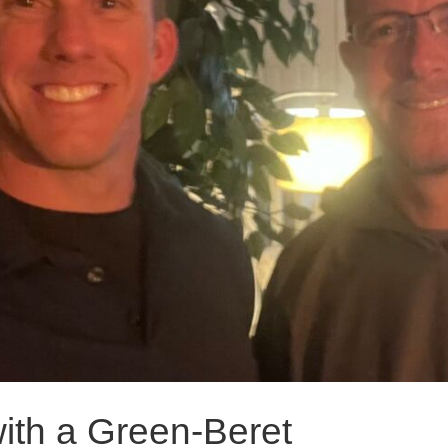
with a Green-Beret