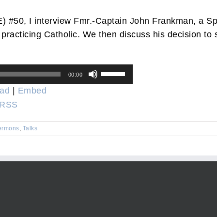
) #50, I interview Fmr.-Captain John Frankman, a Sp
 practicing Catholic. We then discuss his decision to
Use
00:00
Up/Down
ad
|
Embed
Arrow
RSS
keys
to
ermons
,
Talks
increase
or
decrease
volume.