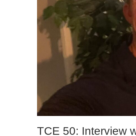
TCE 50: Interview 