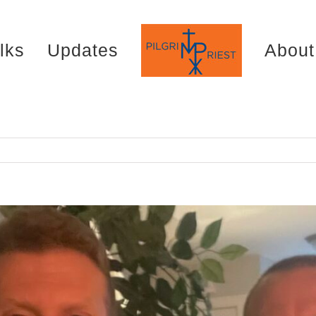
lks
Updates
About