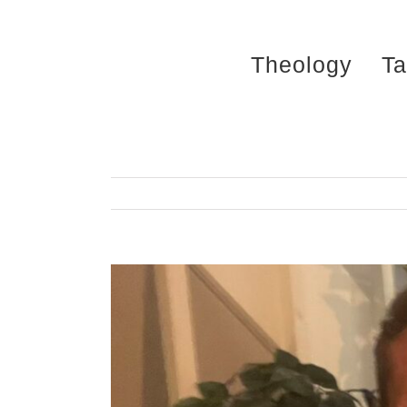
Skip
to
Theology
Ta
content