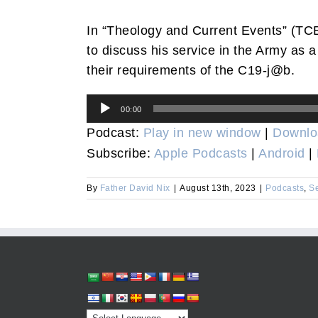
In “Theology and Current Events” (TCE
to discuss his service in the Army as a
their requirements of the C19-j@b.
Audio
00:00
Player
Podcast:
Play in new window
|
Downlo
Subscribe:
Apple Podcasts
|
Android
|
By
Father David Nix
|
August 13th, 2023
|
Podcasts
,
S