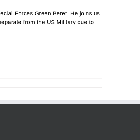
ecial-Forces Green Beret. He joins us
 separate from the US Military due to