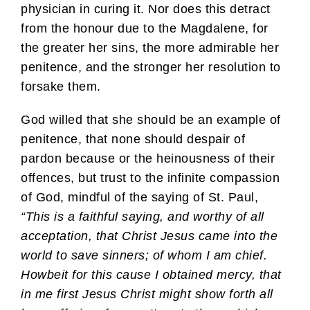
physician in curing it. Nor does this detract
from the honour due to the Magdalene, for
the greater her sins, the more admirable her
penitence, and the stronger her resolution to
forsake them.
God willed that she should be an example of
penitence, that none should despair of
pardon because or the heinousness of their
offences, but trust to the infinite compassion
of God, mindful of the saying of St. Paul,
“This is a faithful saying, and worthy of all
acceptation, that Christ Jesus came into the
world to save sinners; of whom I am chief.
Howbeit for this cause I obtained mercy, that
in me first Jesus Christ might show forth all