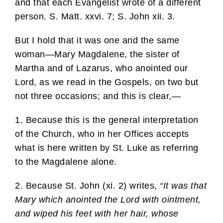
and that each Evangelist wrote of a different
person. S. Matt. xxvi. 7; S. John xii. 3.
But I hold that it was one and the same
woman—Mary Magdalene, the sister of
Martha and of Lazarus, who anointed our
Lord, as we read in the Gospels, on two but
not three occasions; and this is clear,—
1. Because this is the general interpretation
of the Church, who in her Offices accepts
what is here written by St. Luke as referring
to the Magdalene alone.
2. Because St. John (xi. 2) writes,
“It was that
Mary which anointed the Lord with ointment,
and wiped his feet with her hair, whose