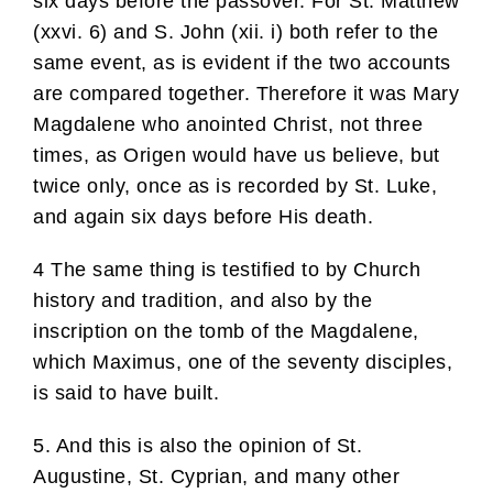
six days before the passover. For St. Matthew
(xxvi. 6) and S. John (xii. i) both refer to the
same event, as is evident if the two accounts
are compared together. Therefore it was Mary
Magdalene who anointed Christ, not three
times, as Origen would have us believe, but
twice only, once as is recorded by St. Luke,
and again six days before His death.
4 The same thing is testified to by Church
history and tradition, and also by the
inscription on the tomb of the Magdalene,
which Maximus, one of the seventy disciples,
is said to have built.
5. And this is also the opinion of St.
Augustine, St. Cyprian, and many other