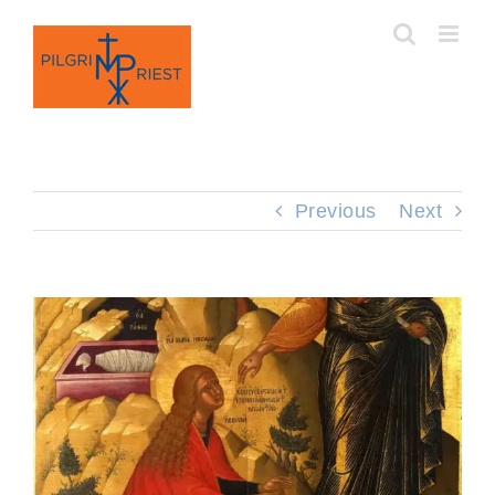
Skip
to
content
Previous
Next