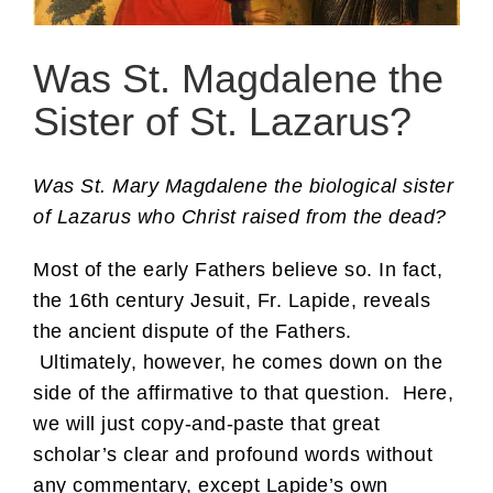
Was St. Magdalene the
Sister of St. Lazarus?
Was St. Mary Magdalene the biological sister
of Lazarus who Christ raised from the dead?
Most of the early Fathers believe so. In fact,
the 16th century Jesuit, Fr. Lapide, reveals
the ancient dispute of the Fathers.
Ultimately, however, he comes down on the
side of the affirmative to that question. Here,
we will just copy-and-paste that great
scholar’s clear and profound words without
any commentary, except Lapide’s own