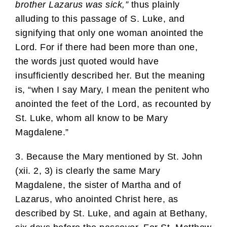
brother Lazarus was sick,”
thus plainly
alluding to this passage of S. Luke, and
signifying that only one woman anointed the
Lord. For if there had been more than one,
the words just quoted would have
insufficiently described her. But the meaning
is, “when I say Mary, I mean the penitent who
anointed the feet of the Lord, as recounted by
St. Luke, whom all know to be Mary
Magdalene.”
3. Because the Mary mentioned by St. John
(xii. 2, 3) is clearly the same Mary
Magdalene, the sister of Martha and of
Lazarus, who anointed Christ here, as
described by St. Luke, and again at Bethany,