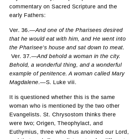
commentary on Sacred Scripture and the
early Fathers:
Ver. 36.—
And one of the Pharisees desired
that he would eat with him, and He went into
the Pharisee’s house and sat down to meat.
Ver. 37.—
And behold a woman in the city.
Behold, a wonderful thing, and a wonderful
example of penitence. A woman called Mary
Magdalene.—
S. Luke viii.
It is questioned whether this is the same
woman who is mentioned by the two other
Evangelists. St. Chrysostom thinks there
were two; Origen, Theophylact, and
Euthymius, three who thus anointed our Lord,