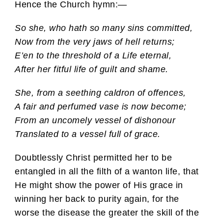
Hence the Church hymn:—
So she, who hath so many sins committed,
Now from the very jaws of hell returns;
E’en to the threshold of a Life eternal,
After her fitful life of guilt and shame.
She, from a seething caldron of offences,
A fair and perfumed vase is now become;
From an uncomely vessel of dishonour
Translated to a vessel full of grace.
Doubtlessly Christ permitted her to be
entangled in all the filth of a wanton life, that
He might show the power of His grace in
winning her back to purity again, for the
worse the disease the greater the skill of the