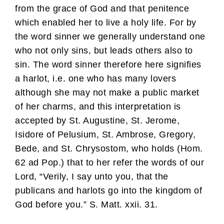
from the grace of God and that penitence
which enabled her to live a holy life. For by
the word sinner we generally understand one
who not only sins, but leads others also to
sin. The word sinner therefore here signifies
a harlot, i.e. one who has many lovers
although she may not make a public market
of her charms, and this interpretation is
accepted by St. Augustine, St. Jerome,
Isidore of Pelusium, St. Ambrose, Gregory,
Bede, and St. Chrysostom, who holds (Hom.
62 ad Pop.) that to her refer the words of our
Lord, “Verily, I say unto you, that the
publicans and harlots go into the kingdom of
God before you.” S. Matt. xxii. 31.