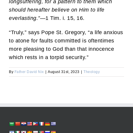
longsuffering, for a pattern to them which
should hereafter believe on Him to life
everlasting.”
—1 Tim. i. 15, 16.
“Truly,” says Pope St. Gregory, “a life anxious
to atone for faults committed is oftentimes
more pleasing to God than that innocence
which rests in a torpid security.”
By
Father David Nix
|
August 31st, 2023
|
Theology