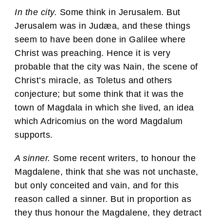
In the city.
Some think in Jerusalem. But
Jerusalem was in Judæa, and these things
seem to have been done in Galilee where
Christ was preaching. Hence it is very
probable that the city was Nain, the scene of
Christ’s miracle, as Toletus and others
conjecture; but some think that it was the
town of Magdala in which she lived, an idea
which Adricomius on the word Magdalum
supports.
A sinner.
Some recent writers, to honour the
Magdalene, think that she was not unchaste,
but only conceited and vain, and for this
reason called a sinner. But in proportion as
they thus honour the Magdalene, they detract