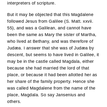
interpreters of scripture.
But it may be objected that this Magdalene
followed Jesus from Galilee (S. Matt. xxvii.
55), and was a Galilean, and cannot have
been the same as Mary the sister of Martha,
who lived at Bethany, and was therefore of
Judæa. I answer that she was of Judæa by
descent, but seems to have lived in Galilee, it
may be in the castle called Magdala, either
because she had married the lord of that
place, or because it had been allotted her as
her share of the family property. Hence she
was called Magdalene from the name of the
place, Magdala. So say Jansenius and
others.