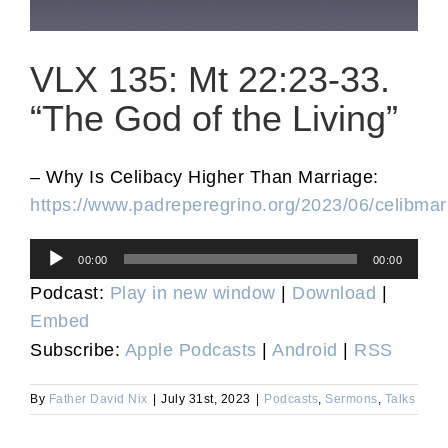
VLX 135: Mt 22:23-33.
“The God of the Living”
– Why Is Celibacy Higher Than Marriage:
https://www.padreperegrino.org/2023/06/celibmar
Audio
00:00
00:00
Player
Podcast:
Play in new window
|
Download
|
Embed
Subscribe:
Apple Podcasts
|
Android
|
RSS
By
Father David Nix
|
July 31st, 2023
|
Podcasts
,
Sermons
,
Talks