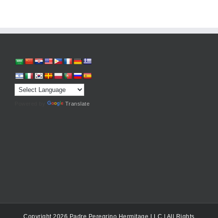
Powered by
Translate
Copyright 2026 Padre Peregrino Hermitage LLC | All Rights