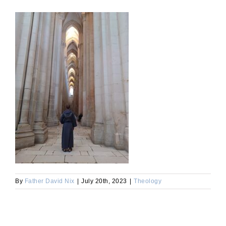
By
Father David Nix
|
July 20th, 2023
|
Theology