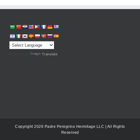
Powered by
Translate
Copyright 2026 Padre Peregrino Hermitage LLC | All Rights
Reserved