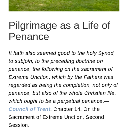
Pilgrimage as a Life of
Penance
It hath also seemed good to the holy Synod,
to subjoin, to the preceding doctrine on
penance, the following on the sacrament of
Extreme Unction, which by the Fathers was
regarded as being the completion, not only of
penance, but also of the whole Christian life,
which ought to be a perpetual penance
.—
Council of Trent
, Chapter 14, On the
Sacrament of Extreme Unction, Second
Session.