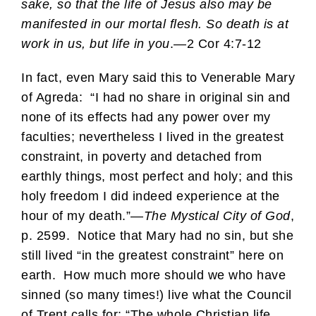
sake, so that the life of Jesus also may be
manifested in our mortal flesh. So death is at
work in us, but life in you
.—2 Cor 4:7-12
In fact, even Mary said this to Venerable Mary
of Agreda: “I had no share in original sin and
none of its effects had any power over my
faculties; nevertheless I lived in the greatest
constraint, in poverty and detached from
earthly things, most perfect and holy; and this
holy freedom I did indeed experience at the
hour of my death.”—
The Mystical City of God
,
p. 2599. Notice that Mary had no sin, but she
still lived “in the greatest constraint” here on
earth. How much more should we who have
sinned (so many times!) live what the Council
of Trent calls for: “The whole Christian life…