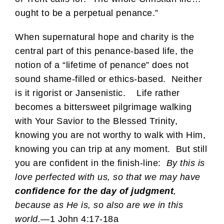
ought to be a perpetual penance.”
When supernatural hope and charity is the
central part of this penance-based life, the
notion of a “lifetime of penance” does not
sound shame-filled or ethics-based. Neither
is it rigorist or Jansenistic. Life rather
becomes a bittersweet pilgrimage walking
with Your Savior to the Blessed Trinity,
knowing you are not worthy to walk with Him,
knowing you can trip at any moment. But still
you are confident in the finish-line:
By this is
love perfected with us, so that we may have
confidence for the day of judgment
,
because as He is, so also are we in this
world.
—1 John 4:17-18a