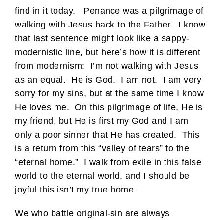
find in it today. Penance was a pilgrimage of
walking with Jesus back to the Father. I know
that last sentence might look like a sappy-
modernistic line, but here’s how it is different
from modernism: I’m not walking with Jesus
as an equal. He is God. I am not. I am very
sorry for my sins, but at the same time I know
He loves me. On this pilgrimage of life, He is
my friend, but He is first my God and I am
only a poor sinner that He has created. This
is a return from this “valley of tears” to the
“eternal home.” I walk from exile in this false
world to the eternal world, and I should be
joyful this isn’t my true home.
We who battle original-sin are always