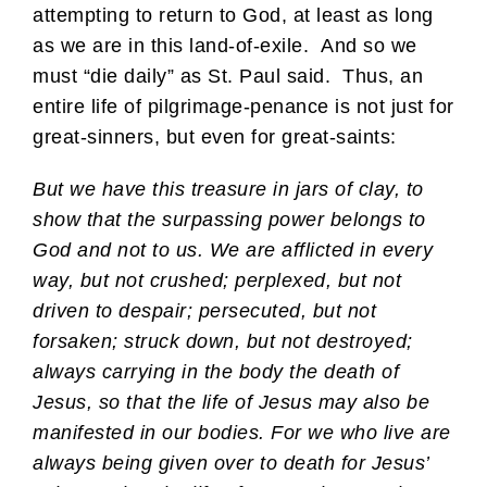
attempting to return to God, at least as long
as we are in this land-of-exile. And so we
must “die daily” as St. Paul said. Thus, an
entire life of pilgrimage-penance is not just for
great-sinners, but even for great-saints:
But we have this treasure in jars of clay, to
show that the surpassing power belongs to
God and not to us. We are afflicted in every
way, but not crushed; perplexed, but not
driven to despair; persecuted, but not
forsaken; struck down, but not destroyed;
always carrying in the body the death of
Jesus, so that the life of Jesus may also be
manifested in our bodies. For we who live are
always being given over to death for Jesus’