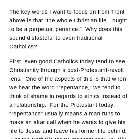
The key words I want to focus on from Trent
above is that “the whole Christian life…ought
to be a perpetual penance.” Why does this
sound distasteful to even traditional
Catholics?
First, even good Catholics today tend to see
Christianity through a post-Protestant-revolt
lens. One of the aspects of this is that when
we hear the word “repentance,” we tend to
think of shame in regards to ethics instead of
a relationship. For the Protestant today,
“repentance” usually means a man runs to
make an altar call when he wants to give his
life to Jesus and leave his former life behind.