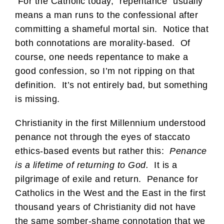
For the Catholic today, “repentance” usually
means a man runs to the confessional after
committing a shameful mortal sin. Notice that
both connotations are morality-based. Of
course, one needs repentance to make a
good confession, so I’m not ripping on that
definition. It’s not entirely bad, but something
is missing.
Christianity in the first Millennium understood
penance not through the eyes of staccato
ethics-based events but rather this:
Penance
is a lifetime of returning to God.
It is a
pilgrimage of exile and return. Penance for
Catholics in the West and the East in the first
thousand years of Christianity did not have
the same somber-shame connotation that we