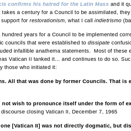
is confirms his hatred for the Latin Mass
and it q
 It takes a century for a Council to be assimilated, the
e support for
restorationism
, what I call
indietrismo
(ba
s a hundred years for a Council to be implemented corr
tic councils that were established to
dissipate
confusi
luded infallible anathema statements. Most of these 
s Vatican II tanked it… and continues to do so. Such 
 those who initiated it:
ions. All that was done by former Councils. That is
 not wish to pronounce itself under the form of e
discourse closing Vatican II, December 7, 1965
 one [Vatican II] was not directly dogmatic, but di