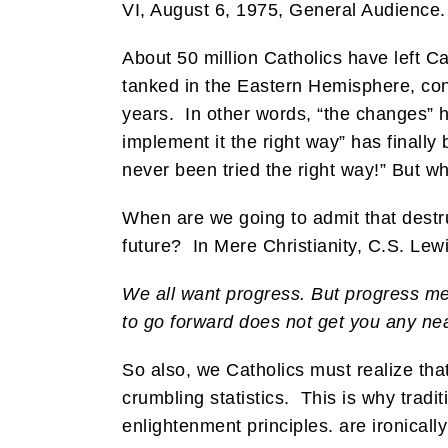
VI, August 6, 1975, General Audience.
About 50 million Catholics have left C
tanked in the Eastern Hemisphere, cont
years. In other words, “the changes” ha
implement it the right way” has final
never been tried the right way!” But w
When are we going to admit that destru
future? In Mere Christianity, C.S. Lew
We all want progress. But progress mea
to go forward does not get you any ne
So also, we Catholics must realize tha
crumbling statistics. This is why tradi
enlightenment principles. are ironica