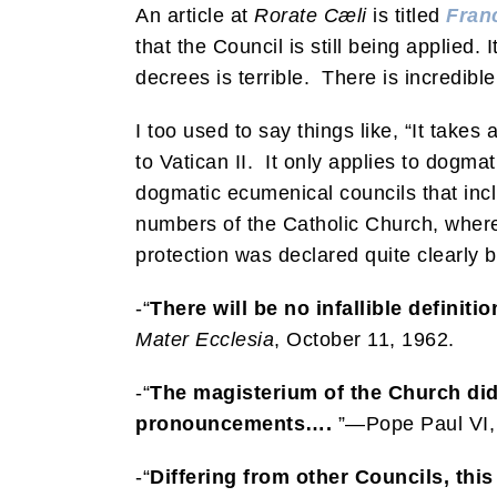
An article at
Rorate Cæli
is titled
Franc
that the Council is still being applied.
decrees is terrible. There is incredibl
I too used to say things like, “It take
to Vatican II. It only applies to dogma
dogmatic ecumenical councils that inc
numbers of the Catholic Church, wherea
protection was declared quite clearly by
-“
There will be no infallible definit
Mater Ecclesia
, October 11, 1962.
-“
The magisterium of the Church did
pronouncements….
”—Pope Paul VI, 
-“
Differing from other Councils, this