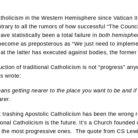
atholicism in the Western Hemisphere since Vatican I
rary to all the rumors of how successful “The Council
ve statistically been a total failure in
both hemisphe
ly become as preposterous as “We just need to implem
hat the latter has executed against bodies, the forme
ction of traditional Catholicism is not “progress” an
is wrote:
ns getting nearer to the place you want to be and if
arer.
t trashing Apostolic Catholicism has been the wrong 
tional Catholicism is the future. It’s a Church founde
lly the most progressive ones. The quote from CS Lew