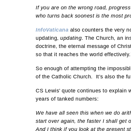
If you are on the wrong road, progress
who turns back soonest is the most p
InfoVaticana
also counters the very no
updating,
updating
. The Church, an inst
doctrine, the eternal message of Christ
so that it reaches the world effectively.
So enough of attempting the impossible 
of the Catholic Church. It’s also the fu
CS Lewis’ quote continues to explain wh
years of tanked numbers:
We have all seen this when we do arit
start over again, the faster I shall ge
And I think if you look at the present 