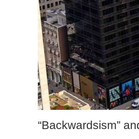
“Backwardsism” an