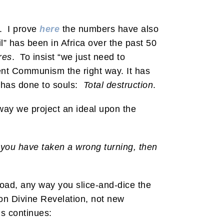
I. I prove
here
the numbers have also
” has been in Africa over the past 50
res
. To insist “we just need to
ent Communism the right way. It has
r has done to souls:
Total destruction
.
yway we project an ideal upon the
 you have taken a wrong turning, then
road, any way you slice-and-dice the
d on Divine Revelation, not new
is continues: