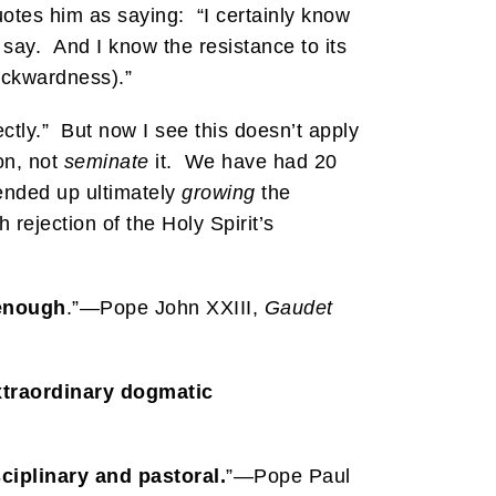
uotes him as saying: “I certainly know
y say. And I know the resistance to its
ckwardness).”
ectly.” But now I see this doesn’t apply
on, not
seminate
it. We have had 20
ended up ultimately
growing
the
rejection of the Holy Spirit’s
 enough
.”—Pope John XXIII,
Gaudet
xtraordinary dogmatic
sciplinary and pastoral.
”—Pope Paul