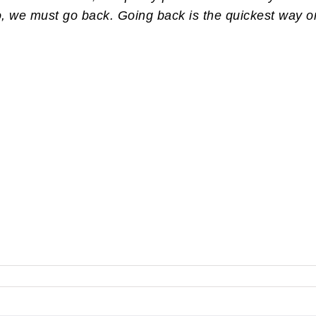
so, we must go back. Going back is the quickest way o