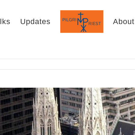
lks
Updates
About