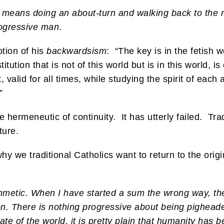
 means doing an about-turn and walking back to the r
rogressive man
.
tion of his
backwardsism
: “The key is in the fetish w
itution that is not of this world but is in this world, is
, valid for all times, while studying the spirit of eac
”
hermeneutic of continuity. It has utterly failed. Tradi
ture.
y we traditional Catholics want to return to the origi
hmetic. When I have started a sum the wrong way, th
t on. There is nothing progressive about being pighead
state of the world, it is pretty plain that humanity h