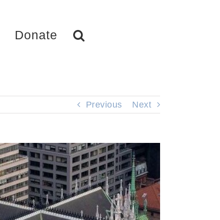
Donate
Previous
Next