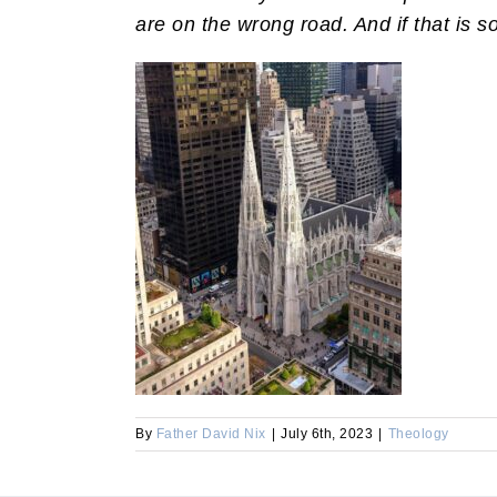
are on the wrong road. And if that is 
By
Father David Nix
|
July 6th, 2023
|
Theology