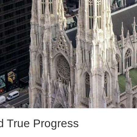
d True Progress