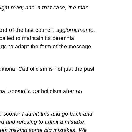
ight road; and in that case, the man
ord of the last council:
aggiornamento
,
 called to maintain its perennial
h age to adapt the form of the message
tional Catholicism is not just the past
nal Apostolic Catholicism after 65
e sooner I admit this and go back and
ed and refusing to admit a mistake.
as been making some big mistakes. We