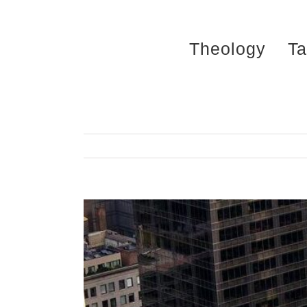
Skip
to
Theology
Ta
content