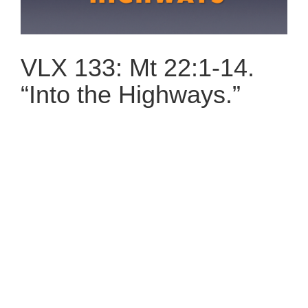
VLX 133: Mt 22:1-14.
“Into the Highways.”