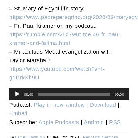
– St. Mary of Egypt life story:
https://www.padreperegrino.org/2020/03/maryegy
– Fr. Paul Kramer on my podcast:
https://rumble.com/v1d7wut-tce-46-fr.-paul-
kramer-and-fatima.html
– Miraculous Medal evangelization with
Taylor Marshall:
https://www.youtube.com/watch?v=f-
g1DrkKh9U
Audio
00:00
00:00
Player
Podcast:
Play in new window
|
Download
|
Embed
Subscribe:
Apple Podcasts
|
Android
|
RSS
By
Father David Nix
|
June 12th, 2023
|
Podcasts
,
Sermons
,