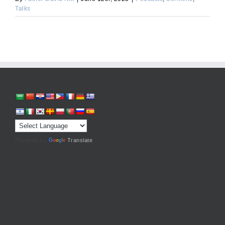
Talks
Powered by
Translate