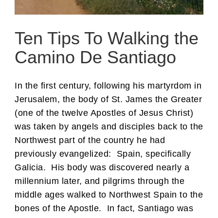
Ten Tips To Walking the
Camino De Santiago
In the first century, following his martyrdom in
Jerusalem, the body of St. James the Greater
(one of the twelve Apostles of Jesus Christ)
was taken by angels and disciples back to the
Northwest part of the country he had
previously evangelized: Spain, specifically
Galicia. His body was discovered nearly a
millennium later, and pilgrims through the
middle ages walked to Northwest Spain to the
bones of the Apostle. In fact, Santiago was