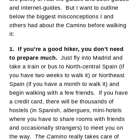
and internet-guides. But I want to outline
below the biggest misconceptions I and
others had about the Camino before walking
it:
1. If you’re a good hiker, you don’t need
to prepare much.
Just fly into Madrid and
take a train or bus to North-central Spain (if
you have two weeks to walk it) or Northeast
Spain (if you have a month to walk it) and
begin walking with a few friends. If you have
a credit card, there will be thousands of
hostels (in Spanish,
albergues
, mini-hotels
where you have to share rooms with friends
and occasionally strangers) to meet you on
the way.
The Camino
really takes care of