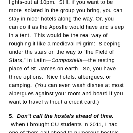
lights-out at 10pm. Still, if you want to be
more isolated in the group you bring, you can
stay in nicer hotels along the way. Or, you
can do it as the Apostle would have and sleep
in a tent. This would be the real way of
roughing it like a medieval Pilgrim: Sleeping
under the stars on the way to “the Field of
Stars,” in Latin—
Compostella
—the resting
place of St. James on earth. So, you have
three options: Nice hotels, albergues, or
camping. (You can even wash dishes at most
albergues against your room and board if you
want to travel without a credit card.)
5.
Don’t call the hostels ahead of time.
When I brought CU students in 2011, I had
one of them call ahead to numerous hostels.