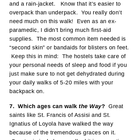
and a rain-jacket. Know that it’s easier to
overpack than underpack. You really don’t
need much on this walk! Even as an ex-
paramedic, I didn’t bring much first-aid
supplies. The most common item needed is
“second skin” or bandaids for blisters on feet.
Keep this in mind: The hostels take care of
your personal needs of sleep and food if you
just make sure to not get dehydrated during
your daily walks of 5-20 miles with your
backpack on.
7. Which ages can walk
the Way
?
Great
saints like St. Francis of Assisi and St.
Ignatius of Loyola have walked the way
because of the tremendous graces on it.