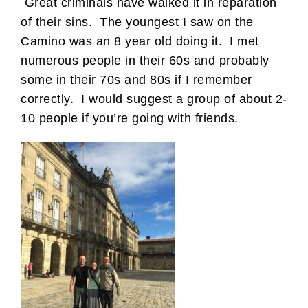
Great criminals have walked it in reparation
of their sins. The youngest I saw on the
Camino was an 8 year old doing it. I met
numerous people in their 60s and probably
some in their 70s and 80s if I remember
correctly. I would suggest a group of about 2-
10 people if you’re going with friends.