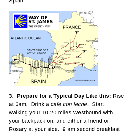
Spain:
3. Prepare for a Typical Day Like this:
Rise
at 6am. Drink a
cafe con leche
. Start
walking your 10-20 miles Westbound with
your backpack on, and either a friend or
Rosary at your side. 9 am second breakfast