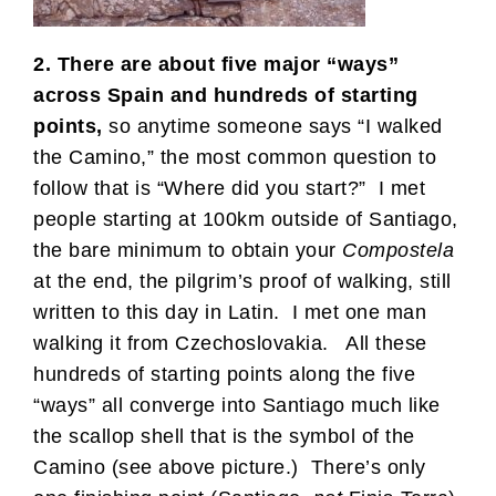
2. There are about five major “ways”
across Spain and hundreds of starting
points,
so anytime someone says “I walked
the Camino,” the most common question to
follow that is “Where did you start?” I met
people starting at 100km outside of Santiago,
the bare minimum to obtain your
Compostela
at the end, the pilgrim’s proof of walking, still
written to this day in Latin. I met one man
walking it from Czechoslovakia. All these
hundreds of starting points along the five
“ways” all converge into Santiago much like
the scallop shell that is the symbol of the
Camino (see above picture.) There’s only