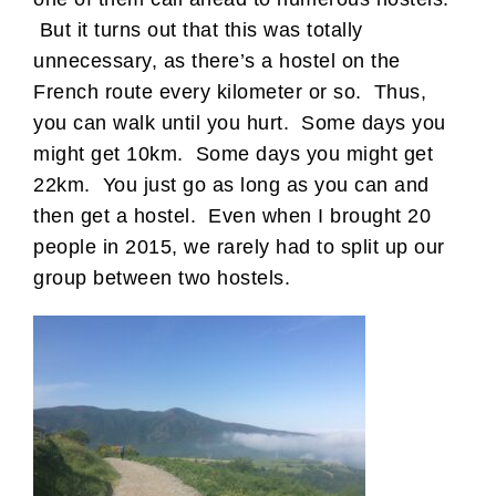
But it turns out that this was totally
unnecessary, as there’s a hostel on the
French route every kilometer or so. Thus,
you can walk until you hurt. Some days you
might get 10km. Some days you might get
22km. You just go as long as you can and
then get a hostel. Even when I brought 20
people in 2015, we rarely had to split up our
group between two hostels.