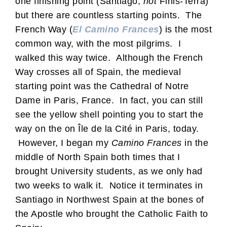
one finishing point (Santiago,
not
Finis-Terra)
but there are countless starting points. The
French Way (
El Camino Frances
) is the most
common way, with the most pilgrims. I
walked this way twice. Although the French
Way crosses all of Spain, the medieval
starting point was the Cathedral of Notre
Dame in Paris, France. In fact, you can still
see the yellow shell pointing you to start the
way on the on Île de la Cité in Paris, today.
However, I began my
Camino Frances
in the
middle of North Spain both times that I
brought University students, as we only had
two weeks to walk it. Notice it terminates in
Santiago in Northwest Spain at the bones of
the Apostle who brought the Catholic Faith to