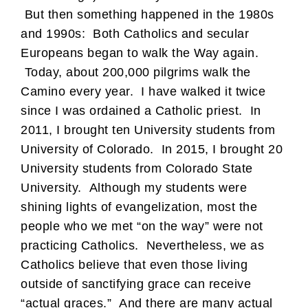
But then something happened in the 1980s
and 1990s: Both Catholics and secular
Europeans began to walk the Way again.
Today, about 200,000 pilgrims walk the
Camino every year. I have walked it twice
since I was ordained a Catholic priest. In
2011, I brought ten University students from
University of Colorado. In 2015, I brought 20
University students from Colorado State
University. Although my students were
shining lights of evangelization, most the
people who we met “on the way” were not
practicing Catholics. Nevertheless, we as
Catholics believe that even those living
outside of sanctifying grace can receive
“actual graces.” And there are many actual