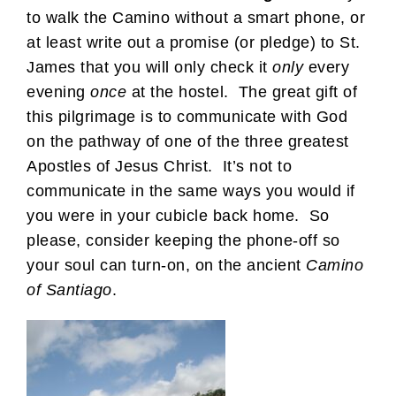
to walk the Camino without a smart phone, or
at least write out a promise (or pledge) to St.
James that you will only check it
only
every
evening
once
at the hostel. The great gift of
this pilgrimage is to communicate with God
on the pathway of one of the three greatest
Apostles of Jesus Christ. It’s not to
communicate in the same ways you would if
you were in your cubicle back home. So
please, consider keeping the phone-off so
your soul can turn-on, on the ancient
Camino
of Santiago
.