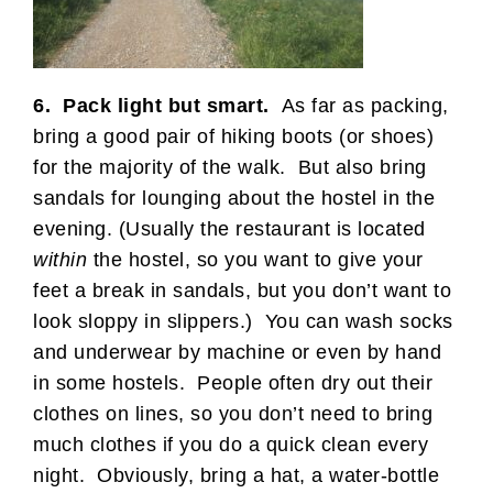
6. Pack light but smart.
As far as packing,
bring a good pair of hiking boots (or shoes)
for the majority of the walk. But also bring
sandals for lounging about the hostel in the
evening. (Usually the restaurant is located
within
the hostel, so you want to give your
feet a break in sandals, but you don’t want to
look sloppy in slippers.) You can wash socks
and underwear by machine or even by hand
in some hostels. People often dry out their
clothes on lines, so you don’t need to bring
much clothes if you do a quick clean every
night. Obviously, bring a hat, a water-bottle