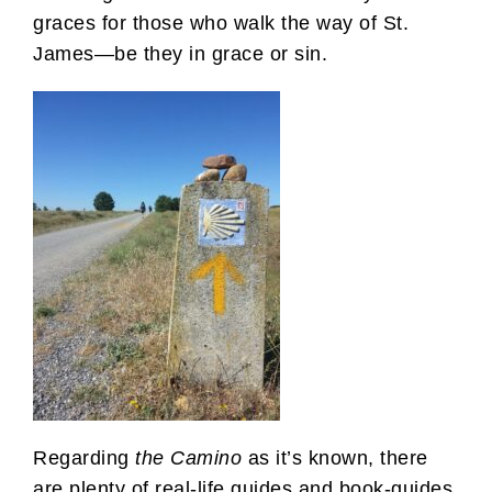
graces for those who walk the way of St.
James—be they in grace or sin.
Regarding
the Camino
as it’s known, there
are plenty of real-life guides and book-guides