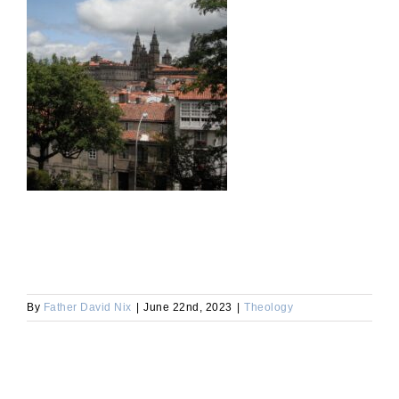
By
Father David Nix
|
June 22nd, 2023
|
Theology