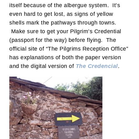
itself because of the albergue system. It’s
even hard to get lost, as signs of yellow
shells mark the pathways through towns.
Make sure to get your Pilgrim’s Credential
(passport for the way) before flying. The
official site of “The Pilgrims Reception Office”
has explanations of both the paper version
and the digital version of
The Credencial
.