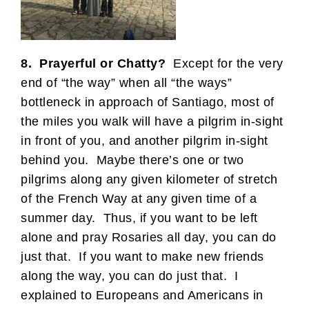
8. Prayerful or Chatty?
Except for the very
end of “the way” when all “the ways”
bottleneck in approach of Santiago, most of
the miles you walk will have a pilgrim in-sight
in front of you, and another pilgrim in-sight
behind you. Maybe there’s one or two
pilgrims along any given kilometer of stretch
of the French Way at any given time of a
summer day. Thus, if you want to be left
alone and pray Rosaries all day, you can do
just that. If you want to make new friends
along the way, you can do just that. I
explained to Europeans and Americans in