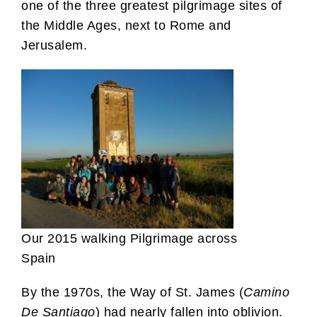
one of the three greatest pilgrimage sites of
the Middle Ages, next to Rome and
Jerusalem.
Our 2015 walking Pilgrimage across
Spain
By the 1970s, the Way of St. James (
Camino
De Santiago
) had nearly fallen into oblivion.