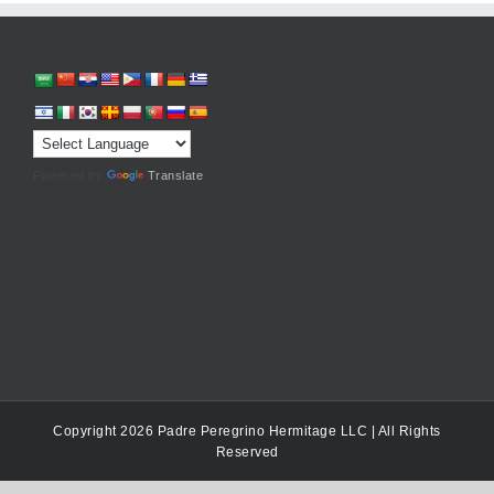
Powered by
Translate
Copyright 2026 Padre Peregrino Hermitage LLC | All Rights
Reserved