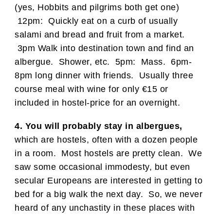
(yes, Hobbits and pilgrims both get one)
12pm: Quickly eat on a curb of usually
salami and bread and fruit from a market.
3pm Walk into destination town and find an
albergue. Shower, etc. 5pm: Mass. 6pm-
8pm long dinner with friends. Usually three
course meal with wine for only €15 or
included in hostel-price for an overnight.
4. You will probably stay in albergues,
which are hostels, often with a dozen people
in a room. Most hostels are pretty clean. We
saw some occasional immodesty, but even
secular Europeans are interested in getting to
bed for a big walk the next day. So, we never
heard of any unchastity in these places with