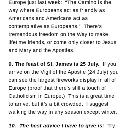
Europe just last week: “The Camino is the
way where Europeans act as friendly as
Americans and Americans act as
contemplative as Europeans.” There’s
tremendous freedom on the Way to make
lifetime friends, or come only closer to Jesus
and Mary and the Apostles.
9. The feast of St. James is 25 July.
If you
arrive on the Vigil of the Apostle (24 July) you
can see the largest fireworks display in all of
Europe (proof that there’s still a touch of
Catholicism in Europe.) This is a great time
to arrive, but it’s a bit crowded. I suggest
walking the way in any season except winter.
10. The best advice I have to give is:
Try