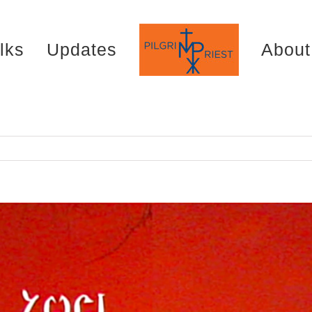
lks
Updates
About