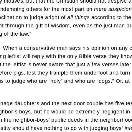
y motives, but that the Christian should not despise a
ondemning others for the most part on
mere suspicion
nclination to judge aright of
all things
according to the 
t through the gift of wisdom, even as the just man p
 of the law.”
. When a conservative man says his opinion on any cont
g leftist will reply with the only Bible verse they kno
the leftist is never aware that just a few verses lat
before pigs, lest they trample them underfoot and turn
s to judge who are “holy” and who are “dogs.” Or, at 
enage daughters and the next-door couple has five tee
ghbor’s boys, but he would be extremely negligent in 
 the neighbor-boys’ public deeds in the neighborhoo
astity should have nothing to do with judging boys’
int