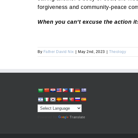
forgiveness and community-peace com
When you can’t excuse the action its
By
Father David Nix
|
May 2nd, 2023
|
Theology
Powered by
Translate