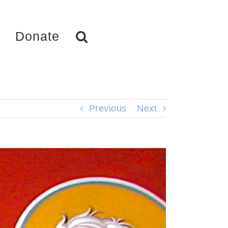
Donate
Previous
Next