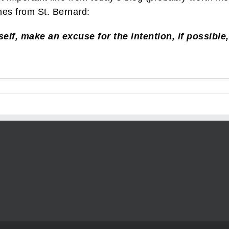
es from St. Bernard:
elf, make an excuse for the intention, if possible