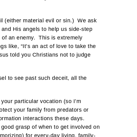
 (either material evil or sin.) We ask
 and His angels to help us side-step
s of an enemy. This is extremely
 like, “It’s an act of love to take the
sus told you Christians not to judge
el to see past such deceit, all the
 your particular vocation (so I’m
rotect your family from predators or
ormation interactions these days.
 good grasp of when to get involved on
orizing) for every-day living, family-