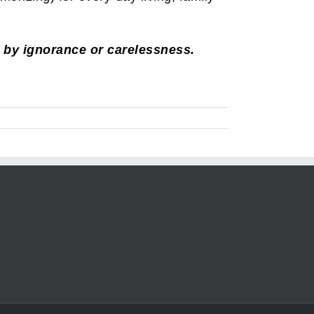
, by ignorance or carelessness.