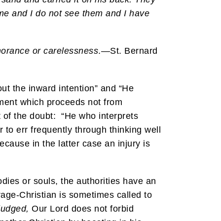
me and I do not see them and I have
gnorance or carelessness
.—St. Bernard
out the inward intention” and “He
gment which proceeds not from
 of the doubt: “He who interprets
 to err frequently through thinking well
cause in the latter case an injury is
odies or souls, the authorities have an
rage-Christian is sometimes called to
judged,
Our Lord does not forbid