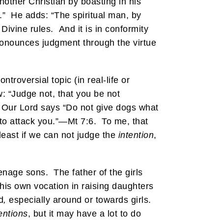
nother Christian by boasting in his
.” He adds: “The spiritual man, by
Divine rules. And it is in conformity
ronounces judgment through the virtue
roversial topic (in real-life or
w: “Judge not, that you be not
er Our Lord says “Do not give dogs what
 to attack you.”—Mt 7:6. To me, that
least if we can not judge the
intention
,
nage sons. The father of the girls
his own vocation in raising daughters
d
,
especially around or towards girls.
entions
, but it may have a lot to do