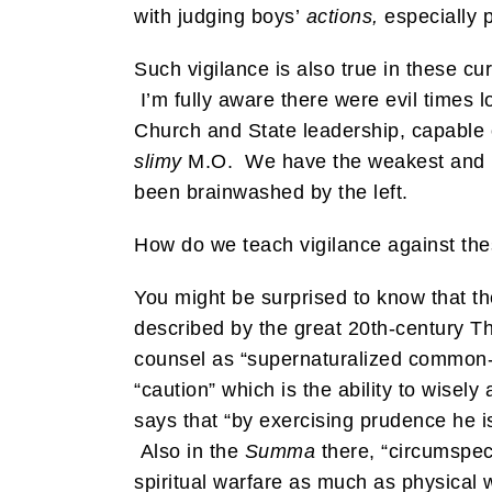
with judging boys’
actions,
especially p
Such vigilance is also true in these c
I’m fully aware there were evil times 
Church and State leadership, capable 
slimy
M.O. We have the weakest and mo
been brainwashed by the left.
How do we teach vigilance against thes
You might be surprised to know that t
described by the great 20th-century Th
counsel as “supernaturalized common-
“caution” which is the ability to wisel
says that “by exercising prudence he is
Also in the
Summa
there, “circumspecti
spiritual warfare as much as physical 