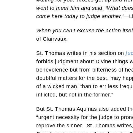
went to meet him and said, ‘What does
come here today to judge another.’
—Li
When you can’t excuse the action itsel
of Clairvaux.
St. Thomas writes in his section on
ju
forbids judgment about Divine things 
benevolence but from bitterness of hea
doubtful matters for the best, may happ
of a wicked man, than to err less frequ
inflicted, but not in the former.”
But St. Thomas Aquinas also added there
“urgent necessity for the judge to pro
reprove the sinner. St. Thomas writ