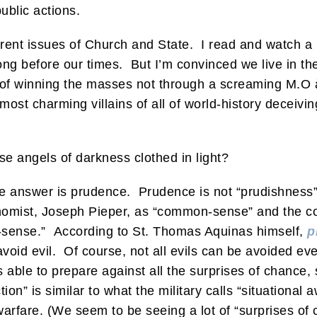
ublic actions.
urrent issues of Church and State. I read and watch a 
long before our times. But I’m convinced we live in th
of winning the masses not through a screaming M.O à 
st charming villains of all of world-history decei
e angels of darkness clothed in light?
he answer is prudence. Prudence is not “prudishnes
omist, Joseph Pieper, as “common-sense” and the corr
sense.” According to St. Thomas Aquinas himself,
p
y avoid evil. Of course, not all evils can be avoided e
 able to prepare against all the surprises of chance, 
on” is similar to what the military calls “situational 
warfare. (We seem to be seeing a lot of “surprises of 