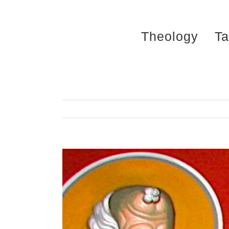
Skip
to
Theology
Ta
content