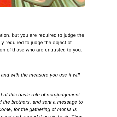
ion, but you are required to judge the
y required to judge the object of
ion of those who are entrusted to you.
and with the measure you use it will
 of this basic rule of non-judgement
d the brothers, and sent a message to
Come, for the gathering of monks is
 sand and carried it on his back. They