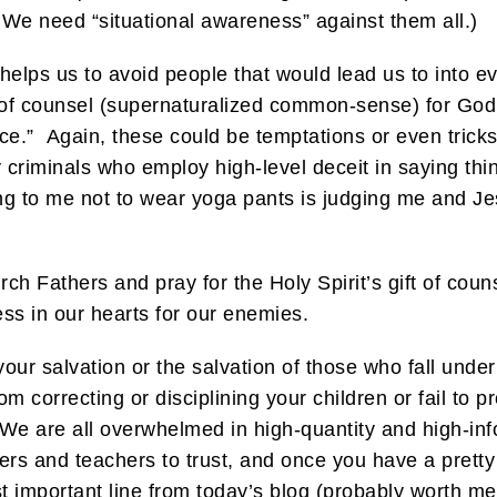
e need “situational awareness” against them all.)
ps us to avoid people that would lead us to into evil
ift of counsel (supernaturalized common-sense) for God
ce.” Again, these could be temptations or even trick
 criminals who employ high-level deceit in saying things
ying to me not to wear yoga pants is judging me and Je
ch Fathers and pray for the Holy Spirit’s gift of couns
ess in our hearts for our enemies.
your salvation or the salvation of those who fall under
m correcting or disciplining your children or fail to p
 We are all overwhelmed in high-quantity and high-inf
rs and teachers to trust, and once you have a pretty
 important line from today’s blog (probably worth mem