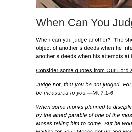
When Can You Jud
When can you judge another? The short
object of another’s deeds when he inter
another’s deeds when his attempts at in
Consider some quotes from Our Lord a
Judge not, that you be not judged. For
be measured to you.
—Mt 7:1-6
When some monks planned to discipline
by the acted parable of one of the mo
Moses telling him to come. But he wou
waiting for you.’ Moses got up and wen