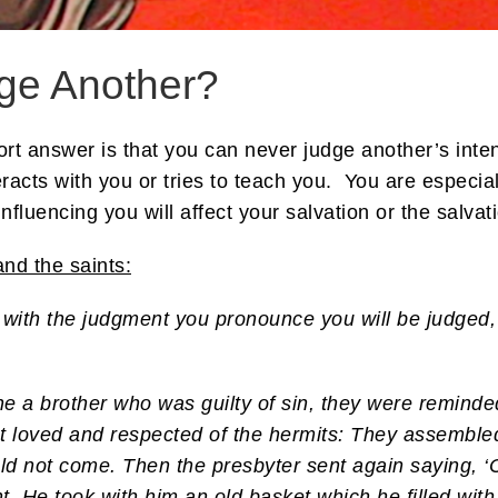
ge Another?
 answer is that you can never judge another’s intent
acts with you or tries to teach you. You are especiall
fluencing you will affect your salvation or the salvat
nd the saints:
 with the judgment you pronounce you will be judged, 
 a brother who was guilty of sin, they were reminded
st loved and respected of the hermits: They assemble
ld not come. Then the presbyter sent again saying, ‘
t. He took with him an old basket which he filled with