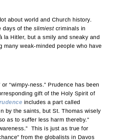
lot about world and Church history.
e days of the
slimiest
criminals in
la Hitler, but a smily and sneaky and
ving many weak-minded people who have
s” or “wimpy-ness.” Prudence has been
esponding gift of the Holy Spirit of
rudence
includes a part called
ven by the saints, but St. Thomas wisely
so as to suffer less harm thereby.”
awareness.” This is just as true for
chance” from the globalists in Davos