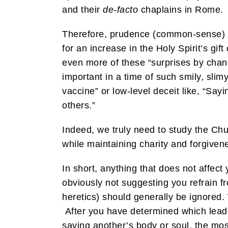
and their
de-facto
chaplains in Rome. W
Therefore, prudence (common-sense) hel
for an increase in the Holy Spirit’s g
even more of these “surprises by chan
important in a time of such smily, slimy
vaccine” or low-level deceit like, “Sa
others.”
Indeed, we truly need to study the Chur
while maintaining charity and forgiven
In short, anything that does not affect 
obviously not suggesting you refrain fro
heretics) should generally be ignored.
After you have determined which leade
saving another’s body or soul, the most