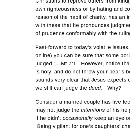
Christians to reprove others from kindl
own righteousness or by hating and c
reason of the habit of charity, has an i
with these that he pronounces judgmen
of prudence conformably with the ruling
Fast-forward to today’s volatile issues
online) you can be sure that some borin
judged.”—Mt 7:1. However, notice that 
is holy, and do not throw your pearls 
sounds very clear that Jesus expects u
we still can judge the
deed
. Why?
Consider a married couple has five te
may not judge the
intentions
of his nei
if he didn’t
occasionally
keep an eye on
Being vigilant for one’s daughters’ ch