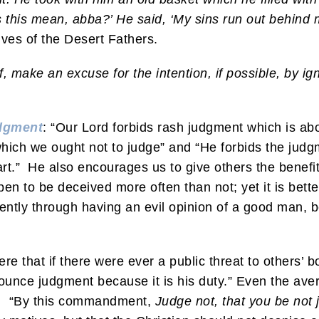
 this mean, abba?’ He said, ‘My sins run out behind 
ves of the Desert Fathers.
f, make an excuse for the intention, if possible, by i
dgment
: “Our Lord forbids rash judgment which is ab
which we ought not to judge” and “He forbids the jud
rt.” He also encourages us to give others the benefit
en to be deceived more often than not; yet it is better
ently through having an evil opinion of a good man, be
 that if there were ever a public threat to others’ b
nounce judgment because it is his duty.” Even the ave
es, “By this commandment,
Judge not, that you be not 