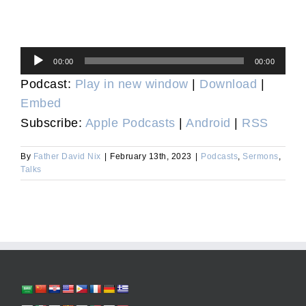
Audio
00:00
00:00
Player
Podcast:
Play in new window
|
Download
|
Embed
Subscribe:
Apple Podcasts
|
Android
|
RSS
By
Father David Nix
|
February 13th, 2023
|
Podcasts
,
Sermons
,
Talks