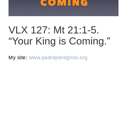
VLX 127: Mt 21:1-5.
“Your King is Coming.”
My site:
www.padreperegrino.org