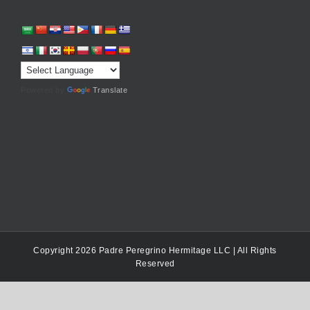
Powered by
Translate
Copyright 2026 Padre Peregrino Hermitage LLC | All Rights
Reserved