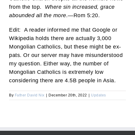
from the top.
Where sin increased, grace
abounded all the more.
—Rom 5:20.
Edit: A reader informed me that Google or
Wikipedia holds there are actually 3,000
Mongolian Catholics, but these might be ex-
pats. Or our server may have misunderstood
my question. Either way, the number of
Mongolian Catholics is extremely low
considering there are 4.5B people in Asia.
By
Father David Nix
|
December 20th, 2022
|
Updates