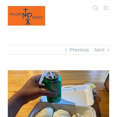
Skip
to
content
Previous
Next