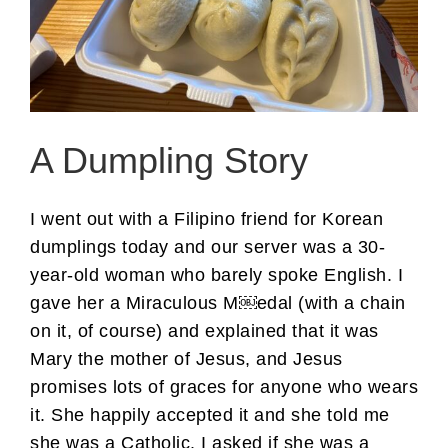
A Dumpling Story
I went out with a Filipino friend for Korean
dumplings today and our server was a 30-
year-old woman who barely spoke English. I
gave her a Miraculous M￼edal (with a chain
on it, of course) and explained that it was
Mary the mother of Jesus, and Jesus
promises lots of graces for anyone who wears
it. She happily accepted it and she told me
she was a Catholic. I asked if she was a