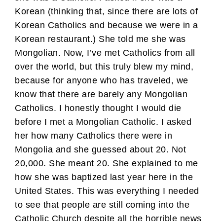
Korean (thinking that, since there are lots of
Korean Catholics and because we were in a
Korean restaurant.) She told me she was
Mongolian. Now, I’ve met Catholics from all
over the world, but this truly blew my mind,
because for anyone who has traveled, we
know that there are barely any Mongolian
Catholics. I honestly thought I would die
before I met a Mongolian Catholic. I asked
her how many Catholics there were in
Mongolia and she guessed about 20. Not
20,000. She meant 20. She explained to me
how she was baptized last year here in the
United States. This was everything I needed
to see that people are still coming into the
Catholic Church despite all the horrible news