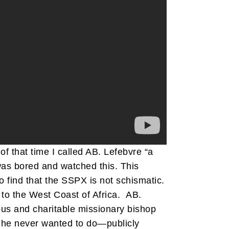
 of that time I called AB. Lefebvre “a
was bored and watched this. This
 find that the SSPX is not schismatic.
 to the West Coast of Africa. AB.
lous and charitable missionary bishop
g he never wanted to do—publicly