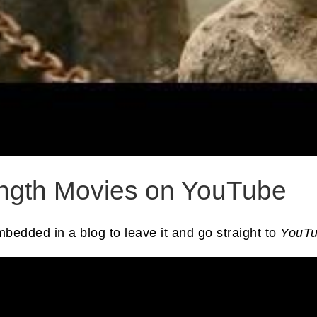
ength Movies on YouTube
embedded in a blog to leave it and go straight to
YouT