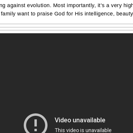
ing against evolution. Most importantly, it’s a very hi
family want to praise God for His intelligence, beauty