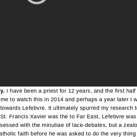
y.
I have been a priest for 12 years, and the first half
me to watch this in 2014 and perhaps a year later I 
owards Lefebvre. It ultimately spurred my research to
St. Francis Xavier was the to Far East, Lefebvre was
obsessed with the minutiae of lace-debates, but a zea
tholic faith before he was asked to do the very thin