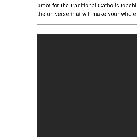
proof for the traditional Catholic teach
the universe that will make your whole 