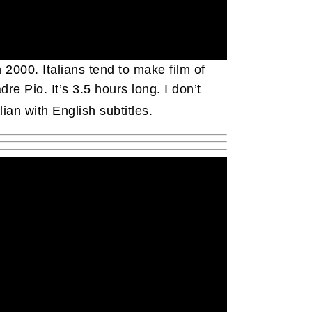
 2000. Italians tend to make film of
re Pio. It’s 3.5 hours long. I don’t
alian with English subtitles.