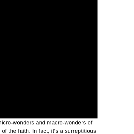
e micro-wonders and macro-wonders of
the faith. In fact, it’s a surreptitious