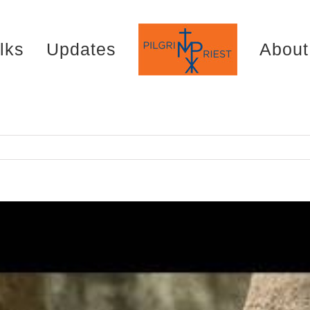
lks
Updates
About