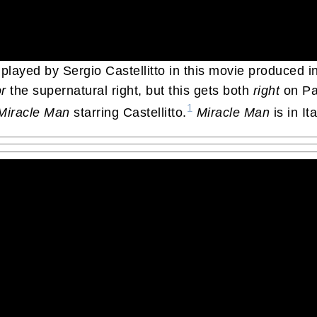
 played by Sergio Castellitto in this movie produced in
r
the supernatural right, but this gets both
right
on Pad
1
Miracle Man
starring Castellitto.
Miracle Man
is in It