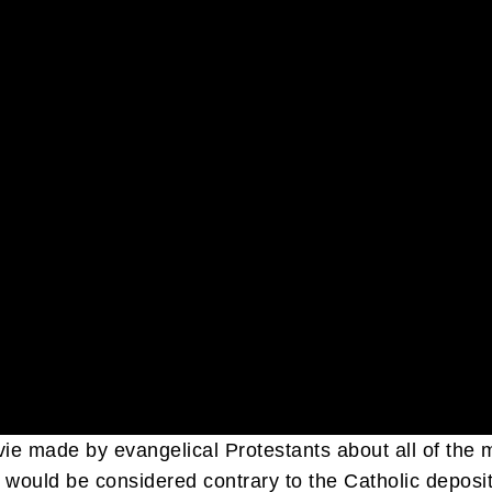
ovie made by evangelical Protestants about all of th
would be considered contrary to the Catholic deposit of 