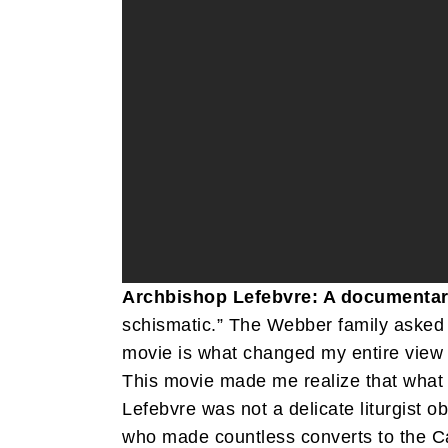
Archbishop Lefebvre: A documentar
schismatic.” The Webber family asked 
movie is what changed my entire view t
This movie made me realize that what 
Lefebvre was not a delicate liturgist 
who made countless converts to the Ca