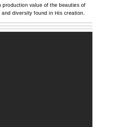
gh production value of the beauties of
 and diversity found in His creation.