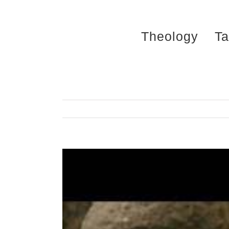
Skip
to
Theology
Ta
content