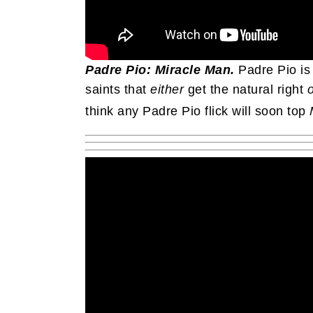
Padre Pio: Miracle Man.
Padre Pio is
saints that
either
get the natural right
o
think any Padre Pio flick will soon top