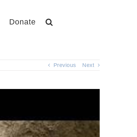
Donate
Previous
Next