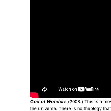
God of Wonders
(2008.) This is a m
the universe. There is no theology that 