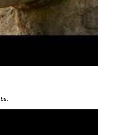
ube
.