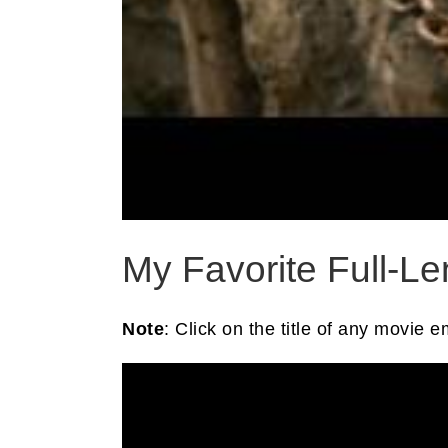
My Favorite Full-L
Note
: Click on the title of any movie 