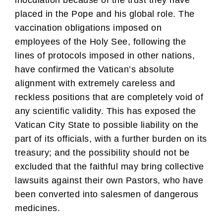
inoculation because of the trust they have
placed in the Pope and his global role. The
vaccination obligations imposed on
employees of the Holy See, following the
lines of protocols imposed in other nations,
have confirmed the Vatican’s absolute
alignment with extremely careless and
reckless positions that are completely void of
any scientific validity. This has exposed the
Vatican City State to possible liability on the
part of its officials, with a further burden on its
treasury; and the possibility should not be
excluded that the faithful may bring collective
lawsuits against their own Pastors, who have
been converted into salesmen of dangerous
medicines.