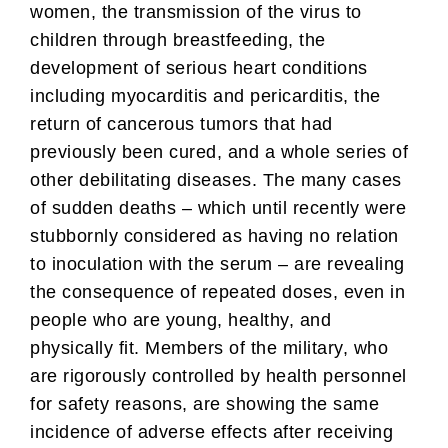
women, the transmission of the virus to
children through breastfeeding, the
development of serious heart conditions
including myocarditis and pericarditis, the
return of cancerous tumors that had
previously been cured, and a whole series of
other debilitating diseases. The many cases
of sudden deaths – which until recently were
stubbornly considered as having no relation
to inoculation with the serum – are revealing
the consequence of repeated doses, even in
people who are young, healthy, and
physically fit. Members of the military, who
are rigorously controlled by health personnel
for safety reasons, are showing the same
incidence of adverse effects after receiving