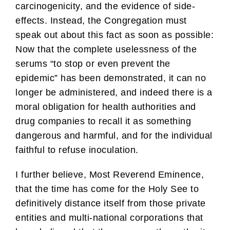
carcinogenicity, and the evidence of side-
effects. Instead, the Congregation must
speak out about this fact as soon as possible:
Now that the complete uselessness of the
serums “to stop or even prevent the
epidemic” has been demonstrated, it can no
longer be administered, and indeed there is a
moral obligation for health authorities and
drug companies to recall it as something
dangerous and harmful, and for the individual
faithful to refuse inoculation.
I further believe, Most Reverend Eminence,
that the time has come for the Holy See to
definitively distance itself from those private
entities and multi-national corporations that