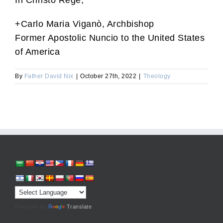
In Christo Rege,
+Carlo Maria Viganò, Archbishop
Former Apostolic Nuncio to the United States
of America
By
Father David Nix
|
October 27th, 2022
|
Theology
Powered by
Translate