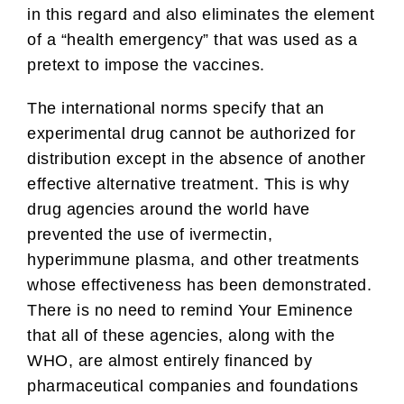
in this regard and also eliminates the element
of a “health emergency” that was used as a
pretext to impose the vaccines.
The international norms specify that an
experimental drug cannot be authorized for
distribution except in the absence of another
effective alternative treatment. This is why
drug agencies around the world have
prevented the use of ivermectin,
hyperimmune plasma, and other treatments
whose effectiveness has been demonstrated.
There is no need to remind Your Eminence
that all of these agencies, along with the
WHO, are almost entirely financed by
pharmaceutical companies and foundations