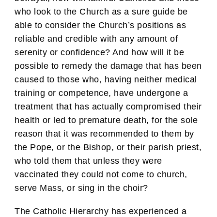
who look to the Church as a sure guide be
able to consider the Church’s positions as
reliable and credible with any amount of
serenity or confidence? And how will it be
possible to remedy the damage that has been
caused to those who, having neither medical
training or competence, have undergone a
treatment that has actually compromised their
health or led to premature death, for the sole
reason that it was recommended to them by
the Pope, or the Bishop, or their parish priest,
who told them that unless they were
vaccinated they could not come to church,
serve Mass, or sing in the choir?
The Catholic Hierarchy has experienced a