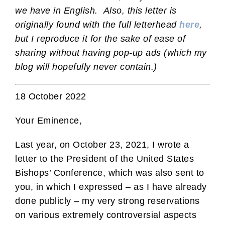
we have in English. Also, this letter is
originally found with the full letterhead
here
,
but I reproduce it for the sake of ease of
sharing without having pop-up ads (which my
blog will hopefully never contain.)
18 October 2022
Your Eminence,
Last year, on October 23, 2021, I wrote a
letter to the President of the United States
Bishops’ Conference, which was also sent to
you, in which I expressed – as I have already
done publicly – my very strong reservations
on various extremely controversial aspects