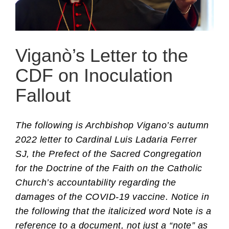
Viganò’s Letter to the
CDF on Inoculation
Fallout
The following is Archbishop Vigano’s autumn
2022 letter to Cardinal Luis Ladaria Ferrer
SJ, the Prefect of the Sacred Congregation
for the Doctrine of the Faith on the Catholic
Church’s accountability regarding the
damages of the COVID-19 vaccine. Notice in
the following that the italicized word
Note
is a
reference to a document, not just a “note” as