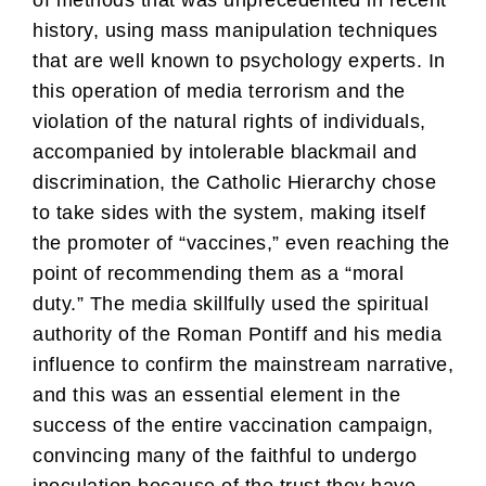
of methods that was unprecedented in recent
history, using mass manipulation techniques
that are well known to psychology experts. In
this operation of media terrorism and the
violation of the natural rights of individuals,
accompanied by intolerable blackmail and
discrimination, the Catholic Hierarchy chose
to take sides with the system, making itself
the promoter of “vaccines,” even reaching the
point of recommending them as a “moral
duty.” The media skillfully used the spiritual
authority of the Roman Pontiff and his media
influence to confirm the mainstream narrative,
and this was an essential element in the
success of the entire vaccination campaign,
convincing many of the faithful to undergo