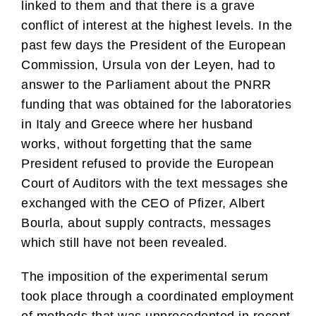
linked to them and that there is a grave
conflict of interest at the highest levels. In the
past few days the President of the European
Commission, Ursula von der Leyen, had to
answer to the Parliament about the PNRR
funding that was obtained for the laboratories
in Italy and Greece where her husband
works, without forgetting that the same
President refused to provide the European
Court of Auditors with the text messages she
exchanged with the CEO of Pfizer, Albert
Bourla, about supply contracts, messages
which still have not been revealed.
The imposition of the experimental serum
took place through a coordinated employment