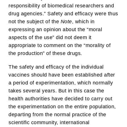
responsibility of biomedical researchers and
drug agencies.” Safety and efficacy were thus
not the subject of the
Note
, which in
expressing an opinion about the “moral
aspects of the use” did not deem it
appropriate to comment on the “morality of
the production” of these drugs.
The safety and efficacy of the individual
vaccines should have been established after
a period of experimentation, which normally
takes several years. But in this case the
health authorities have decided to carry out
the experimentation on the entire population,
departing from the normal practice of the
scientific community, international