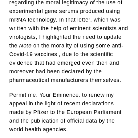
regarding the moral legitimacy of the use of
experimental gene serums produced using
mRNA technology. In that letter, which was
written with the help of eminent scientists and
virologists, I highlighted the need to update
the
Note
on the morality of using some anti-
Covid-19 vaccines , due to the scientific
evidence that had emerged even then and
moreover had been declared by the
pharmaceutical manufacturers themselves.
Permit me, Your Eminence, to renew my
appeal in the light of recent declarations
made by Pfizer to the European Parliament
and the publication of official data by the
world health agencies.