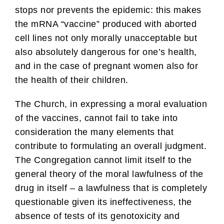
stops nor prevents the epidemic: this makes
the mRNA “vaccine” produced with aborted
cell lines not only morally unacceptable but
also absolutely dangerous for one’s health,
and in the case of pregnant women also for
the health of their children.
The Church, in expressing a moral evaluation
of the vaccines, cannot fail to take into
consideration the many elements that
contribute to formulating an overall judgment.
The Congregation cannot limit itself to the
general theory of the moral lawfulness of the
drug in itself – a lawfulness that is completely
questionable given its ineffectiveness, the
absence of tests of its genotoxicity and