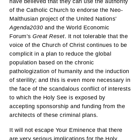
have believed that they can use the authority
of the Catholic Church to endorse the Neo-
Malthusian project of the United Nations’
Agenda2030
and the World Economic
Forum’s
Great Reset
. It not tolerable that the
voice of the Church of Christ continues to be
complicit in a plan to reduce the global
population based on the chronic
pathologization of humanity and the induction
of sterility; and this is even more necessary in
the face of the scandalous conflict of interests
to which the Holy See is exposed by
accepting sponsorship and funding from the
architects of these criminal plans.
It will not escape Your Eminence that there
are very serious implications for the Holy