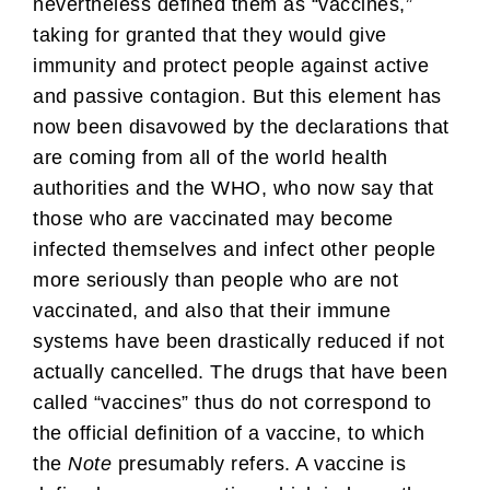
nevertheless defined them as “vaccines,”
taking for granted that they would give
immunity and protect people against active
and passive contagion. But this element has
now been disavowed by the declarations that
are coming from all of the world health
authorities and the WHO, who now say that
those who are vaccinated may become
infected themselves and infect other people
more seriously than people who are not
vaccinated, and also that their immune
systems have been drastically reduced if not
actually cancelled. The drugs that have been
called “vaccines” thus do not correspond to
the official definition of a vaccine, to which
the
Note
presumably refers. A vaccine is