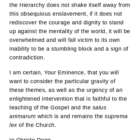
the Hierarchy does not shake itself away from
this obsequious enslavement, if it does not
rediscover the courage and dignity to stand
up against the mentality of the world, it will be
overwhelmed and will fall victim to its own
inability to be a stumbling block and a sign of
contradiction.
I am certain, Your Eminence, that you will
want to consider the particular gravity of
these themes, as well as the urgency of an
enlightened intervention that is faithful to the
teaching of the Gospel and the
salus
animarum
which is and remains the
suprema
lex
of the Church.