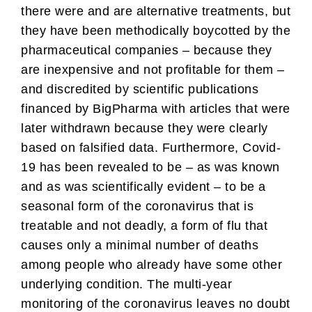
there were and are alternative treatments, but
they have been methodically boycotted by the
pharmaceutical companies – because they
are inexpensive and not profitable for them –
and discredited by scientific publications
financed by BigPharma with articles that were
later withdrawn because they were clearly
based on falsified data. Furthermore, Covid-
19 has been revealed to be – as was known
and as was scientifically evident – to be a
seasonal form of the coronavirus that is
treatable and not deadly, a form of flu that
causes only a minimal number of deaths
among people who already have some other
underlying condition. The multi-year
monitoring of the coronavirus leaves no doubt