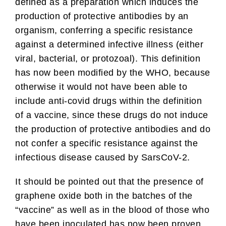
defined as a preparation which induces the
production of protective antibodies by an
organism, conferring a specific resistance
against a determined infective illness (either
viral, bacterial, or protozoal). This definition
has now been modified by the WHO, because
otherwise it would not have been able to
include anti-covid drugs within the definition
of a vaccine, since these drugs do not induce
the production of protective antibodies and do
not confer a specific resistance against the
infectious disease caused by SarsCoV-2.
It should be pointed out that the presence of
graphene oxide both in the batches of the
“vaccine” as well as in the blood of those who
have been inoculated has now been proven