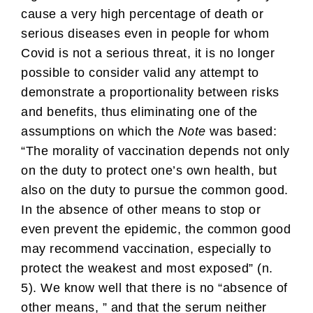
cause a very high percentage of death or
serious diseases even in people for whom
Covid is not a serious threat, it is no longer
possible to consider valid any attempt to
demonstrate a proportionality between risks
and benefits, thus eliminating one of the
assumptions on which the
Note
was based:
“The morality of vaccination depends not only
on the duty to protect one’s own health, but
also on the duty to pursue the common good.
In the absence of other means to stop or
even prevent the epidemic, the common good
may recommend vaccination, especially to
protect the weakest and most exposed” (n.
5). We know well that there is no “absence of
other means, ” and that the serum neither