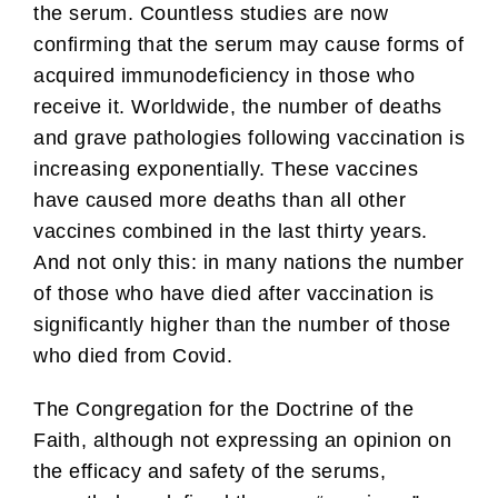
the serum. Countless studies are now
confirming that the serum may cause forms of
acquired immunodeficiency in those who
receive it. Worldwide, the number of deaths
and grave pathologies following vaccination is
increasing exponentially. These vaccines
have caused more deaths than all other
vaccines combined in the last thirty years.
And not only this: in many nations the number
of those who have died after vaccination is
significantly higher than the number of those
who died from Covid.
The Congregation for the Doctrine of the
Faith, although not expressing an opinion on
the efficacy and safety of the serums,