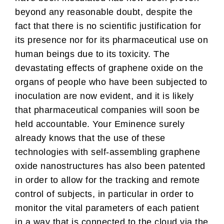
beyond any reasonable doubt, despite the
fact that there is no scientific justification for
its presence nor for its pharmaceutical use on
human beings due to its toxicity. The
devastating effects of graphene oxide on the
organs of people who have been subjected to
inoculation are now evident, and it is likely
that pharmaceutical companies will soon be
held accountable. Your Eminence surely
already knows that the use of these
technologies with self-assembling graphene
oxide nanostructures has also been patented
in order to allow for the tracking and remote
control of subjects, in particular in order to
monitor the vital parameters of each patient
in a way that is connected to the cloud via the