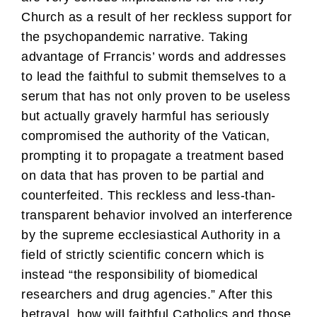
Church as a result of her reckless support for
the psychopandemic narrative. Taking
advantage of Frrancis’ words and addresses
to lead the faithful to submit themselves to a
serum that has not only proven to be useless
but actually gravely harmful has seriously
compromised the authority of the Vatican,
prompting it to propagate a treatment based
on data that has proven to be partial and
counterfeited. This reckless and less-than-
transparent behavior involved an interference
by the supreme ecclesiastical Authority in a
field of strictly scientific concern which is
instead “the responsibility of biomedical
researchers and drug agencies.” After this
betrayal, how will faithful Catholics and those