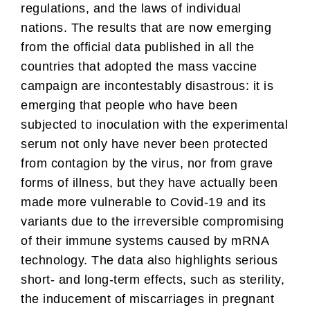
regulations, and the laws of individual
nations. The results that are now emerging
from the official data published in all the
countries that adopted the mass vaccine
campaign are incontestably disastrous: it is
emerging that people who have been
subjected to inoculation with the experimental
serum not only have never been protected
from contagion by the virus, nor from grave
forms of illness, but they have actually been
made more vulnerable to Covid-19 and its
variants due to the irreversible compromising
of their immune systems caused by mRNA
technology. The data also highlights serious
short- and long-term effects, such as sterility,
the inducement of miscarriages in pregnant