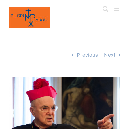
Skip
to
content
Previous
Next