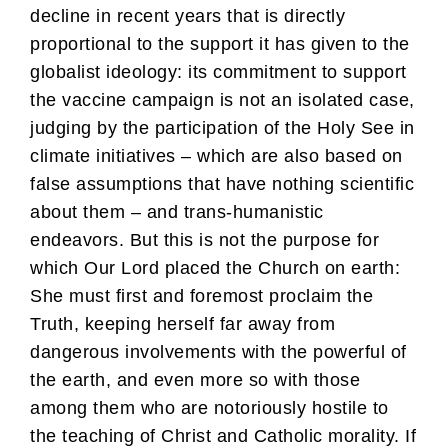
decline in recent years that is directly
proportional to the support it has given to the
globalist ideology: its commitment to support
the vaccine campaign is not an isolated case,
judging by the participation of the Holy See in
climate initiatives – which are also based on
false assumptions that have nothing scientific
about them – and trans-humanistic
endeavors. But this is not the purpose for
which Our Lord placed the Church on earth:
She must first and foremost proclaim the
Truth, keeping herself far away from
dangerous involvements with the powerful of
the earth, and even more so with those
among them who are notoriously hostile to
the teaching of Christ and Catholic morality. If