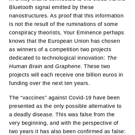
Bluetooth signal emitted by these
nanostructures. As proof that this information
is not the result of the ruminations of some
conspiracy theorists, Your Eminence perhaps
knows that the European Union has chosen
as winners of a competition two projects
dedicated to technological innovation:
The
Human Brain
and
Graphene
. These two
projects will each receive one billion euros in
funding over the next ten years.
The “vaccines” against Covid-19 have been
presented as the only possible alternative to
a deadly disease. This was false from the
very beginning, and with the perspective of
two years it has also been confirmed as false: