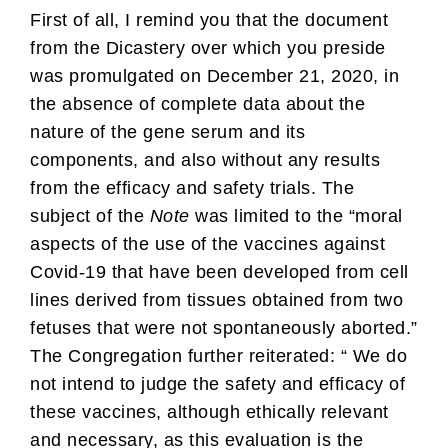
First of all, I remind you that the document
from the Dicastery over which you preside
was promulgated on December 21, 2020, in
the absence of complete data about the
nature of the gene serum and its
components, and also without any results
from the efficacy and safety trials. The
subject of the
Note
was limited to the “moral
aspects of the use of the vaccines against
Covid-19 that have been developed from cell
lines derived from tissues obtained from two
fetuses that were not spontaneously aborted.”
The Congregation further reiterated: “ We do
not intend to judge the safety and efficacy of
these vaccines, although ethically relevant
and necessary, as this evaluation is the