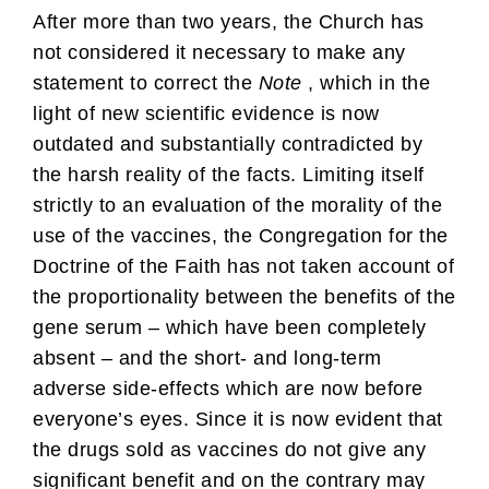
After more than two years, the Church has
not considered it necessary to make any
statement to correct the
Note
, which in the
light of new scientific evidence is now
outdated and substantially contradicted by
the harsh reality of the facts. Limiting itself
strictly to an evaluation of the morality of the
use of the vaccines, the Congregation for the
Doctrine of the Faith has not taken account of
the proportionality between the benefits of the
gene serum – which have been completely
absent – and the short- and long-term
adverse side-effects which are now before
everyone’s eyes. Since it is now evident that
the drugs sold as vaccines do not give any
significant benefit and on the contrary may