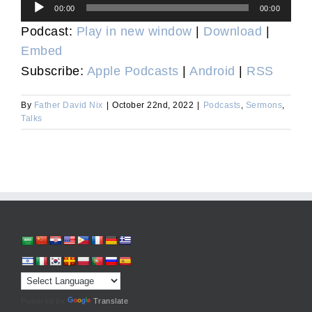
Audio
00:00
00:00
Player
Podcast:
Play in new window
|
Download
|
Embed
Subscribe:
Apple Podcasts
|
Android
|
RSS
By
Father David Nix
|
October 22nd, 2022
|
Podcasts
,
Sermons
,
Talks
Powered by
Translate