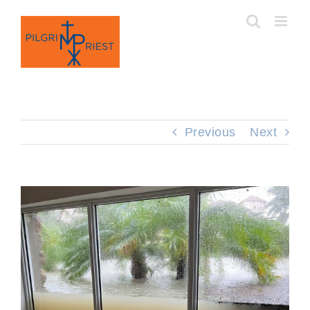
Skip
to
content
Previous
Next