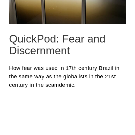
QuickPod: Fear and
Discernment
How fear was used in 17th century Brazil in
the same way as the globalists in the 21st
century in the scamdemic.