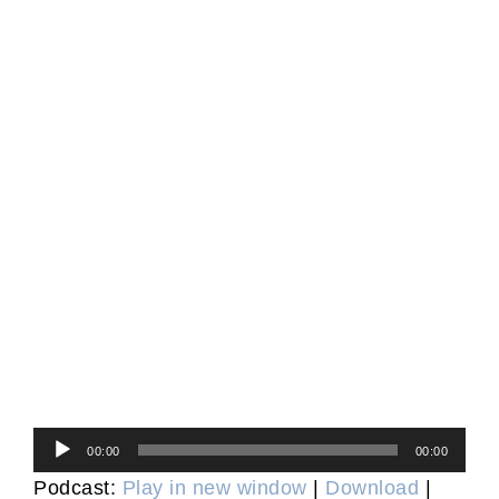
Audio
00:00
00:00
Player
Podcast:
Play in new window
|
Download
|