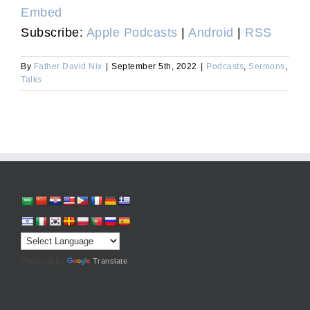
Embed
Subscribe:
Apple Podcasts
|
Android
|
RSS
By
Father David Nix
|
September 5th, 2022
|
Podcasts
,
Sermons
,
Talks
Powered by
Translate