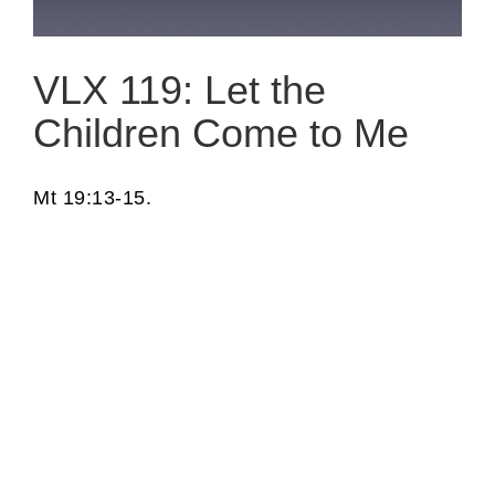
VLX 119: Let the
Children Come to Me
Mt 19:13-15.