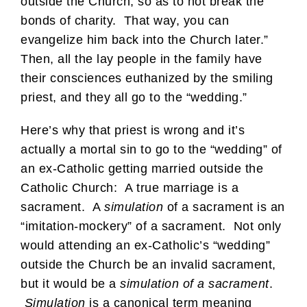
outside the Church, so as to not break the
bonds of charity. That way, you can
evangelize him back into the Church later.”
Then, all the lay people in the family have
their consciences euthanized by the smiling
priest, and they all go to the “wedding.”
Here’s why that priest is wrong and it’s
actually a mortal sin to go to the “wedding” of
an ex-Catholic getting married outside the
Catholic Church: A true marriage is a
sacrament. A
simulation
of a sacrament is an
“imitation-mockery” of a sacrament. Not only
would attending an ex-Catholic’s “wedding”
outside the Church be an invalid sacrament,
but it would be a
simulation of a sacrament
.
Simulation
is a canonical term meaning