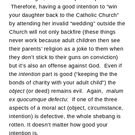
Therefore, having a good intention to “win
your daughter back to the Catholic Church”
by attending her invalid “wedding” outside the
Church will not only backfire (these things
never work because adult children then see
their parents’ religion as a joke to them when
they don’t stick to their guns on conviction)
but it’s also an offense against God. Even if
the
intention
part is good (“keeping the the
bonds of charity with your adult child”) the
object
(or deed) remains evil. Again,
malum
ex quocumque defectu
: If one of the three
aspects of a moral act (object, circumstance,
intention) is defective, the whole shebang is
rotten. It doesn’t matter how good your
intention is.