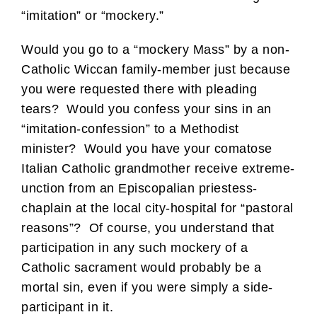
“imitation” or “mockery.”
Would you go to a “mockery Mass” by a non-
Catholic Wiccan family-member just because
you were requested there with pleading
tears? Would you confess your sins in an
“imitation-confession” to a Methodist
minister? Would you have your comatose
Italian Catholic grandmother receive extreme-
unction from an Episcopalian priestess-
chaplain at the local city-hospital for “pastoral
reasons”? Of course, you understand that
participation in any such mockery of a
Catholic sacrament would probably be a
mortal sin, even if you were simply a side-
participant in it.