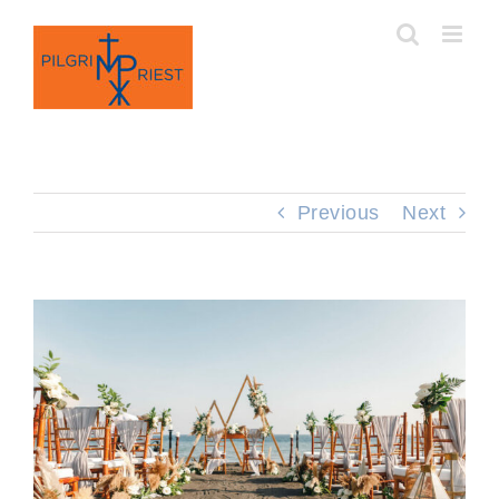
Skip
to
content
Previous
Next