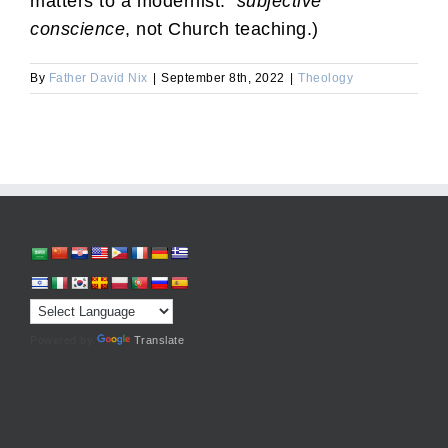
matters to a modernist:
subjective
conscience
, not Church teaching.)
By
Father David Nix
|
September 8th, 2022
|
Theology
Powered by
Translate