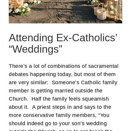
Attending Ex-Catholics’
“Weddings”
There’s a lot of combinations of sacramental
debates happening today, but most of them
are very similar: Someone’s Catholic family
member is getting married outside the
Church. Half the family feels squeamish
about it. A priest steps in and says to the
more conservative family members, “You
should indeed go to your son’s wedding