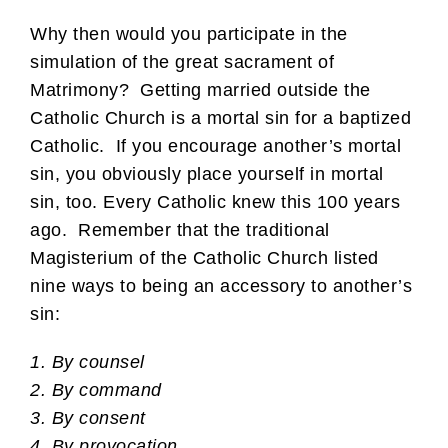
Why then would you participate in the
simulation of the great sacrament of
Matrimony? Getting married outside the
Catholic Church is a mortal sin for a baptized
Catholic. If you encourage another’s mortal
sin, you obviously place yourself in mortal
sin, too. Every Catholic knew this 100 years
ago. Remember that the traditional
Magisterium of the Catholic Church listed
nine ways to being an accessory to another’s
sin:
1. By counsel
2. By command
3. By consent
4. By provocation