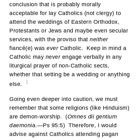
conclusion that is probably morally
acceptable for lay Catholics (not clergy) to
attend the weddings of Eastern Orthodox,
Protestants or Jews and maybe even secular
services, with the proviso that
neither
fiancé(e) was
ever
Catholic. Keep in mind a
Catholic may
never
engage verbally in any
liturgical prayer of non-Catholic sects,
whether that setting be a wedding or anything
1
else.
Going even deeper into caution, we must
remember that some religions (like Hinduism)
are demon-worship. (
Omnes dii gentium
daemonia
.—Ps 95:5) Therefore, I would
advise against Catholics attending pagan