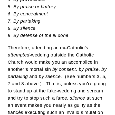
5. By praise or flattery
6. By concealment
7. By partaking
8. By silence
9. By defense of the ill done.
Therefore, attending an ex-Catholic’s
attempted
-wedding outside the Catholic
Church would make you an accomplice in
another’s mortal sin
by consent
,
by praise
,
by
partaking
and
by silence
. (See numbers 3, 5,
7 and 8 above.) That is, unless you’re going
to stand up at the fake-wedding and scream
and try to stop such a farce,
silence
at such
an event makes you nearly as guilty as the
fiancés executing such an invalid simulation