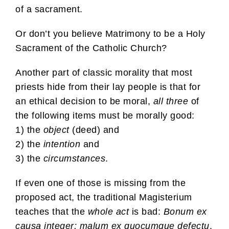
of a sacrament.
Or don’t you believe Matrimony to be a Holy
Sacrament of the Catholic Church?
Another part of classic morality that most
priests hide from their lay people is that for
an ethical decision to be moral,
all three
of
the following items must be morally good:
1) the
object
(deed) and
2) the
intention
and
3) the
circumstances
.
If even one of those is missing from the
proposed act, the traditional Magisterium
teaches that the
whole act
is bad:
Bonum ex
causa integer; malum ex quocumque defectu
.