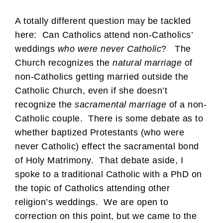
A totally different question may be tackled
here: Can Catholics attend non-Catholics’
weddings
who were never Catholic
? The
Church recognizes the
natural marriage
of
non-Catholics getting married outside the
Catholic Church, even if she doesn’t
recognize the
sacramental marriage
of a non-
Catholic couple. There is some debate as to
whether baptized Protestants (who were
never Catholic) effect the sacramental bond
of Holy Matrimony. That debate aside, I
spoke to a traditional Catholic with a PhD on
the topic of Catholics attending other
religion’s weddings. We are open to
correction on this point, but we came to the