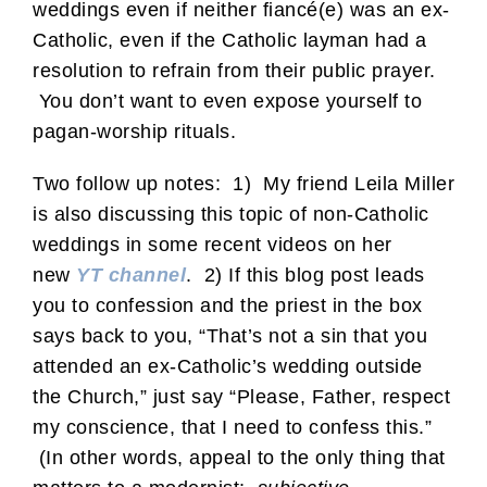
weddings even if neither fiancé(e) was an ex-
Catholic, even if the Catholic layman had a
resolution to refrain from their public prayer.
You don’t want to even expose yourself to
pagan-worship rituals.
Two follow up notes: 1) My friend Leila Miller
is also discussing this topic of non-Catholic
weddings in some recent videos on her
new
YT channel
. 2) If this blog post leads
you to confession and the priest in the box
says back to you, “That’s not a sin that you
attended an ex-Catholic’s wedding outside
the Church,” just say “Please, Father, respect
my conscience, that I need to confess this.”
(In other words, appeal to the only thing that