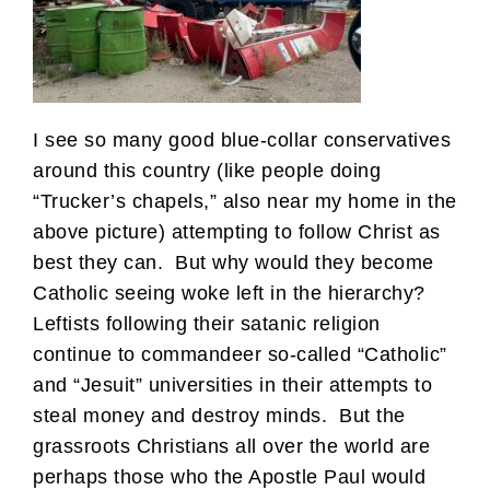
I see so many good blue-collar conservatives
around this country (like people doing
“Trucker’s chapels,” also near my home in the
above picture) attempting to follow Christ as
best they can. But why would they become
Catholic seeing woke left in the hierarchy?
Leftists following their satanic religion
continue to commandeer so-called “Catholic”
and “Jesuit” universities in their attempts to
steal money and destroy minds. But the
grassroots Christians all over the world are
perhaps those who the Apostle Paul would