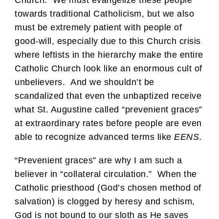
towards traditional Catholicism, but we also
must be extremely patient with people of
good-will, especially due to this Church crisis
where leftists in the hierarchy make the entire
Catholic Church look like an enormous cult of
unbelievers. And we shouldn’t be
scandalized that even the unbaptized receive
what St. Augustine called “prevenient graces”
at extraordinary rates before people are even
able to recognize advanced terms like
EENS
.
“Prevenient graces” are why I am such a
believer in “collateral circulation.” When the
Catholic priesthood (God’s chosen method of
salvation) is clogged by heresy and schism,
God is not bound to our sloth as He saves