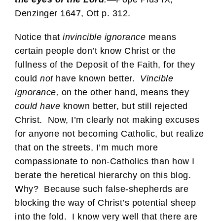
Denzinger 1647, Ott p. 312.
Notice that
invincible ignorance
means
certain people don’t know Christ or the
fullness of the Deposit of the Faith, for they
could
not
have known better.
Vincible
ignorance,
on the other hand, means they
could
have
known better, but still rejected
Christ. Now, I’m clearly not making excuses
for anyone not becoming Catholic, but realize
that on the streets, I’m much more
compassionate to non-Catholics than how I
berate the heretical hierarchy on this blog.
Why? Because such false-shepherds are
blocking the way of Christ’s potential sheep
into the fold. I know very well that there are