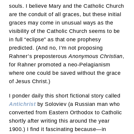
souls. I believe Mary and the Catholic Church
are the conduit of all graces, but these initial
graces may come in unusual ways as the
visibility of the Catholic Church seems to be
in full “eclipse” as that one prophesy
predicted. (And no, I’m not proposing
Rahner’s preposterous
Anonymous Christian
,
for Rahner promoted a neo-Pelagianism
where one could be saved without the grace
of Jesus Christ.)
I ponder daily this short fictional story called
Antichrist
by Soloviev (a Russian man who
converted from Eastern Orthodox to Catholic
shortly after writing this around the year
1900.) I find it fascinating because—in