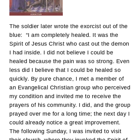
The soldier later wrote the exorcist out of the
blue: “I am completely healed. It was the
Spirit of Jesus Christ who cast out the demon
I had inside. I did not believe I could be
healed because the pain was so strong. Even
less did I believe that I could be healed so
quickly. By pure chance, I met a member of
an Evangelical Christian group who perceived
my condition and invited me to receive the
prayers of his community. I did, and the group
prayed over me for a long time; the next day I
could already notice a great improvement.
The following Sunday, I was invited to visit
their church, where they invoked the Spirit of