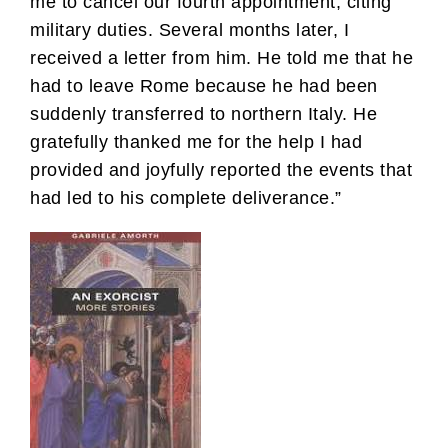
me to cancel our fourth appointment, citing
military duties. Several months later, I
received a letter from him. He told me that he
had to leave Rome because he had been
suddenly transferred to northern Italy. He
gratefully thanked me for the help I had
provided and joyfully reported the events that
had led to his complete deliverance.”