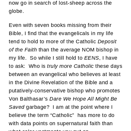
now go in search of lost-sheep across the
globe.
Even with seven books missing from their
Bible, I find that the evangelicals in my life
tend to hold to more of the Catholic
Deposit
of the Faith
than the average NOM bishop in
my life. So while I still hold to
EENS
, I have
to ask: Who is
truly more Catholic
these days
between an evangelical who believes at least
in the Divine Revelation of the Bible and a
putatively-conservative bishop who promotes
Von Balthasar’s
Dare We Hope All Might Be
Saved
garbage? I am at the point where I
believe the term “Catholic” has more to do
with data points on supernatural faith than