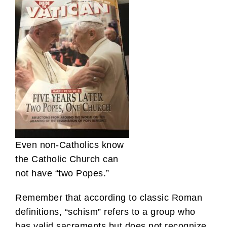
Even non-Catholics know
the Catholic Church can
not have “two Popes.”
Remember that according to classic Roman
definitions, “schism” refers to a group who
has valid sacraments but does not recognize