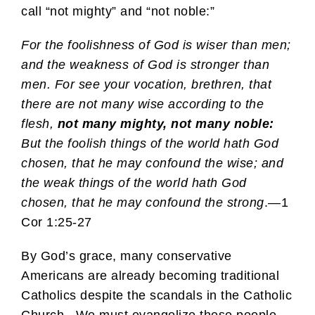
call “not mighty” and “not noble:”
For the foolishness of God is wiser than men;
and the weakness of God is stronger than
men. For see your vocation, brethren, that
there are not many wise according to the
flesh,
not many mighty, not many noble:
But the foolish things of the world hath God
chosen, that he may confound the wise; and
the weak things of the world hath God
chosen, that he may confound the strong
.—1
Cor 1:25-27
By God’s grace, many conservative
Americans are already becoming traditional
Catholics despite the scandals in the Catholic
Church. We must evangelize these people