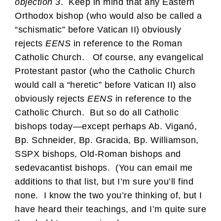
objection 3
. Keep in mind that any Eastern
Orthodox bishop (who would also be called a
“schismatic” before Vatican II) obviously
rejects
EENS
in reference to the Roman
Catholic Church. Of course, any evangelical
Protestant pastor (who the Catholic Church
would call a “heretic” before Vatican II) also
obviously rejects
EENS
in reference to the
Catholic Church. But so do all Catholic
bishops today—except perhaps Ab. Viganó,
Bp. Schneider, Bp. Gracida, Bp. Williamson,
SSPX bishops, Old-Roman bishops and
sedevacantist bishops. (You can email me
additions to that list, but I’m sure you’ll find
none. I know the two you’re thinking of, but I
have heard their teachings, and I’m quite sure