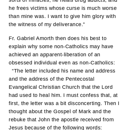
he frees victims whose curse is much worse
than mine was. I want to give him glory with
the witness of my deliverance.”
Fr. Gabriel Amorth then does his best to
explain why some non-Catholics may have
achieved an apparent-liberation of an
obsessed individual even as non-Catholics:
“The letter included his name and address
and the address of the Pentecostal
Evangelical Christian Church that the Lord
had used to heal him. I must confess that, at
first, the letter was a bit disconcerting. Then I
thought about the Gospel of Mark and the
rebuke that John the apostle received from
Jesus because of the following words: