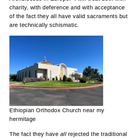
charity, with deference and with acceptance
of the fact they all have valid sacraments but
are technically schismatic.
Ethiopian Orthodox Church near my
hermitage
The fact they have
all
rejected the traditional