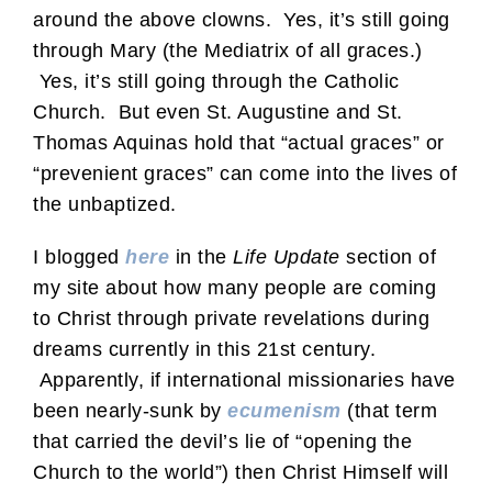
around the above clowns. Yes, it’s still going
through Mary (the Mediatrix of all graces.)
Yes, it’s still going through the Catholic
Church. But even St. Augustine and St.
Thomas Aquinas hold that “actual graces” or
“prevenient graces” can come into the lives of
the unbaptized.
I blogged
here
in the
Life Update
section of
my site about how many people are coming
to Christ through private revelations during
dreams currently in this 21st century.
Apparently, if international missionaries have
been nearly-sunk by
ecumenism
(that term
that carried the devil’s lie of “opening the
Church to the world”) then Christ Himself will