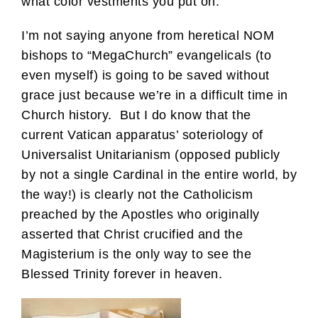
what color vestments you put on.
I’m not saying anyone from heretical NOM
bishops to “MegaChurch” evangelicals (to
even myself) is going to be saved without
grace just because we’re in a difficult time in
Church history. But I do know that the
current Vatican apparatus’ soteriology of
Universalist Unitarianism (opposed publicly
by not a single Cardinal in the entire world, by
the way!) is clearly not the Catholicism
preached by the Apostles who originally
asserted that Christ crucified and the
Magisterium is the only way to see the
Blessed Trinity forever in heaven.