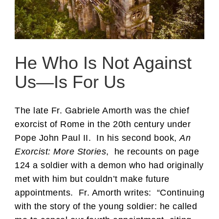
He Who Is Not Against
Us—Is For Us
The late Fr. Gabriele Amorth was the chief
exorcist of Rome in the 20th century under
Pope John Paul II. In his second book,
An
Exorcist: More Stories
, he recounts on page
124 a soldier with a demon who had originally
met with him but couldn’t make future
appointments. Fr. Amorth writes: “Continuing
with the story of the young soldier: he called