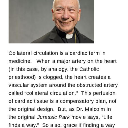
Collateral circulation is a cardiac term in
medicine. When a major artery on the heart
(in this case, by analogy, the Catholic
priesthood) is clogged, the heart creates a
vascular system around the obstructed artery
called “collateral circulation.” This perfusion
of cardiac tissue is a compensatory plan, not
the original design. But, as Dr. Malcolm in
the original
Jurassic Park
movie says, “Life
finds a way.” So also, grace if finding a way