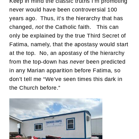
Keep in mind the classic truths I’m promoting
never would have been controversial 100
years ago. Thus, it’s the hierarchy that has
changed,
not
the Catholic faith. This can
only be explained by the true Third Secret of
Fatima, namely, that the apostasy would start
at the top. No, an apostasy of the hierarchy
from the top-down has
never
been predicted
in any Marian apparition before Fatima, so
don’t tell me “We’ve seen times this dark in
the Church before.”