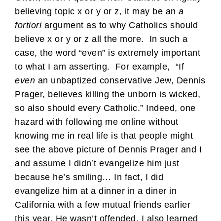
believing topic x or y or z, it may be an
a
fortiori
argument as to why Catholics should
believe x or y or z all the more. In such a
case, the word “even” is extremely important
to what I am asserting. For example, “If
even
an unbaptized conservative Jew, Dennis
Prager, believes killing the unborn is wicked,
so also should every Catholic.” Indeed, one
hazard with following me online without
knowing me in real life is that people might
see the above picture of Dennis Prager and I
and assume I didn’t evangelize him just
because he’s smiling… In fact, I did
evangelize him at a dinner in a diner in
California with a few mutual friends earlier
this year. He wasn’t offended. I also learned