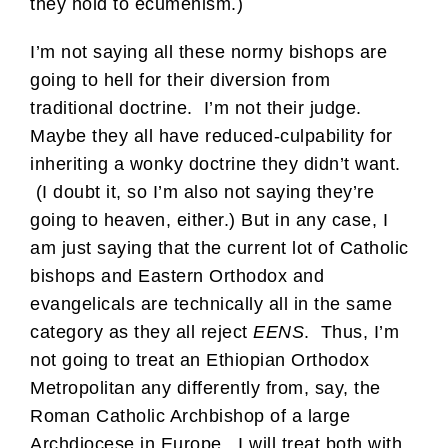
they hold to ecumenism.)
I’m not saying all these normy bishops are
going to hell for their diversion from
traditional doctrine. I’m not their judge.
Maybe they all have reduced-culpability for
inheriting a wonky doctrine they didn’t want.
(I doubt it, so I’m also not saying they’re
going to heaven, either.) But in any case, I
am just saying that the current lot of Catholic
bishops and Eastern Orthodox and
evangelicals are technically all in the same
category as they all reject
EENS
. Thus, I’m
not going to treat an Ethiopian Orthodox
Metropolitan any differently from, say, the
Roman Catholic Archbishop of a large
Archdiocese in Europe. I will treat both with