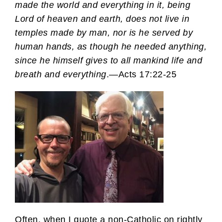
made the world and everything in it, being
Lord of heaven and earth, does not live in
temples made by man, nor is he served by
human hands, as though he needed anything,
since he himself gives to all mankind life and
breath and everything
.—Acts 17:22-25
Often, when I quote a non-Catholic on rightly