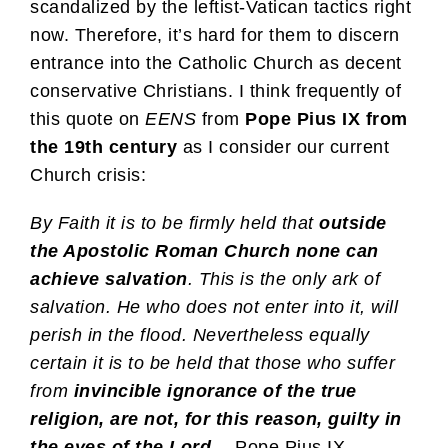
scandalized by the leftist-Vatican tactics right
now. Therefore, it’s hard for them to discern
entrance into the Catholic Church as decent
conservative Christians. I think frequently of
this quote on
EENS
from
Pope Pius IX from
the 19th century
as I consider our current
Church crisis:
By Faith it is to be firmly held that
outside
the Apostolic Roman Church none can
achieve salvation
. This is the only ark of
salvation. He who does not enter into it, will
perish in the flood. Nevertheless equally
certain it is to be held that those who suffer
from
invincible ignorance of the true
religion, are not, for this reason, guilty in
the eyes of the Lord
.
—Pope Pius IX,