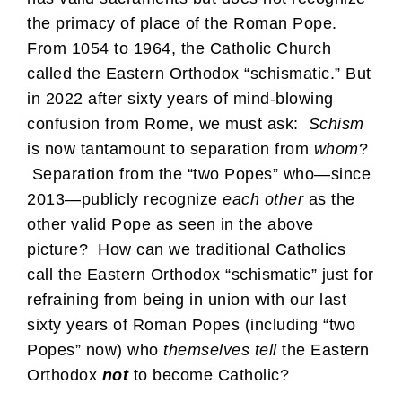
the primacy of place of the Roman Pope.
From 1054 to 1964, the Catholic Church
called the Eastern Orthodox “schismatic.” But
in 2022 after sixty years of mind-blowing
confusion from Rome, we must ask:
Schism
is now tantamount to separation from
whom
?
Separation from the “two Popes” who—since
2013—publicly recognize
each other
as the
other valid Pope as seen in the above
picture? How can we traditional Catholics
call the Eastern Orthodox “schismatic” just for
refraining from being in union with our last
sixty years of Roman Popes (including “two
Popes” now) who
themselves tell
the Eastern
Orthodox
not
to become Catholic?