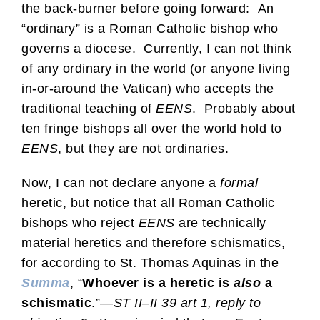
the back-burner before going forward: An
“ordinary” is a Roman Catholic bishop who
governs a diocese. Currently, I can not think
of any ordinary in the world (or anyone living
in-or-around the Vatican) who accepts the
traditional teaching of
EENS
. Probably about
ten fringe bishops all over the world hold to
EENS
, but they are not ordinaries.
Now, I can not declare anyone a
formal
heretic, but notice that all Roman Catholic
bishops who reject
EENS
are technically
material heretics and therefore schismatics,
for according to St. Thomas Aquinas in the
Summa
, “
Whoever is a heretic is
also
a
schismatic
.”—
ST II–II 39 art 1, reply to