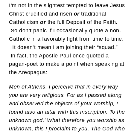
I’m not in the slightest tempted to leave Jesus
Christ crucified and risen
or
traditional
Catholicism
or
the full Deposit of the Faith.
So don’t panic if I occasionally quote a non-
Catholic in a favorably light from time to time.
It doesn’t mean I am joining their “squad.”
In fact, the Apostle Paul once quoted a
pagan-poet to make a point when speaking at
the Areopagus:
Men of Athens, I perceive that in every way
you are very religious. For as I passed along
and observed the objects of your worship, I
found also an altar with this inscription: To the
unknown god.’ What therefore you worship as
unknown, this I proclaim to you. The God who