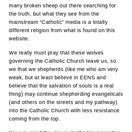
many broken sheep out there searching for
the truth, but what they see from the
mainstream “Catholic” media is a totally
different religion from what is found on this
website.
We really must pray that these wolves
governing the Catholic Church leave us, so
we that we shepherds (like me who am very
weak, but at least believe in EENS and
believe that the salvation of souls is a real
thing) may continue shepherding evangelicals
(and others on the streets and my pathway)
into the Catholic Church with less resistance
coming from the top.