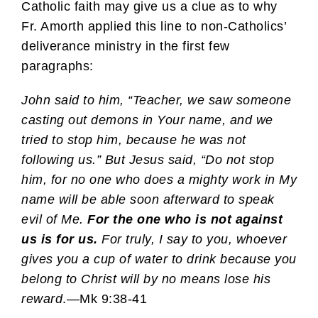
Catholic faith may give us a clue as to why
Fr. Amorth applied this line to non-Catholics’
deliverance ministry in the first few
paragraphs:
John said to him, “Teacher, we saw someone
casting out demons in Your name, and we
tried to stop him, because he was not
following us.” But Jesus said, “Do not stop
him, for no one who does a mighty work in My
name will be able soon afterward to speak
evil of Me.
For the one who is not against
us is for us.
For truly, I say to you, whoever
gives you a cup of water to drink because you
belong to Christ will by no means lose his
reward
.—Mk 9:38-41