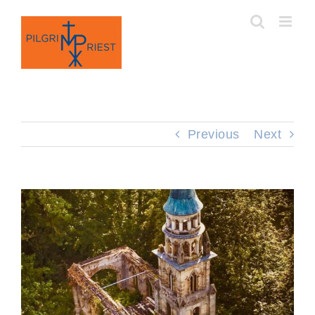
Skip
to
content
Previous
Next