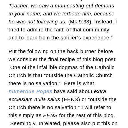
Teacher, we saw a man casting out demons
in your name, and we forbade him, because
he was not following us.
(Mk 9:38). Instead, I
tried to admire the faith of that community
and to learn from the soldier’s experience.”
Put the following on the back-burner before
we consider the final recipe of this blog-post:
One of the infallible dogmas of the Catholic
Church is that “outside the Catholic Church
there is no salvation.” Here is what
numerous Popes
have said about
extra
ecclesiam nulla salus
(EENS) or “outside the
Church there is no salvation.” I will refer to
this simply as
EENS
for the rest of this blog.
Seemingly-unrelated, please also put this on