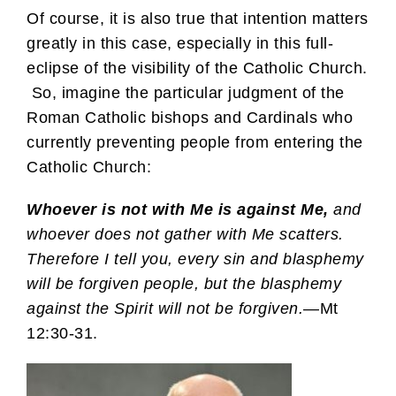
Of course, it is also true that intention matters
greatly in this case, especially in this full-
eclipse of the visibility of the Catholic Church.
So, imagine the particular judgment of the
Roman Catholic bishops and Cardinals who
currently preventing people from entering the
Catholic Church:
Whoever is not with Me is against Me,
and
whoever does not gather with Me scatters.
Therefore I tell you, every sin and blasphemy
will be forgiven people, but the blasphemy
against the Spirit will not be forgiven.
—Mt
12:30-31.