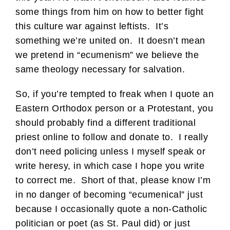
some things from him on how to better fight
this culture war against leftists. It’s
something we’re united on. It doesn’t mean
we pretend in “ecumenism” we believe the
same theology necessary for salvation.
So, if you’re tempted to freak when I quote an
Eastern Orthodox person or a Protestant, you
should probably find a different traditional
priest online to follow and donate to. I really
don’t need policing unless I myself speak or
write heresy, in which case I hope you write
to correct me. Short of that, please know I’m
in no danger of becoming “ecumenical” just
because I occasionally quote a non-Catholic
politician or poet (as St. Paul did) or just