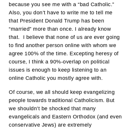
because you see me with a “bad Catholic.”
Also, you don’t have to write me to tell me
that President Donald Trump has been
“married” more than once. I already know
that. I believe that none of us are ever going
to find another person online with whom we
agree 100% of the time. Excepting heresy of
course, I think a 90%-overlap on political
issues is enough to keep listening to an
online Catholic you mostly agree with.
Of course, we all should keep evangelizing
people towards traditional Catholicism. But
we shouldn’t be shocked that many
evangelicals and Eastern Orthodox (and even
conservative Jews) are extremely