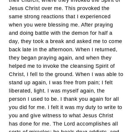
Jesus Christ over me. This provoked the
same strong reactions that I experienced
when you were blessing me. After praying
and doing battle with the demon for half a
day, they took a break and asked me to come
back late in the afternoon. When I returned,
they began praying again, and when they
helped me to invoke the cleansing Spirit of
Christ, I fell to the ground. When I was able to
stand up again, I was free from pain; I felt
liberated, light. I was myself again, the
person I used to be. I thank you again for all
you did for me. I felt it was my duty to write to
you and give witness to what Jesus Christ
has done for me. The Lord accomplishes all
sorts of miracles; he heals drug addicts, and